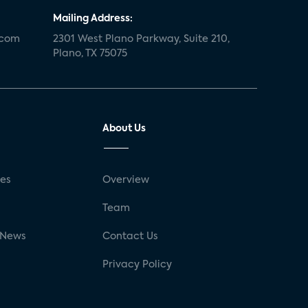
Mailing Address:
.com
2301 West Plano Parkway, Suite 210,
Plano, TX 75075
About Us
ses
Overview
g
Team
 News
Contact Us
Privacy Policy