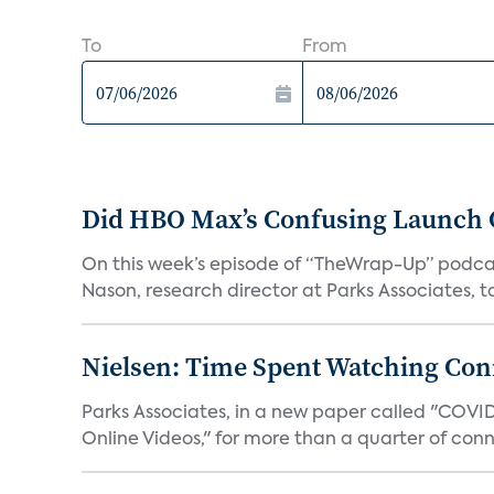
To
From
Did HBO Max’s Confusing Launch O
On this week’s episode of “TheWrap-Up” podca
Nason, research director at Parks Associates, to 
Nielsen: Time Spent Watching Con
Parks Associates, in a new paper called "COVI
Online Videos," for more than a quarter of conn