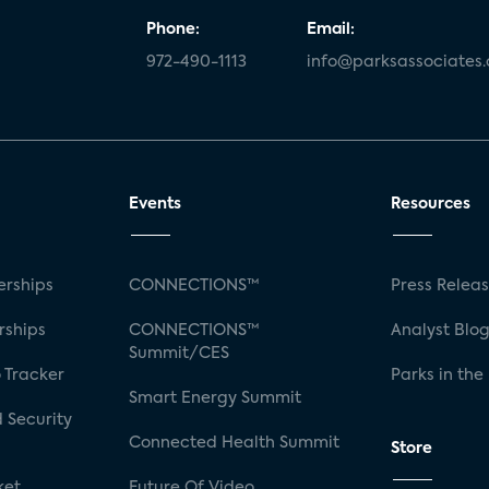
Phone:
Email:
972-490-1113
info@parksassociates
Events
Resources
rships
CONNECTIONS™
Press Relea
rships
CONNECTIONS™
Analyst Blo
Summit/CES
 Tracker
Parks in the
Smart Energy Summit
 Security
Connected Health Summit
Store
ket
Future Of Video