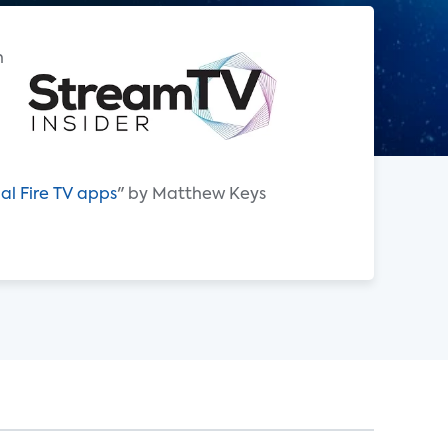
h
al Fire TV apps
" by Matthew Keys