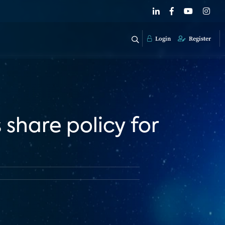
Login
Register
share policy for