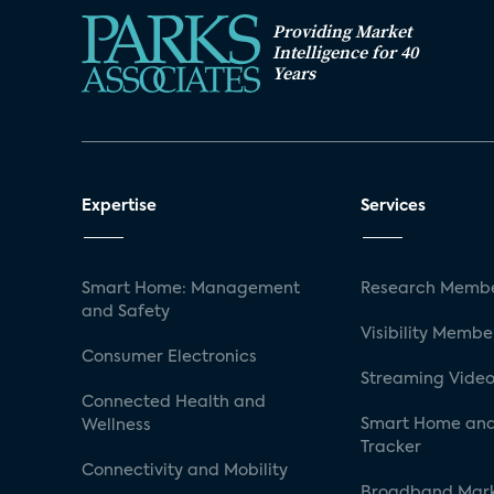
Providing Market
Intelligence for 40
Years
Expertise
Services
Smart Home: Management
Research Membe
and Safety
Visibility Membe
Consumer Electronics
Streaming Video
Connected Health and
Smart Home and
Wellness
Tracker
Connectivity and Mobility
Broadband Mar