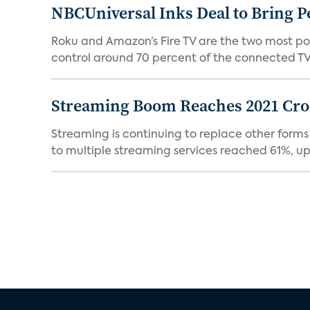
NBCUniversal Inks Deal to Bring P
Roku and Amazon’s Fire TV are the two most po
control around 70 percent of the connected TV 
Streaming Boom Reaches 2021 Cross
Streaming is continuing to replace other forms
to multiple streaming services reached 61%, up 