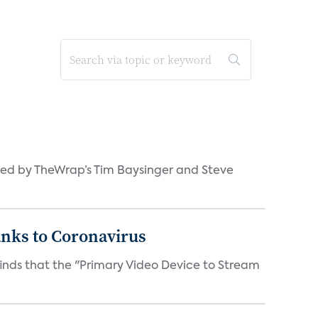
ned by TheWrap’s Tim Baysinger and Steve
anks to Coronavirus
inds that the "Primary Video Device to Stream