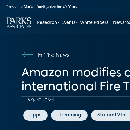
Providing Market Intelligence for 40 Years
Research
Events
White Papers
Newsr
In The News
Amazon modifies ad
international Fire 
July 31, 2023
apps
streaming
StreamTV Insi