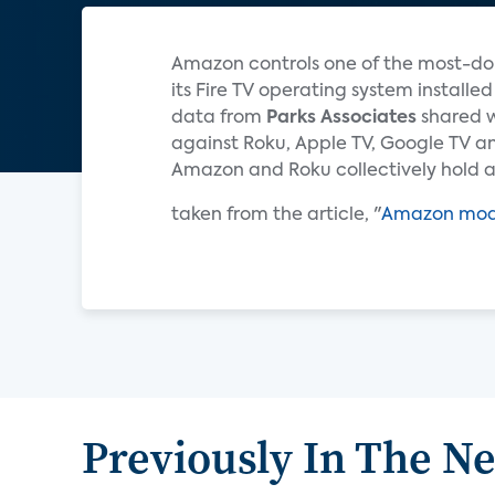
Amazon controls one of the most-dom
its Fire TV operating system install
data from
Parks Associates
shared w
against Roku, Apple TV, Google TV an
Amazon and Roku collectively hold 
taken from the article, "
Amazon modif
Previously In The N