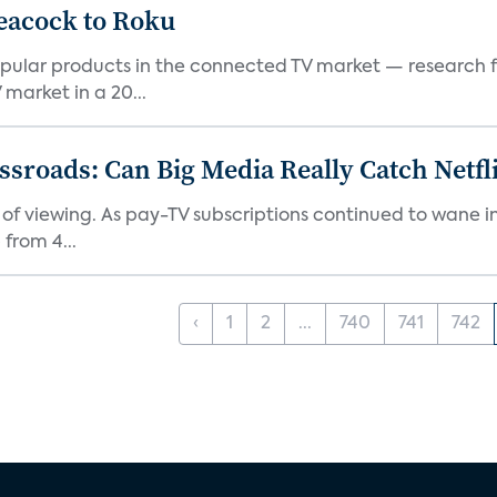
eacock to Roku
pular products in the connected TV market — research f
market in a 20...
roads: Can Big Media Really Catch Netfl
 of viewing. As pay-TV subscriptions continued to wane 
from 4...
‹
1
2
...
740
741
742