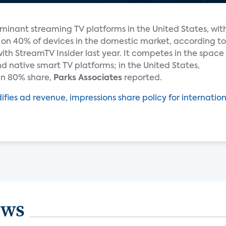
inant streaming TV platforms in the United States, wit
ed on 40% of devices in the domestic market, according to
ith StreamTV Insider last year. It competes in the space
d native smart TV platforms; in the United States,
an 80% share,
Parks Associates
reported.
ies ad revenue, impressions share policy for internation
ews