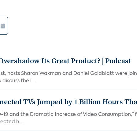
vershadow Its Great Product? | Podcast
st, hosts Sharon Waxman and Daniel Goldblatt were joi
discuss the l...
nected TVs Jumped by 1 Billion Hours Th
D-19 and the Dramatic Increase of Video Consumption," f
ected h...