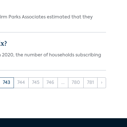
irm Parks Associates estimated that they
ix?
in 2020, the number of households subscribing
743
744
745
746
...
780
781
›