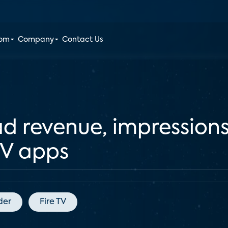
oom
Company
Contact Us
 revenue, impressions 
TV apps
der
Fire TV