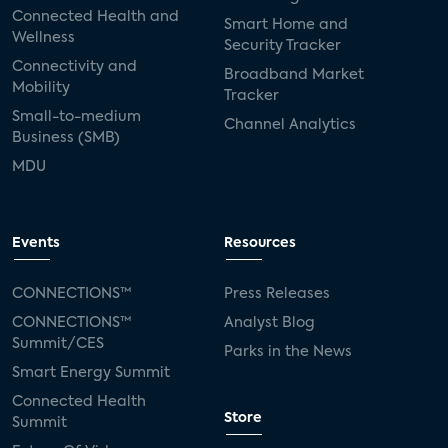
Connected Health and
Smart Home and
Wellness
Security Tracker
Connectivity and
Broadband Market
Mobility
Tracker
Small-to-medium
Channel Analytics
Business (SMB)
MDU
Events
Resources
CONNECTIONS™
Press Releases
CONNECTIONS™
Analyst Blog
Summit/CES
Parks in the News
Smart Energy Summit
Connected Health
Store
Summit