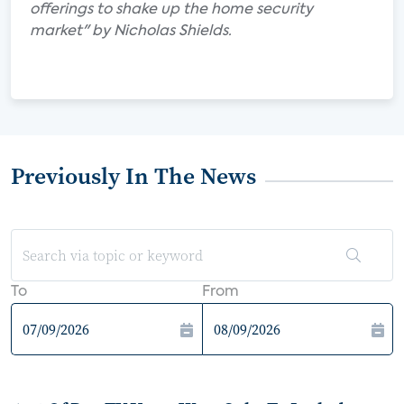
offerings to shake up the home security
market" by Nicholas Shields.
Previously In The News
To
From