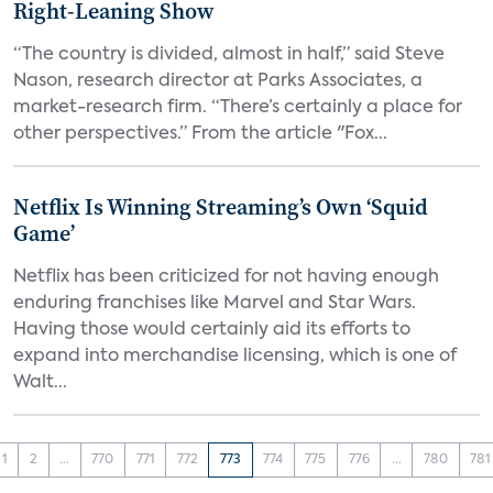
Right-Leaning Show
“The country is divided, almost in half,” said Steve
Nason, research director at Parks Associates, a
market-research firm. “There’s certainly a place for
other perspectives.” From the article "Fox...
Netflix Is Winning Streaming’s Own ‘Squid
Game’
Netflix has been criticized for not having enough
enduring franchises like Marvel and Star Wars.
Having those would certainly aid its efforts to
expand into merchandise licensing, which is one of
Walt...
1
2
...
770
771
772
773
774
775
776
...
780
781