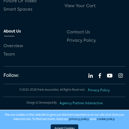
Future Of Video
View Your Cart
Smart Spaces
About Us
Contact Us
Privacy Policy
Overview
Team
Follow:
© 2023-2026 Parks Associates. All Rights Reserved.
Privacy Policy
Design & Developed By
Agency Partner Interactive
We use cookies in this website to give you the best experience on our site and show you
relevant ads. To find out more, read our
privacy policy
and
cookie policy
.
Accept Cookies