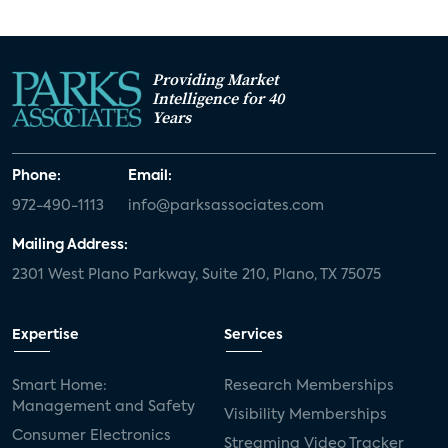
Providing Market
Intelligence for 40
Years
Phone:
Email:
972-490-1113
info@parksassociates.com
Mailing Address:
2301 West Plano Parkway, Suite 210, Plano, TX 75075
Expertise
Services
Smart Home:
Research Memberships
Management and Safety
Visibility Memberships
Consumer Electronics
Streaming Video Tracker