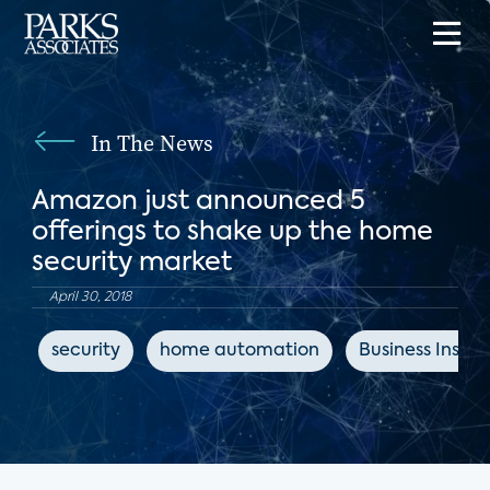
In The News
Amazon just announced 5
offerings to shake up the home
security market
April 30, 2018
security
home automation
Business Inside