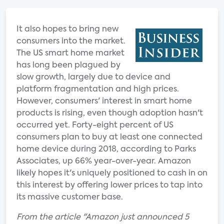
It also hopes to bring new
consumers into the market.
The US smart home market
has long been plagued by
slow growth, largely due to device and
platform fragmentation and high prices.
However, consumers' interest in smart home
products is rising, even though adoption hasn't
occurred yet. Forty-eight percent of US
consumers plan to buy at least one connected
home device during 2018, according to Parks
Associates, up 66% year-over-year. Amazon
likely hopes it's uniquely positioned to cash in on
this interest by offering lower prices to tap into
its massive customer base.
From the article "Amazon just announced 5