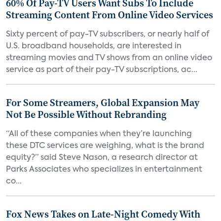
60% Of Pay-TV Users Want Subs To Include
Streaming Content From Online Video Services
Sixty percent of pay-TV subscribers, or nearly half of
U.S. broadband households, are interested in
streaming movies and TV shows from an online video
service as part of their pay-TV subscriptions, ac...
For Some Streamers, Global Expansion May
Not Be Possible Without Rebranding
“All of these companies when they’re launching
these DTC services are weighing, what is the brand
equity?” said Steve Nason, a research director at
Parks Associates who specializes in entertainment
co...
Fox News Takes on Late-Night Comedy With