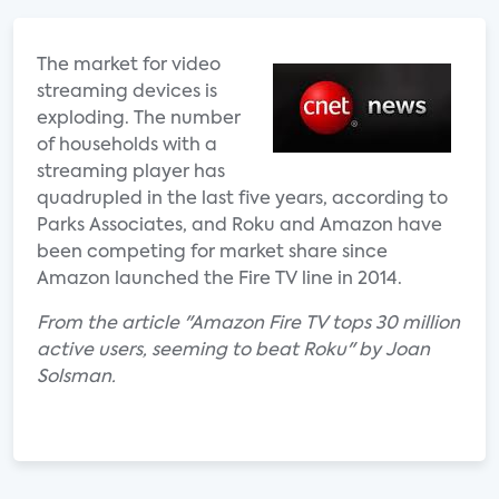
The market for video
streaming devices is
exploding. The number
of households with a
streaming player has
quadrupled in the last five years, according to
Parks Associates, and Roku and Amazon have
been competing for market share since
Amazon launched the Fire TV line in 2014.
From the article "Amazon Fire TV tops 30 million
active users, seeming to beat Roku" by Joan
Solsman.