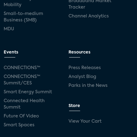
Broadband Market
Mobility
Tracker
Small-to-medium
Channel Analytics
Business (SMB)
MDU
Events
Resources
CONNECTIONS™
Press Releases
CONNECTIONS™
Analyst Blog
Summit/CES
Parks in the News
Smart Energy Summit
Connected Health
Store
Summit
Future Of Video
View Your Cart
Smart Spaces