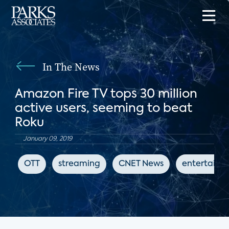
In The News
Amazon Fire TV tops 30 million
active users, seeming to beat
Roku
January 09, 2019
OTT
streaming
CNET News
entertainm