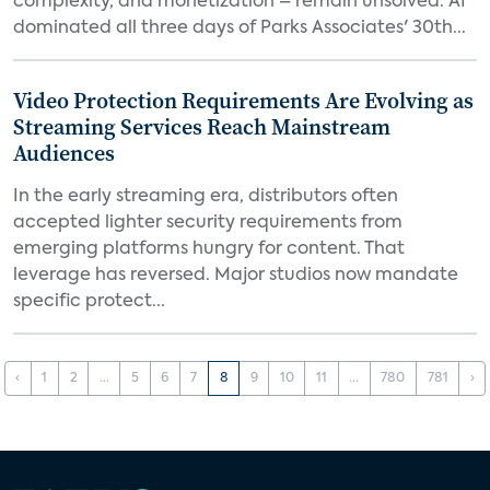
complexity, and monetization – remain unsolved. AI
dominated all three days of Parks Associates' 30th...
Video Protection Requirements Are Evolving as
Streaming Services Reach Mainstream
Audiences
In the early streaming era, distributors often
accepted lighter security requirements from
emerging platforms hungry for content. That
leverage has reversed. Major studios now mandate
specific protect...
‹
1
2
...
5
6
7
8
9
10
11
...
780
781
›