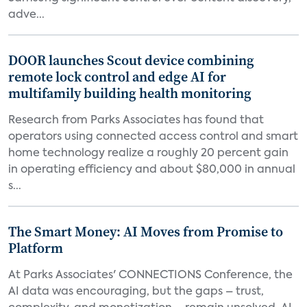
adve...
DOOR launches Scout device combining
remote lock control and edge AI for
multifamily building health monitoring
Research from Parks Associates has found that
operators using connected access control and smart
home technology realize a roughly 20 percent gain
in operating efficiency and about $80,000 in annual
s...
The Smart Money: AI Moves from Promise to
Platform
At Parks Associates' CONNECTIONS Conference, the
AI data was encouraging, but the gaps – trust,