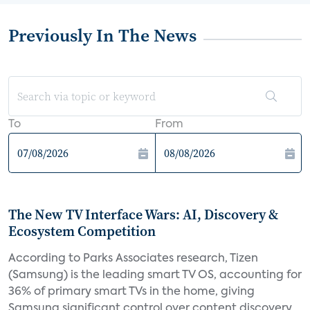
Previously In The News
To
From
The New TV Interface Wars: AI, Discovery &
Ecosystem Competition
According to Parks Associates research, Tizen
(Samsung) is the leading smart TV OS, accounting for
36% of primary smart TVs in the home, giving
Samsung significant control over content discovery,