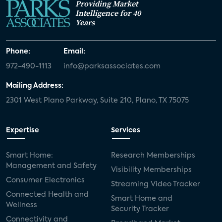
Providing Market
Intelligence for 40
Years
Phone:
Email:
972-490-1113
info@parksassociates.com
Mailing Address:
2301 West Plano Parkway, Suite 210, Plano, TX 75075
Expertise
Services
Smart Home:
Research Memberships
Management and Safety
Visibility Memberships
Consumer Electronics
Streaming Video Tracker
Connected Health and
Smart Home and
Wellness
Security Tracker
Connectivity and