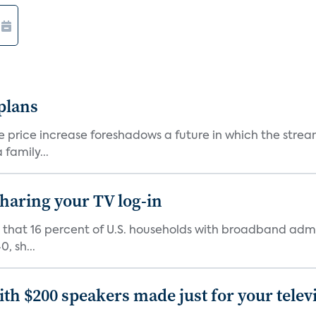
 plans
he price increase foreshadows a future in which the str
family...
 sharing your TV log-in
d that 16 percent of U.S. households with broadband admi
, sh...
th $200 speakers made just for your telev