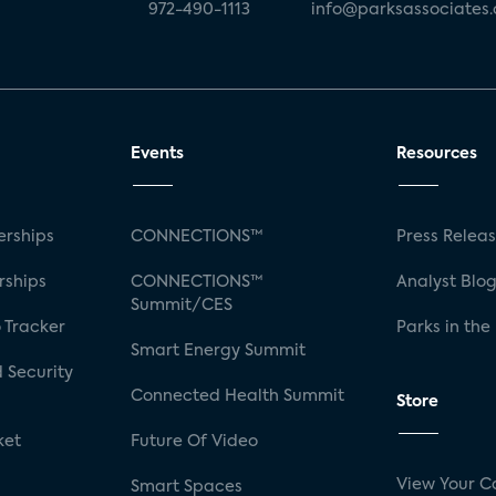
972-490-1113
info@parksassociates
Events
Resources
rships
CONNECTIONS™
Press Relea
rships
CONNECTIONS™
Analyst Blo
Summit/CES
 Tracker
Parks in the
Smart Energy Summit
 Security
Connected Health Summit
Store
ket
Future Of Video
View Your C
Smart Spaces