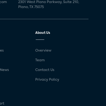
.com
2301 West Plano Parkway, Suite 210,
Plano, TX 75075
About Us
ses
Overview
g
Team
 News
Contact Us
Privacy Policy
art