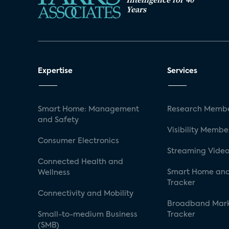
Years
Expertise
Services
Smart Home: Management
Research Membe
and Safety
Visibility Membe
Consumer Electronics
Streaming Video
Connected Health and
Smart Home and
Wellness
Tracker
Connectivity and Mobility
Broadband Mar
Small-to-medium Business
Tracker
(SMB)