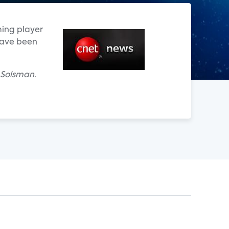
ming player
have been
 Solsman.