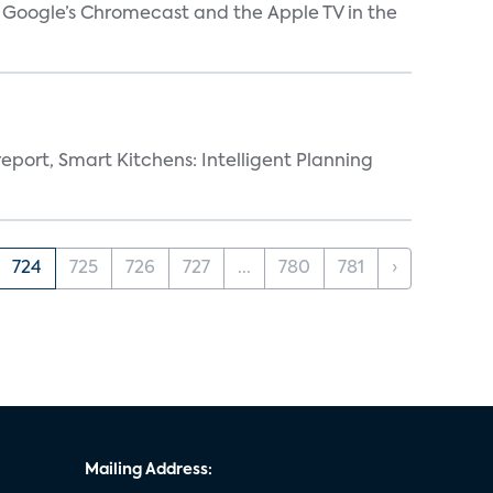
V, Google’s Chromecast and the Apple TV in the
eport, Smart Kitchens: Intelligent Planning
724
725
726
727
...
780
781
›
Mailing Address: