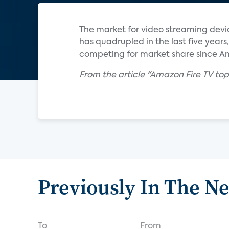
The market for video streaming devi
has quadrupled in the last five yea
competing for market share since Am
From the article "Amazon Fire TV top
Previously In The N
To
From