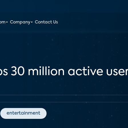
oom
Company
Contact Us
s 30 million active use
entertainment