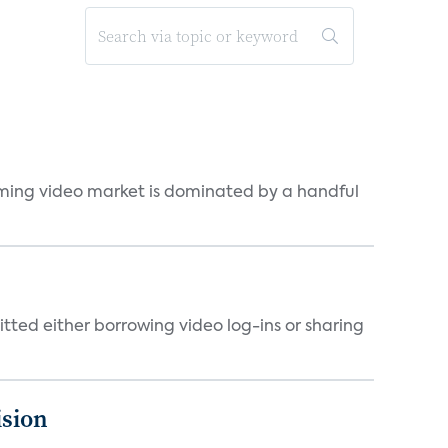
eaming video market is dominated by a handful
tted either borrowing video log-ins or sharing
ision