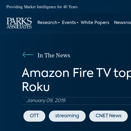
Providing Market Intelligence for 40 Years
Research
Events
White Papers
Newsr
In The News
Amazon Fire TV top
Roku
January 09, 2019
OTT
streaming
CNET News