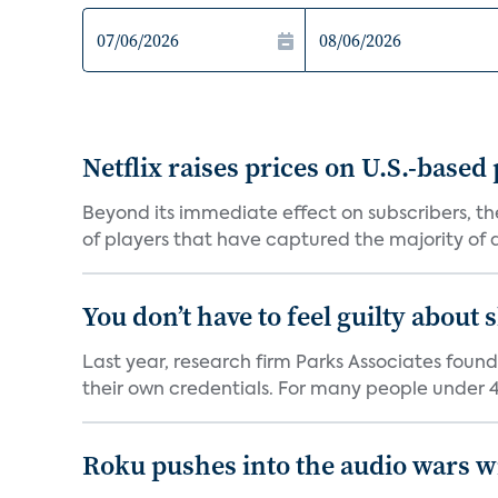
Netflix raises prices on U.S.-based
Beyond its immediate effect on subscribers, t
of players that have captured the majority of a 
You don’t have to feel guilty about
Last year, research firm Parks Associates foun
their own credentials. For many people under 40
Roku pushes into the audio wars wi