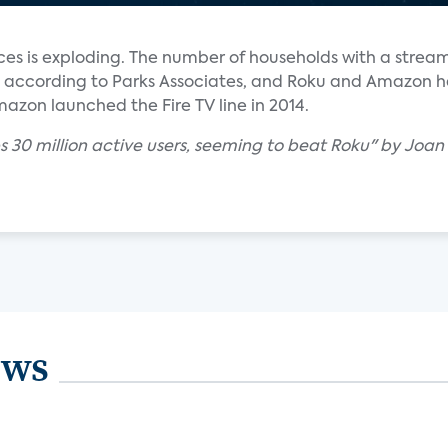
ces is exploding. The number of households with a strea
rs, according to Parks Associates, and Roku and Amazon 
azon launched the Fire TV line in 2014.
s 30 million active users, seeming to beat Roku" by Joan
ews