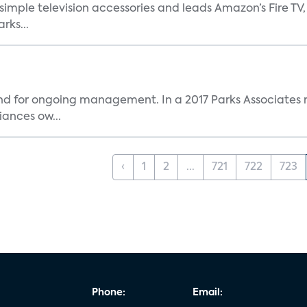
, simple television accessories and leads Amazon’s Fire T
rks...
and for ongoing management. In a 2017 Parks Associates r
ances ow...
‹
1
2
...
721
722
723
Phone:
Email: