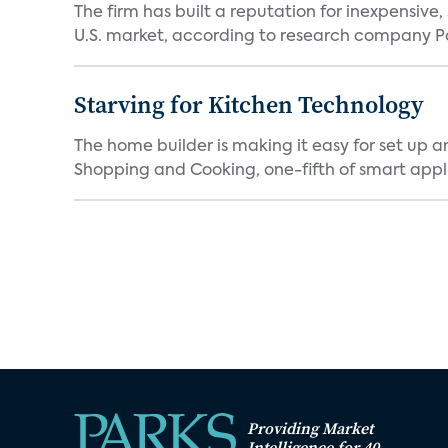
The firm has built a reputation for inexpensive
U.S. market, according to research company Pa
Starving for Kitchen Technology
The home builder is making it easy for set up 
Shopping and Cooking, one-fifth of smart appli
Providing Market
Intelligence for 40