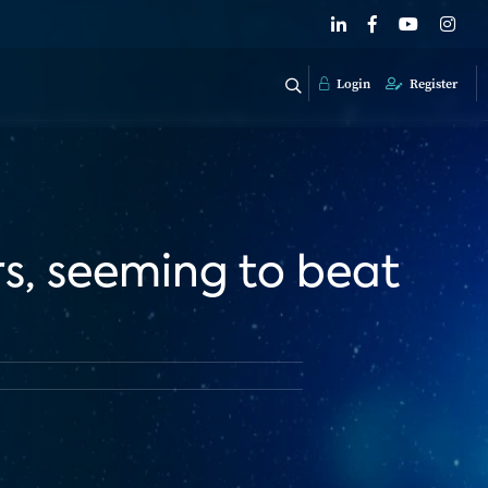
Login
Register
rs, seeming to beat