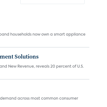
dband households now own a smart appliance
ment Solutions
d New Revenue, reveals 20 percent of U.S.
 and demand across most common consumer