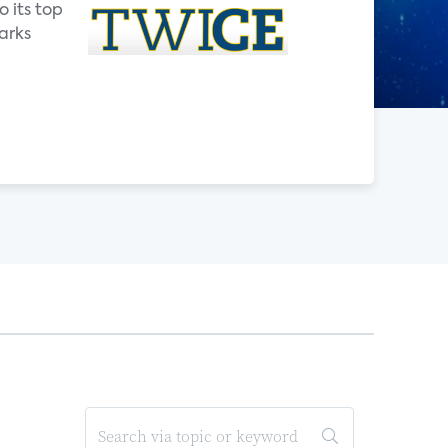
o its top
arks