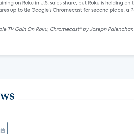
ning on Roku in U.S. sales share, but Roku is holding on t
ares up to tie Google’s Chromecast for second place, a P
pple TV Gain On Roku, Chromecast" by Joseph Palenchar.
ews