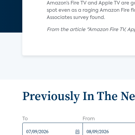
Amazon’s Fire TV and Apple TV are gai
spot even as a raging Amazon Fire fl
Associates survey found.
From the article "Amazon Fire TV, A
Previously In The N
To
From