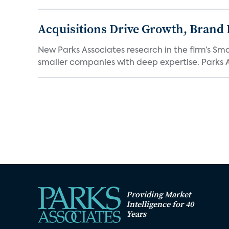
Acquisitions Drive Growth, Brand
New Parks Associates research in the firm’s S
smaller companies with deep expertise. Parks A
Providing Market
Intelligence for 40
Years