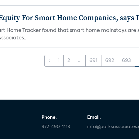
 Equity For Smart Home Companies, says P
mart Home Tracker found that smart home mainstays are s
ssociates...
‹
1
2
...
691
692
693
Phone:
Email:
972-490-1113
info@parksassociates