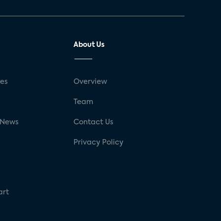
About Us
ses
Overview
g
Team
 News
Contact Us
Privacy Policy
art