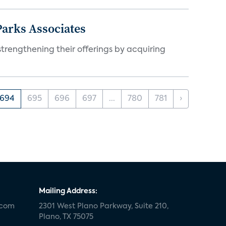
arks Associates
trengthening their offerings by acquiring
694
695
696
697
...
780
781
›
Mailing Address:
.com
2301 West Plano Parkway, Suite 210,
Plano, TX 75075