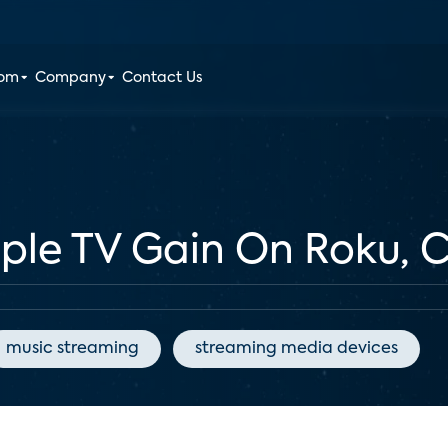
oom
Company
Contact Us
pple TV Gain On Roku,
music streaming
streaming media devices