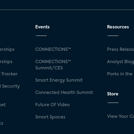
Events
Resources
rships
CONNECTIONS™
Press Relea
rships
CONNECTIONS™
Analyst Blo
Summit/CES
 Tracker
Parks in the
Smart Energy Summit
 Security
Connected Health Summit
Store
ket
Future Of Video
View Your C
Smart Spaces
cs