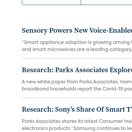
Sensory Powers New Voice-Enable
“Smart appliance adoption is growing among 
and smart microwaves are a leading category. V
Research: Parks Associates Expl
A new white paper from Parks Associates, Ho
broadband households report the Covid-19 pan
Research: Sony’s Share Of Smart 
Parks Associates shares its latest Consumer 
electronics products “Samsung continues to le