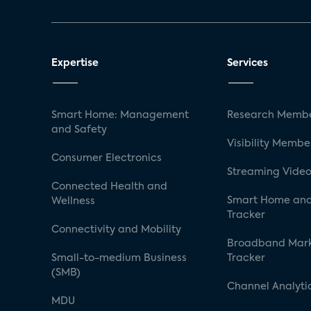
Expertise
Services
Smart Home: Management
Research Membe
and Safety
Visibility Membe
Consumer Electronics
Streaming Video
Connected Health and
Smart Home and
Wellness
Tracker
Connectivity and Mobility
Broadband Mar
Small-to-medium Business
Tracker
(SMB)
Channel Analyti
MDU