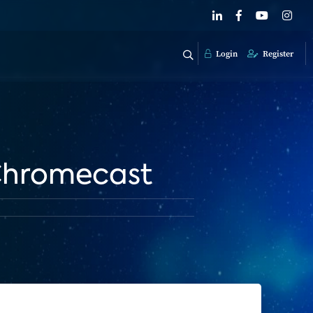
Login
Register
 Chromecast