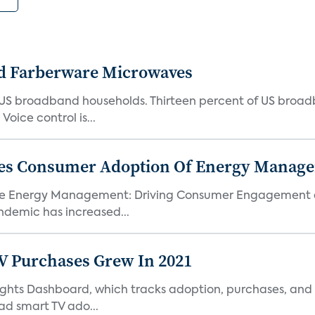
d Farberware Microwaves
US broadband households. Thirteen percent of US broa
oice control is...
ores Consumer Adoption Of Energy Manage
me Energy Management: Driving Consumer Engagement an
demic has increased...
TV Purchases Grew In 2021
Insights Dashboard, which tracks adoption, purchases,
ad smart TV ado...