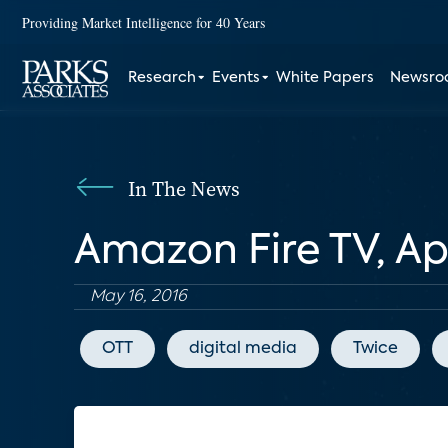
Providing Market Intelligence for 40 Years
Research
Events
White Papers
Newsr
In The News
Amazon Fire TV, A
May 16, 2016
OTT
digital media
Twice