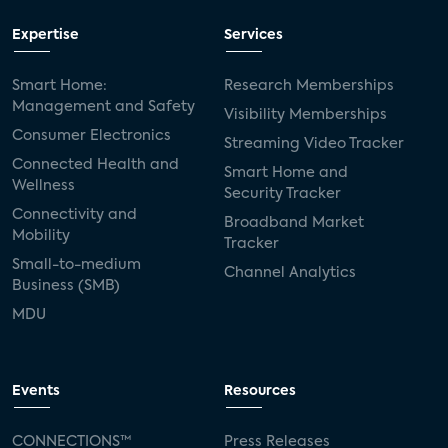
Expertise
Services
Smart Home:
Research Memberships
Management and Safety
Visibility Memberships
Consumer Electronics
Streaming Video Tracker
Connected Health and
Smart Home and
Wellness
Security Tracker
Connectivity and
Broadband Market
Mobility
Tracker
Small-to-medium
Channel Analytics
Business (SMB)
MDU
Events
Resources
CONNECTIONS™
Press Releases