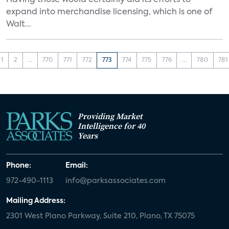
Having those would certainly aid its efforts to
expand into merchandise licensing, which is one of
Walt...
1
2
...
770
771
772
773
774
775
776
...
780
781
Providing Market
Intelligence for 40
Years
Phone:
Email:
972-490-1113
info@parksassociates.com
Mailing Address:
2301 West Plano Parkway, Suite 210, Plano, TX 75075