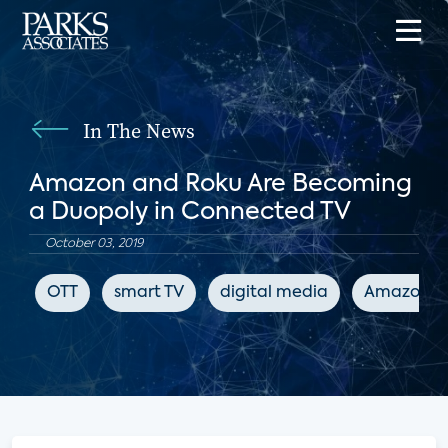
In The News
Amazon and Roku Are Becoming
a Duopoly in Connected TV
October 03, 2019
OTT
smart TV
digital media
Amazon