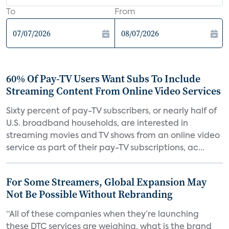
To
From
60% Of Pay-TV Users Want Subs To Include
Streaming Content From Online Video Services
Sixty percent of pay-TV subscribers, or nearly half of
U.S. broadband households, are interested in
streaming movies and TV shows from an online video
service as part of their pay-TV subscriptions, ac...
For Some Streamers, Global Expansion May
Not Be Possible Without Rebranding
“All of these companies when they’re launching
these DTC services are weighing, what is the brand