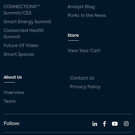
CONNECTIONS™
Analyst Blog
Summit/CES
Parks in the News
Smart Energy Summit
Connected Health
Store
Summit
Future Of Video
View Your Cart
Smart Spaces
About Us
Contact Us
Privacy Policy
Overview
Team
Follow: