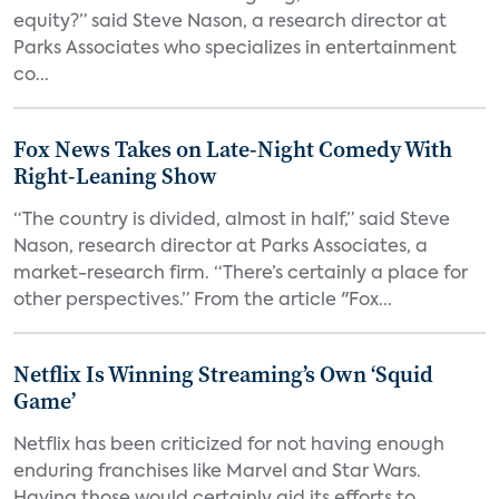
equity?” said Steve Nason, a research director at
Parks Associates who specializes in entertainment
co...
Fox News Takes on Late-Night Comedy With
Right-Leaning Show
“The country is divided, almost in half,” said Steve
Nason, research director at Parks Associates, a
market-research firm. “There’s certainly a place for
other perspectives.” From the article "Fox...
Netflix Is Winning Streaming’s Own ‘Squid
Game’
Netflix has been criticized for not having enough
enduring franchises like Marvel and Star Wars.