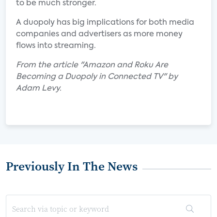
to be much stronger.
A duopoly has big implications for both media
companies and advertisers as more money
flows into streaming.
From the article "Amazon and Roku Are
Becoming a Duopoly in Connected TV" by
Adam Levy.
Previously In The News