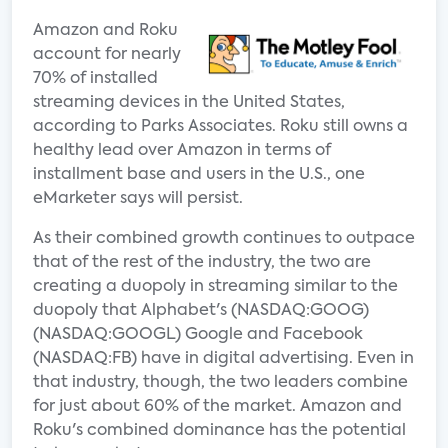
Amazon and Roku
account for nearly
70% of installed
streaming devices in the United States,
according to Parks Associates. Roku still owns a
healthy lead over Amazon in terms of
installment base and users in the U.S., one
eMarketer says will persist.
As their combined growth continues to outpace
that of the rest of the industry, the two are
creating a duopoly in streaming similar to the
duopoly that Alphabet's (NASDAQ:GOOG)
(NASDAQ:GOOGL) Google and Facebook
(NASDAQ:FB) have in digital advertising. Even in
that industry, though, the two leaders combine
for just about 60% of the market. Amazon and
Roku's combined dominance has the potential