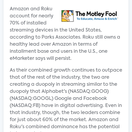
Amazon and Roku
account for nearly
70% of installed
streaming devices in the United States,
according to Parks Associates. Roku still owns a
healthy lead over Amazon in terms of
installment base and users in the U.S., one
eMarketer says will persist.
As their combined growth continues to outpace
that of the rest of the industry, the two are
creating a duopoly in streaming similar to the
duopoly that Alphabet's (NASDAQ:GOOG)
(NASDAQ:GOOGL) Google and Facebook
(NASDAQ:FB) have in digital advertising. Even in
that industry, though, the two leaders combine
for just about 60% of the market. Amazon and
Roku's combined dominance has the potential