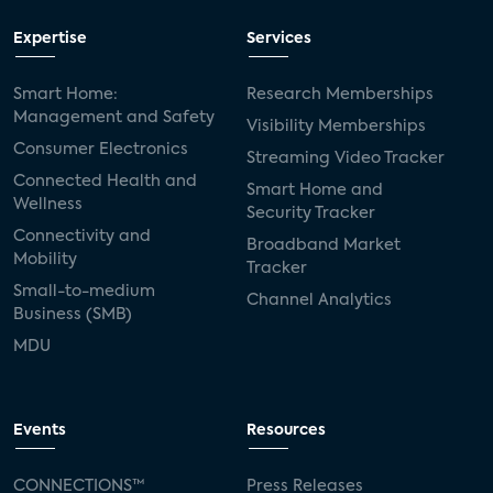
Expertise
Services
Smart Home:
Research Memberships
Management and Safety
Visibility Memberships
Consumer Electronics
Streaming Video Tracker
Connected Health and
Smart Home and
Wellness
Security Tracker
Connectivity and
Broadband Market
Mobility
Tracker
Small-to-medium
Channel Analytics
Business (SMB)
MDU
Events
Resources
CONNECTIONS™
Press Releases