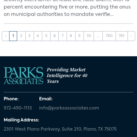
security users suffer at least one false alarm, with 10
percent encountering five or more, putting the onus
on municipal authorities to mandate verifie...
‹
1
2
3
4
5
6
7
8
9
10
...
780
781
›
Providing Market
Intelligence for 40
Years
Phone:
Email:
972-490-1113
info@parksassociates.com
Mailing Address:
2301 West Plano Parkway, Suite 210, Plano, TX 75075