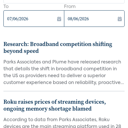
To
From
Research: Broadband competition shifting
beyond speed
Parks Associates and Plume have released research
that details the shift in broadband competition in
the US as providers need to deliver a superior
customer experience based on reliability, proactive...
Roku raises prices of streaming devices,
ongoing memory shortage blamed
According to data from Parks Associates, Roku
devices are the main streaming platform used in 28