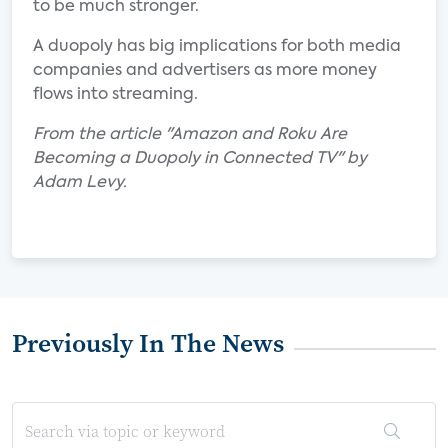
to be much stronger.
A duopoly has big implications for both media
companies and advertisers as more money
flows into streaming.
From the article "Amazon and Roku Are
Becoming a Duopoly in Connected TV" by
Adam Levy.
Previously In The News