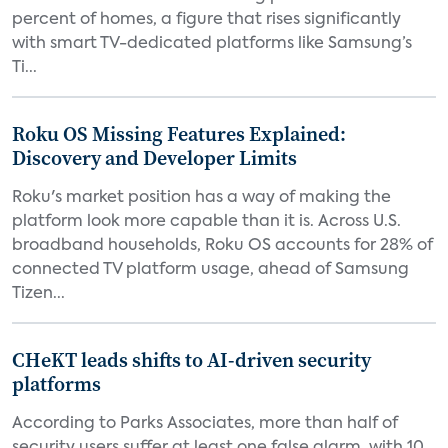
percent of homes, a figure that rises significantly
with smart TV-dedicated platforms like Samsung’s
Ti...
Roku OS Missing Features Explained:
Discovery and Developer Limits
Roku's market position has a way of making the
platform look more capable than it is. Across U.S.
broadband households, Roku OS accounts for 28% of
connected TV platform usage, ahead of Samsung
Tizen...
CHeKT leads shifts to AI-driven security
platforms
According to Parks Associates, more than half of