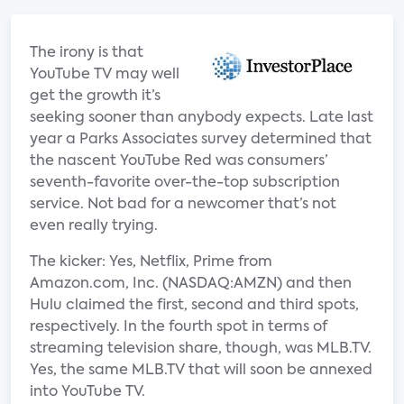
The irony is that
YouTube TV may well
get the growth it’s
seeking sooner than anybody expects. Late last
year a Parks Associates survey determined that
the nascent YouTube Red was consumers’
seventh-favorite over-the-top subscription
service. Not bad for a newcomer that’s not
even really trying.
The kicker: Yes, Netflix, Prime from
Amazon.com, Inc. (NASDAQ:AMZN) and then
Hulu claimed the first, second and third spots,
respectively. In the fourth spot in terms of
streaming television share, though, was MLB.TV.
Yes, the same MLB.TV that will soon be annexed
into YouTube TV.