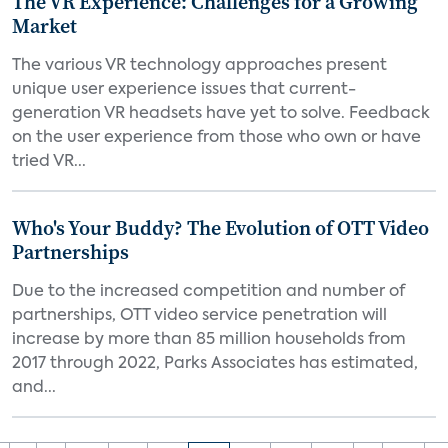
The VR Experience: Challenges for a Growing
Market
The various VR technology approaches present
unique user experience issues that current-
generation VR headsets have yet to solve. Feedback
on the user experience from those who own or have
tried VR...
Who's Your Buddy? The Evolution of OTT Video
Partnerships
Due to the increased competition and number of
partnerships, OTT video service penetration will
increase by more than 85 million households from
2017 through 2022, Parks Associates has estimated,
and...