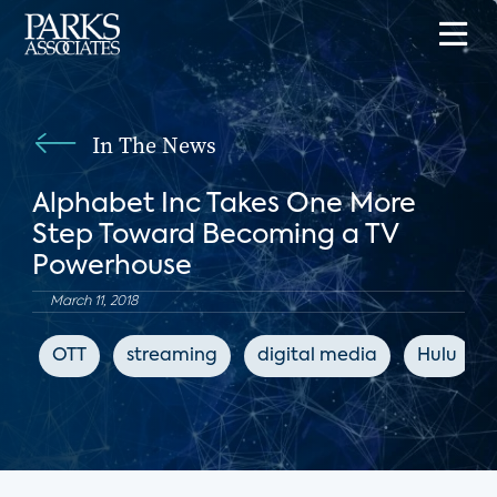
In The News
Alphabet Inc Takes One More
Step Toward Becoming a TV
Powerhouse
March 11, 2018
OTT
streaming
digital media
Hulu