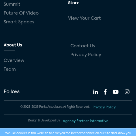
Store
Summit
Future Of Video
View Your Cart
Smart Spaces
About Us
Contact Us
Privacy Policy
Overview
Team
Follow:
© 2023-2026 Parks Associates. All Rights Reserved.
Privacy Policy
Design & Developed By
Agency Partner Interactive
We use cookies in this website to give you the best experience on our site and show you