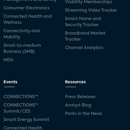
Visibility Memberships
Consumer Electronics
Streaming Video Tracker
Connected Health and
Smart Home and
Wellness
Security Tracker
Connectivity and
Broadband Market
Mobility
Tracker
Small-to-medium
Channel Analytics
Business (SMB)
MDU
Events
Resources
CONNECTIONS™
Press Releases
CONNECTIONS™
Analyst Blog
Summit/CES
Parks in the News
Smart Energy Summit
Connected Health