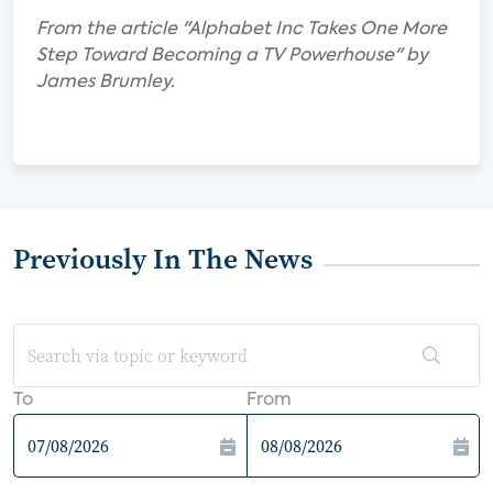
From the article "Alphabet Inc Takes One More
Step Toward Becoming a TV Powerhouse" by
James Brumley.
Previously In The News
To
From