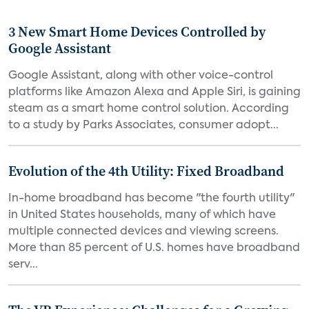
3 New Smart Home Devices Controlled by
Google Assistant
Google Assistant, along with other voice-control
platforms like Amazon Alexa and Apple Siri, is gaining
steam as a smart home control solution. According
to a study by Parks Associates, consumer adopt...
Evolution of the 4th Utility: Fixed Broadband
In-home broadband has become "the fourth utility"
in United States households, many of which have
multiple connected devices and viewing screens.
More than 85 percent of U.S. homes have broadband
serv...