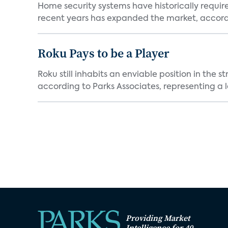
Home security systems have historically requir
recent years has expanded the market, accordi
Roku Pays to be a Player
Roku still inhabits an enviable position in th
according to Parks Associates, representing a l
Providing Market
Intelligence for 40