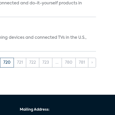
connected and do-it-yourself products in
ing devices and connected TVs in the U.S.,
720
721
722
723
...
780
781
›
Mailing Address: