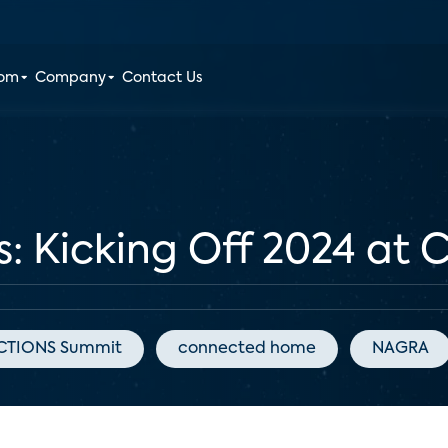
oom
Company
Contact Us
as: Kicking Off 2024 at 
TIONS Summit
connected home
NAGRA