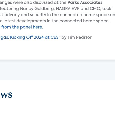
enges were also discussed at the
Parks Associates
featuring Nancy Goldberg, NAGRA EVP and CMO, took
ut privacy and security in the connected home space a
 the latest developments in the connected home space.
from the panel here.
Vegas: Kicking Off 2024 at CES
" by Tim Pearson
ews