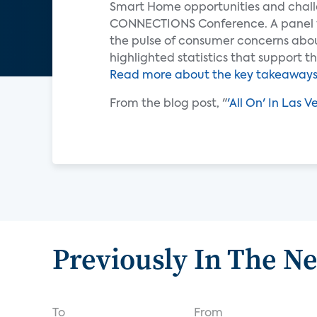
Smart Home opportunities and chall
CONNECTIONS Conference. A panel 
the pulse of consumer concerns abo
highlighted statistics that support
Read more about the key takeaways 
From the blog post, "
'All On' In Las 
Previously In The N
To
From