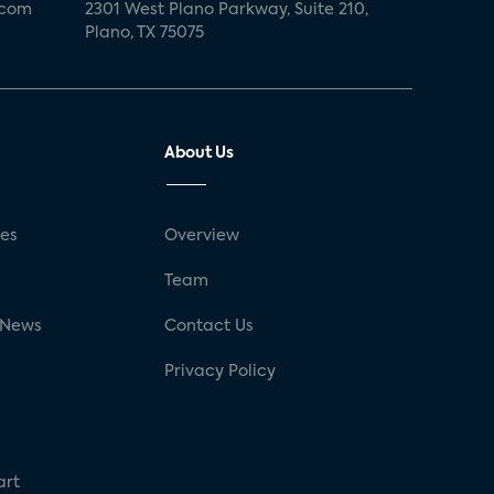
.com
2301 West Plano Parkway, Suite 210,
Plano, TX 75075
About Us
ses
Overview
g
Team
 News
Contact Us
Privacy Policy
art