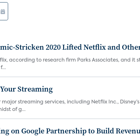
c-Stricken 2020 Lifted Netflix and Othe
ix, according to research firm Parks Associates, and it sti
...
 Your Streaming
ajor streaming services, including Netflix Inc., Disney’
dst of g...
g on Google Partnership to Build Reven