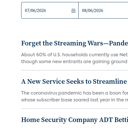
Forget the Streaming Wars—Pandemi
About 60% of U.S. households currently use Netfl
though some new entrants are gaining ground f
A New Service Seeks to Streamline
The coronavirus pandemic has been a boon for m
whose subscriber base soared last year in the mi
Home Security Company ADT Bettin