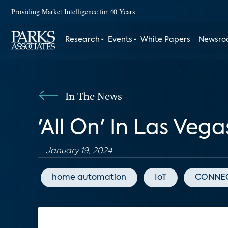
Providing Market Intelligence for 40 Years
Research
Events
White Papers
Newsr
In The News
'All On' In Las Veg
January 19, 2024
home automation
IoT
CONNEC