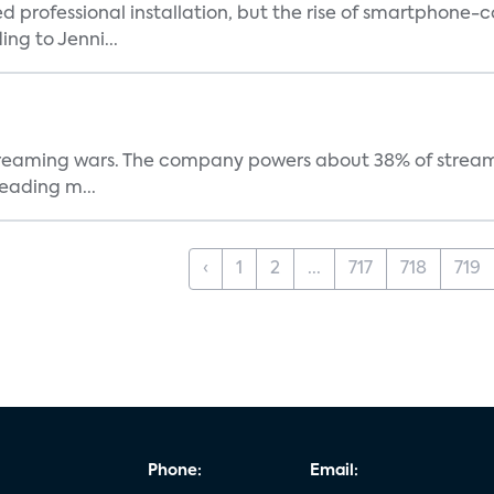
ed professional installation, but the rise of smartphone-
ng to Jenni...
e streaming wars. The company powers about 38% of stream
eading m...
‹
1
2
...
717
718
719
Phone:
Email: