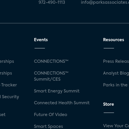
972-490-1113
info@parksassociates
Events
Resources
rships
CONNECTIONS™
Press Relea
rships
CONNECTIONS™
Analyst Blo
Summit/CES
 Tracker
Parks in the
Smart Energy Summit
 Security
Connected Health Summit
Store
ket
Future Of Video
View Your C
Smart Spaces