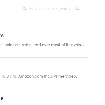
rs
ll holds a sizable lead over most of its rivals—
s Hulu and Amazon.com Inc.’s Prime Video,
ue