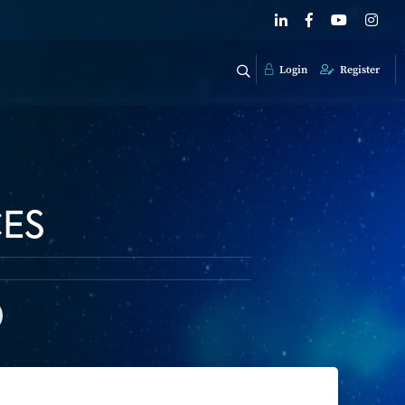
Login
Register
CES