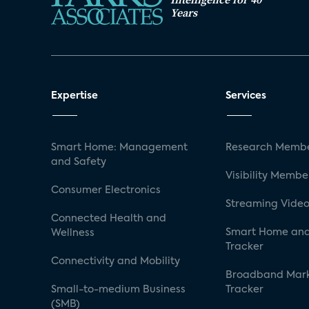
Years
Expertise
Services
Smart Home: Management
Research Membe
and Safety
Visibility Membe
Consumer Electronics
Streaming Video
Connected Health and
Smart Home and
Wellness
Tracker
Connectivity and Mobility
Broadband Mar
Small-to-medium Business
Tracker
(SMB)