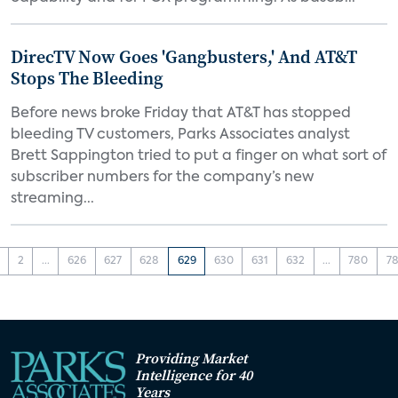
DirecTV Now Goes 'Gangbusters,' And AT&T
Stops The Bleeding
Before news broke Friday that AT&T has stopped
bleeding TV customers, Parks Associates analyst
Brett Sappington tried to put a finger on what sort of
subscriber numbers for the company’s new
streaming...
2
...
626
627
628
629
630
631
632
...
780
78
Providing Market
Intelligence for 40
Years