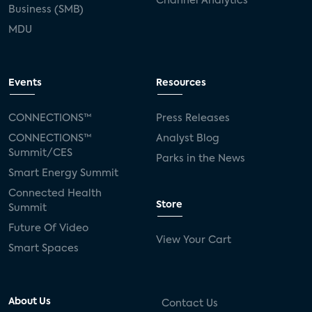
Channel Analytics
Business (SMB)
MDU
Events
Resources
CONNECTIONS™
Press Releases
CONNECTIONS™
Analyst Blog
Summit/CES
Parks in the News
Smart Energy Summit
Connected Health
Store
Summit
Future Of Video
View Your Cart
Smart Spaces
About Us
Contact Us