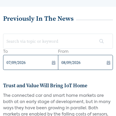
Previously In The News
To
From
Trust and Value Will Bring IoT Home
The connected car and smart home markets are
both at an early stage of development, but in many
ways they have been growing in parallel. Both
markets are enabled by the falling costs of sensors,