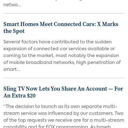
netwo...
Smart Homes Meet Connected Cars: X Marks
the Spot
Several factors have contributed to the sudden
expansion of connected car services available or
coming to the market, most notably the expansion
of mobile broadband networks, high penetration of
smart...
Sling TV Now Lets You Share An Account — For
An Extra $20
“The decision to launch as its own separate multi-
stream service was influenced by our customers. Two
of the top requests we receive are for a multi-stream
capability and for FOX programming. As baseb...