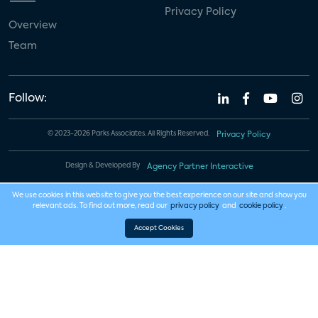
Privacy Policy
Overview
Team
Follow:
© 2023-2026 Parks Associates. All Rights Reserved.
Privacy Policy
Design & Developed By
Agency Partner Interactive
We use cookies in this website to give you the best experience on our site and show you
relevant ads. To find out more, read our
privacy policy
and
cookie policy
.
Accept Cookies