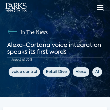
In The News
Alexa-Cortana voice integration
speaks its first words
August 16, 2018
voice control
Retail Dive
Alexa
AI