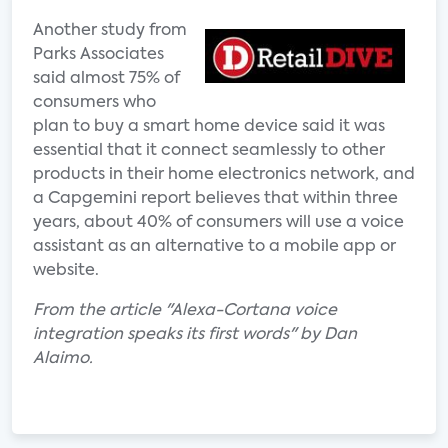
Another study from
Parks Associates
said almost 75% of
consumers who
plan to buy a smart home device said it was
essential that it connect seamlessly to other
products in their home electronics network, and
a Capgemini report believes that within three
years, about 40% of consumers will use a voice
assistant as an alternative to a mobile app or
website.
From the article "Alexa-Cortana voice
integration speaks its first words" by Dan
Alaimo.