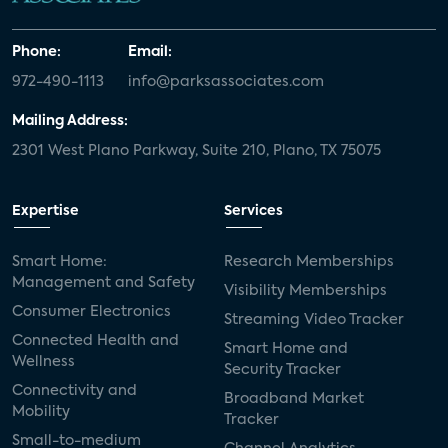
Phone:
Email:
972-490-1113
info@parksassociates.com
Mailing Address:
2301 West Plano Parkway, Suite 210, Plano, TX 75075
Expertise
Services
Smart Home:
Research Memberships
Management and Safety
Visibility Memberships
Consumer Electronics
Streaming Video Tracker
Connected Health and
Smart Home and
Wellness
Security Tracker
Connectivity and
Broadband Market
Mobility
Tracker
Small-to-medium