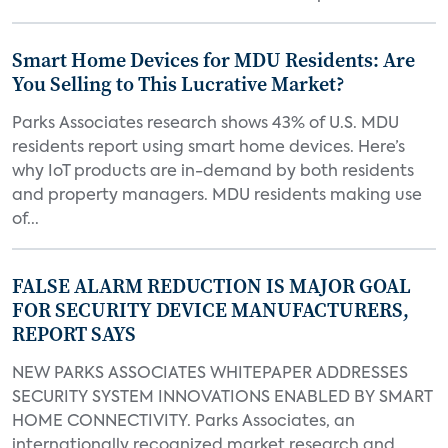
Smart Home Devices for MDU Residents: Are
You Selling to This Lucrative Market?
Parks Associates research shows 43% of U.S. MDU
residents report using smart home devices. Here’s
why IoT products are in-demand by both residents
and property managers. MDU residents making use
of...
FALSE ALARM REDUCTION IS MAJOR GOAL
FOR SECURITY DEVICE MANUFACTURERS,
REPORT SAYS
NEW PARKS ASSOCIATES WHITEPAPER ADDRESSES
SECURITY SYSTEM INNOVATIONS ENABLED BY SMART
HOME CONNECTIVITY. Parks Associates, an
internationally recognized market research and