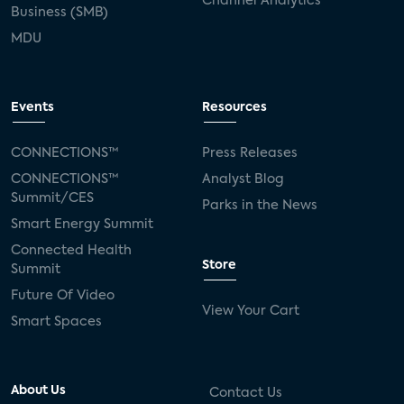
Channel Analytics
Business (SMB)
MDU
Events
Resources
CONNECTIONS™
Press Releases
CONNECTIONS™
Analyst Blog
Summit/CES
Parks in the News
Smart Energy Summit
Connected Health
Store
Summit
Future Of Video
View Your Cart
Smart Spaces
About Us
Contact Us