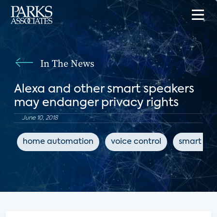
In The News
Alexa and other smart speakers
may endanger privacy rights
June 10, 2018
home automation
voice control
smart spe