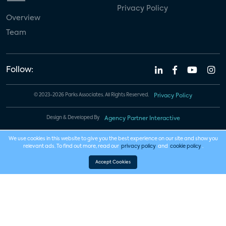
Privacy Policy
Overview
Team
Follow:
© 2023-2026 Parks Associates. All Rights Reserved.
Privacy Policy
Design & Developed By
Agency Partner Interactive
We use cookies in this website to give you the best experience on our site and show you
relevant ads. To find out more, read our
privacy policy
and
cookie policy
.
Accept Cookies