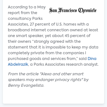
According to a May
report from the
consultancy Parks
Associates, 27 percent of U.S. homes with a
broadband internet connection owned at least
one smart speaker, yet about 45 percent of
their owners “strongly agreed with the
statement that it is impossible to keep my data
completely private from the companies I
purchased goods and services from,” said
Dina
Abdelrazik
, a Parks Associates research analyst.
From the article "Alexa and other smart
speakers may endanger privacy rights" by
Benny Evangelista.