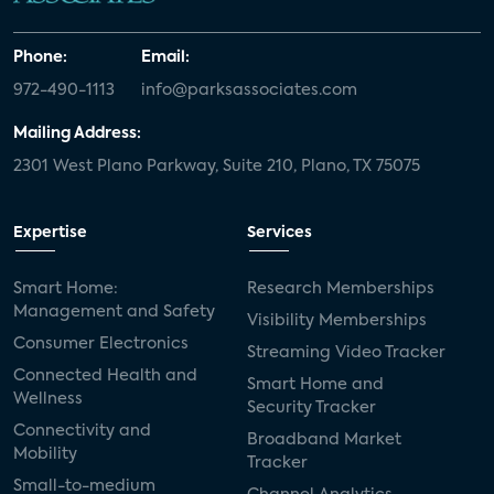
Phone:
Email:
972-490-1113
info@parksassociates.com
Mailing Address:
2301 West Plano Parkway, Suite 210, Plano, TX 75075
Expertise
Services
Smart Home:
Research Memberships
Management and Safety
Visibility Memberships
Consumer Electronics
Streaming Video Tracker
Connected Health and
Smart Home and
Wellness
Security Tracker
Connectivity and
Broadband Market
Mobility
Tracker
Small-to-medium