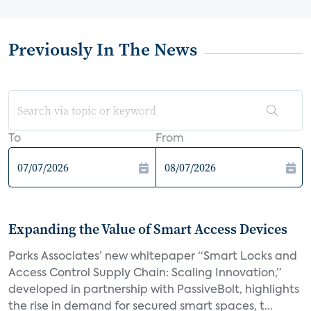
Previously In The News
To
From
Expanding the Value of Smart Access Devices
Parks Associates’ new whitepaper “Smart Locks and
Access Control Supply Chain: Scaling Innovation,”
developed in partnership with PassiveBolt, highlights
the rise in demand for secured smart spaces, t...