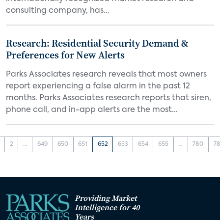
consulting company, has...
Research: Residential Security Demand &
Preferences for New Alerts
Parks Associates research reveals that most owners
report experiencing a false alarm in the past 12
months. Parks Associates research reports that siren,
phone call, and in-app alerts are the most...
2
...
649
650
651
652
653
654
655
...
780
78
Providing Market
Intelligence for 40
Years