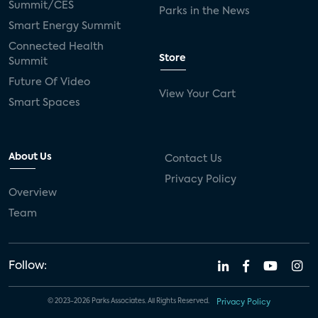
Summit/CES
Parks in the News
Smart Energy Summit
Connected Health
Store
Summit
Future Of Video
View Your Cart
Smart Spaces
About Us
Contact Us
Privacy Policy
Overview
Team
Follow:
© 2023-2026 Parks Associates. All Rights Reserved.
Privacy Policy