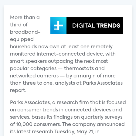
More than a
third of
broadband-
equipped
households now own at least one remotely
monitored internet-connected device, with
smart speakers outpacing the next most
popular categories — thermostats and
networked cameras — by a margin of more
than three to one, analysts at Parks Associates
report.
Parks Associates, a research firm that is focused
on consumer trends in connected devices and
services, bases its findings on quarterly surveys
of 10,000 consumers. The company announced
its latest research Tuesday, May 21, in