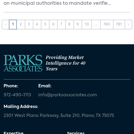
on municipal authorities to mandate verifie...
‹
1
2
3
4
5
6
7
8
9
10
...
780
781
›
Providing Market
Intelligence for 40
Years
Phone:
Email:
972-490-1113
info@parksassociates.com
Mailing Address:
2301 West Plano Parkway, Suite 210, Plano, TX 75075
Expertise
Services