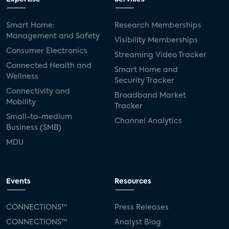
Smart Home:
Research Memberships
Management and Safety
Visibility Memberships
Consumer Electronics
Streaming Video Tracker
Connected Health and
Smart Home and
Wellness
Security Tracker
Connectivity and
Broadband Market
Mobility
Tracker
Small-to-medium
Channel Analytics
Business (SMB)
MDU
Events
Resources
CONNECTIONS™
Press Releases
CONNECTIONS™
Analyst Blog