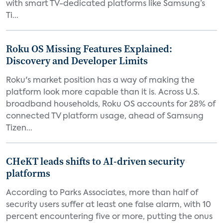
with smart TV-dedicated platforms like Samsung’s
Ti...
Roku OS Missing Features Explained:
Discovery and Developer Limits
Roku's market position has a way of making the
platform look more capable than it is. Across U.S.
broadband households, Roku OS accounts for 28% of
connected TV platform usage, ahead of Samsung
Tizen...
CHeKT leads shifts to AI-driven security
platforms
According to Parks Associates, more than half of
security users suffer at least one false alarm, with 10
percent encountering five or more, putting the onus