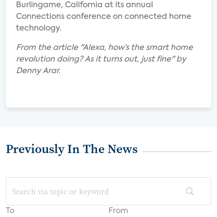
Burlingame, California at its annual
Connections conference on connected home
technology.
From the article "Alexa, how’s the smart home
revolution doing? As it turns out, just fine" by
Denny Arar.
Previously In The News
To
From