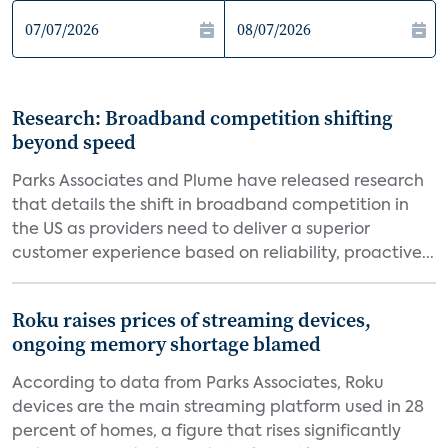
Research: Broadband competition shifting
beyond speed
Parks Associates and Plume have released research
that details the shift in broadband competition in
the US as providers need to deliver a superior
customer experience based on reliability, proactive...
Roku raises prices of streaming devices,
ongoing memory shortage blamed
According to data from Parks Associates, Roku
devices are the main streaming platform used in 28
percent of homes, a figure that rises significantly