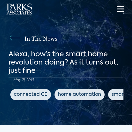
In The News
Alexa, how’s the smart home
revolution doing? As it turns out,
just fine
May 21, 2019
connected CE
home automation
smart s