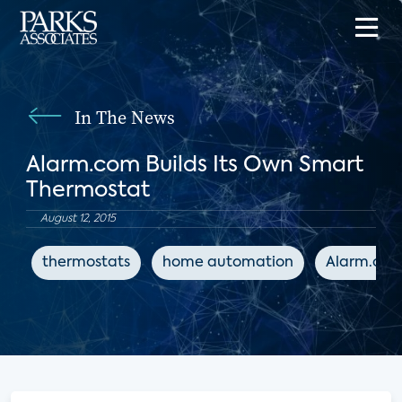
In The News
Alarm.com Builds Its Own Smart
Thermostat
August 12, 2015
thermostats
home automation
Alarm.co