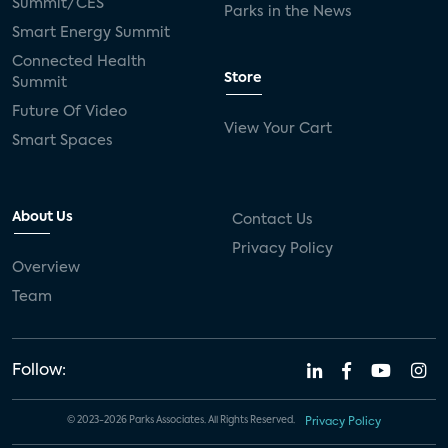
Summit/CES
Parks in the News
Smart Energy Summit
Connected Health
Store
Summit
Future Of Video
View Your Cart
Smart Spaces
About Us
Contact Us
Privacy Policy
Overview
Team
Follow:
© 2023-2026 Parks Associates. All Rights Reserved.
Privacy Policy