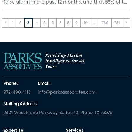
false alarm in the past 12 months, and that 53% of t...
‹
1
2
3
4
5
6
7
8
9
10
...
780
781
›
Providing Market
Intelligence for 40
Years
Phone:
Email:
972-490-1113
info@parksassociates.com
Mailing Address:
2301 West Plano Parkway, Suite 210, Plano, TX 75075
Expertise
Services