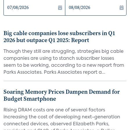
Big cable companies lose subscribers in Q1
2026 but outpace Q1 2025: Report
Though they still are struggling, strategies big cable
companies are using to stanch subscriber losses
seem to be working, according to a new report from
Parks Associates. Parks Associates report a...
Soaring Memory Prices Dampen Demand for
Budget Smartphone
Rising DRAM costs are one of several factors
increasing the cost of developing next-generation
connected devices, observed Elizabeth Parks,