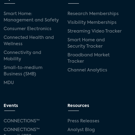
Smart Home:
Research Memberships
Management and Safety
Visibility Memberships
Consumer Electronics
Streaming Video Tracker
Connected Health and
Smart Home and
Wellness
Security Tracker
Connectivity and
Broadband Market
Mobility
Tracker
Small-to-medium
Channel Analytics
Business (SMB)
MDU
Events
Resources
CONNECTIONS™
Press Releases
CONNECTIONS™
Analyst Blog