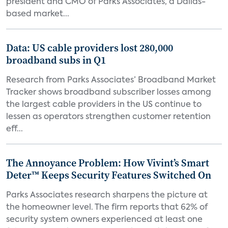
president and CMO of Parks Associates, a Dallas-
based market...
Data: US cable providers lost 280,000
broadband subs in Q1
Research from Parks Associates’ Broadband Market
Tracker shows broadband subscriber losses among
the largest cable providers in the US continue to
lessen as operators strengthen customer retention
eff...
The Annoyance Problem: How Vivint’s Smart
Deter™ Keeps Security Features Switched On
Parks Associates research sharpens the picture at
the homeowner level. The firm reports that 62% of
security system owners experienced at least one