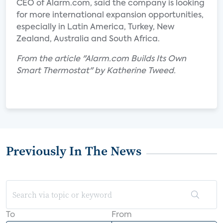
CEO of Alarm.com, said the company is looking
for more international expansion opportunities,
especially in Latin America, Turkey, New
Zealand, Australia and South Africa.
From the article "Alarm.com Builds Its Own
Smart Thermostat" by Katherine Tweed.
Previously In The News
To
From