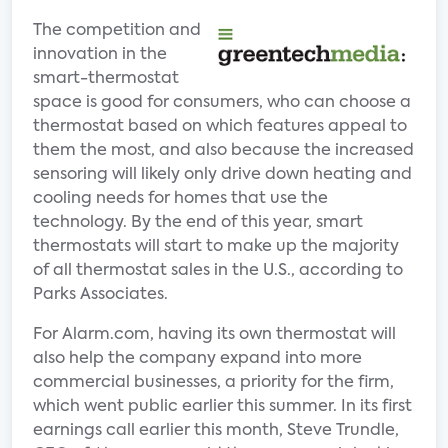
The competition and
innovation in the
smart-thermostat
space is good for consumers, who can choose a
thermostat based on which features appeal to
them the most, and also because the increased
sensoring will likely only drive down heating and
cooling needs for homes that use the
technology. By the end of this year, smart
thermostats will start to make up the majority
of all thermostat sales in the U.S., according to
Parks Associates.
For Alarm.com, having its own thermostat will
also help the company expand into more
commercial businesses, a priority for the firm,
which went public earlier this summer. In its first
earnings call earlier this month, Steve Trundle,