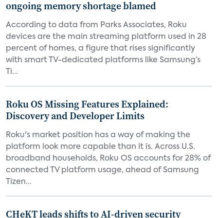
ongoing memory shortage blamed
According to data from Parks Associates, Roku
devices are the main streaming platform used in 28
percent of homes, a figure that rises significantly
with smart TV-dedicated platforms like Samsung’s
Ti...
Roku OS Missing Features Explained:
Discovery and Developer Limits
Roku's market position has a way of making the
platform look more capable than it is. Across U.S.
broadband households, Roku OS accounts for 28% of
connected TV platform usage, ahead of Samsung
Tizen...
CHeKT leads shifts to AI-driven security