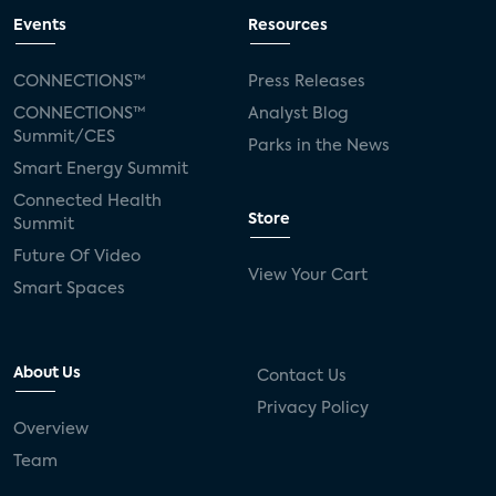
Events
Resources
CONNECTIONS™
Press Releases
CONNECTIONS™
Analyst Blog
Summit/CES
Parks in the News
Smart Energy Summit
Connected Health
Store
Summit
Future Of Video
View Your Cart
Smart Spaces
About Us
Contact Us
Privacy Policy
Overview
Team