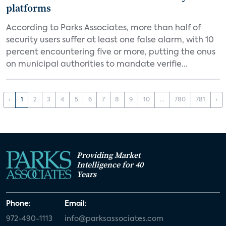
platforms
According to Parks Associates, more than half of
security users suffer at least one false alarm, with 10
percent encountering five or more, putting the onus
on municipal authorities to mandate verifie...
‹
1
2
3
4
5
6
7
8
9
10
...
780
781
›
Providing Market
Intelligence for 40
Years
Phone:
Email:
972-490-1113
info@parksassociates.com