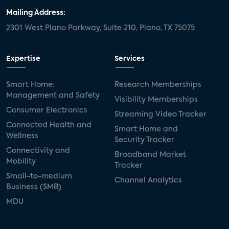
Mailing Address:
2301 West Plano Parkway, Suite 210, Plano, TX 75075
Expertise
Services
Smart Home:
Research Memberships
Management and Safety
Visibility Memberships
Consumer Electronics
Streaming Video Tracker
Connected Health and
Smart Home and
Wellness
Security Tracker
Connectivity and
Broadband Market
Mobility
Tracker
Small-to-medium
Channel Analytics
Business (SMB)
MDU