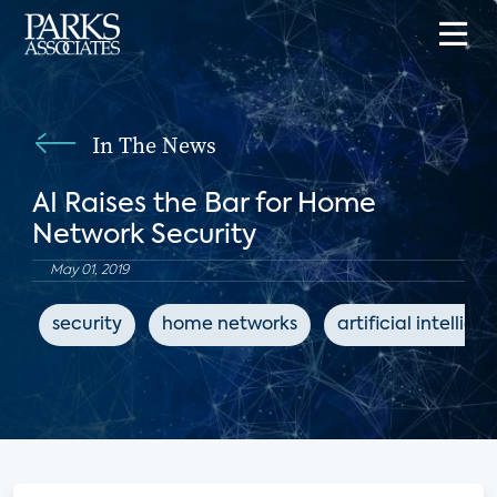
In The News
AI Raises the Bar for Home
Network Security
May 01, 2019
security
home networks
artificial intellige