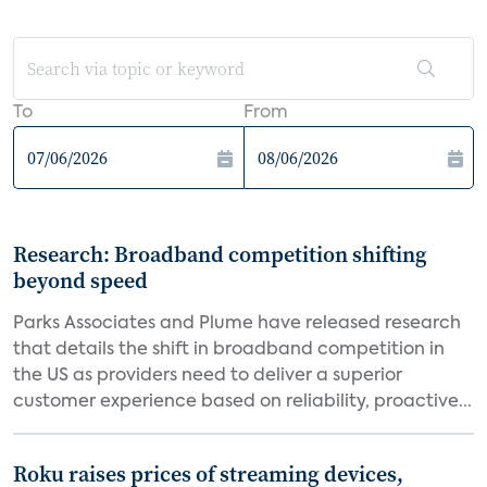
To
From
Research: Broadband competition shifting
beyond speed
Parks Associates and Plume have released research
that details the shift in broadband competition in
the US as providers need to deliver a superior
customer experience based on reliability, proactive...
Roku raises prices of streaming devices,