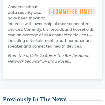
Concerns about
data security also
have been shown to
increase with ownership of more connected
devices. Currently, U.S. broadband households
own an average of 10.4 connected devices --
including entertainment, smart home, smart
speaker and connected health devices.
From the article "AI Raises the Bar for Home
Network Security" by Brad Russell.
Previously In The News