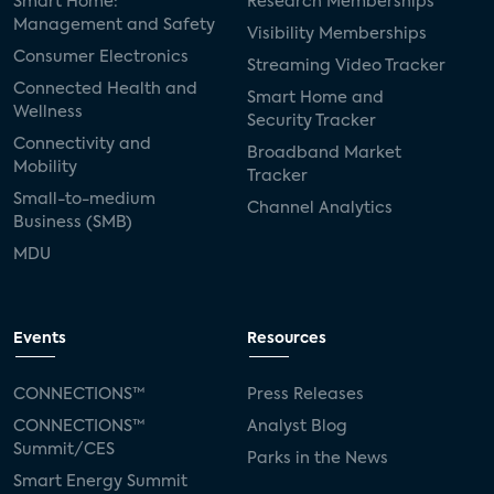
Smart Home:
Research Memberships
Management and Safety
Visibility Memberships
Consumer Electronics
Streaming Video Tracker
Connected Health and
Smart Home and
Wellness
Security Tracker
Connectivity and
Broadband Market
Mobility
Tracker
Small-to-medium
Channel Analytics
Business (SMB)
MDU
Events
Resources
CONNECTIONS™
Press Releases
CONNECTIONS™
Analyst Blog
Summit/CES
Parks in the News
Smart Energy Summit