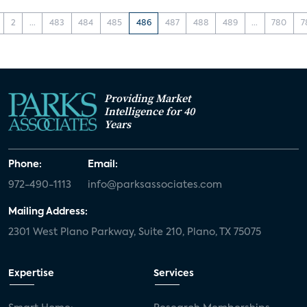
2
...
483
484
485
486
487
488
489
...
780
7
Providing Market
Intelligence for 40
Years
Phone:
Email:
972-490-1113
info@parksassociates.com
Mailing Address:
2301 West Plano Parkway, Suite 210, Plano, TX 75075
Expertise
Services