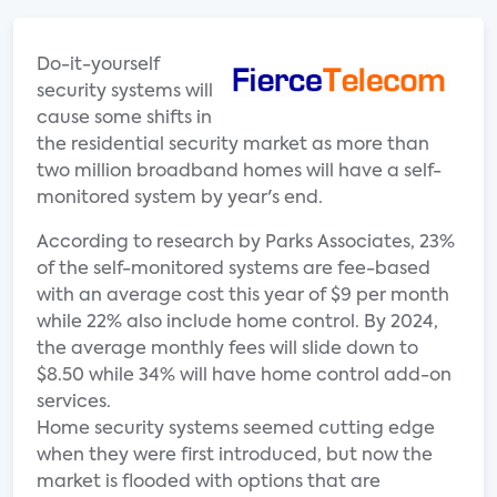
Do-it-yourself
security systems will
cause some shifts in
the residential security market as more than
two million broadband homes will have a self-
monitored system by year's end.
According to research by Parks Associates, 23%
of the self-monitored systems are fee-based
with an average cost this year of $9 per month
while 22% also include home control. By 2024,
the average monthly fees will slide down to
$8.50 while 34% will have home control add-on
services.
Home security systems seemed cutting edge
when they were first introduced, but now the
market is flooded with options that are