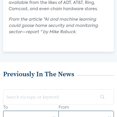
available from the likes of ADT, AT&T, Ring,
Comcast, and even chain hardware stores.
From the article "AI and machine learning
could goose home security and monitoring
sector—report " by Mike Robuck.
Previously In The News
To
From