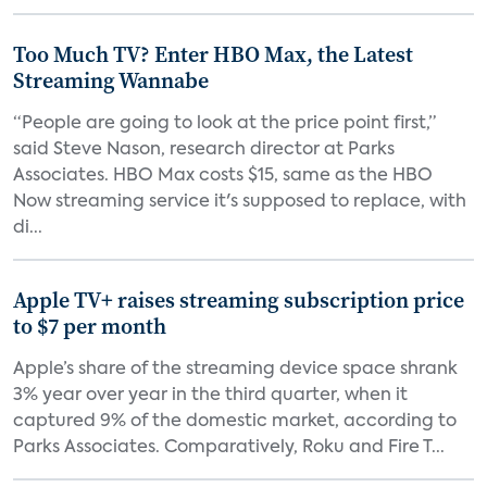
Too Much TV? Enter HBO Max, the Latest
Streaming Wannabe
“People are going to look at the price point first,”
said Steve Nason, research director at Parks
Associates. HBO Max costs $15, same as the HBO
Now streaming service it's supposed to replace, with
di...
Apple TV+ raises streaming subscription price
to $7 per month
Apple’s share of the streaming device space shrank
3% year over year in the third quarter, when it
captured 9% of the domestic market, according to
Parks Associates. Comparatively, Roku and Fire T...