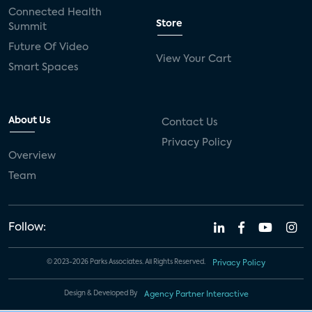
Connected Health
Store
Summit
Future Of Video
View Your Cart
Smart Spaces
About Us
Contact Us
Privacy Policy
Overview
Team
Follow:
© 2023-2026 Parks Associates. All Rights Reserved.
Privacy Policy
Design & Developed By
Agency Partner Interactive