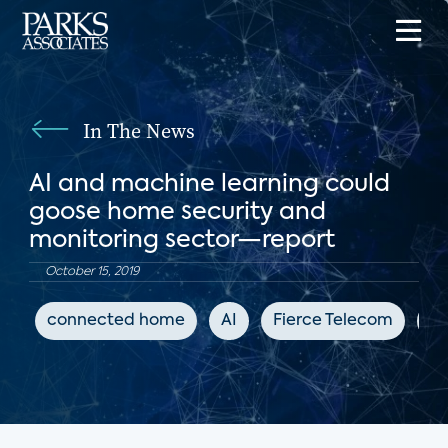
In The News
AI and machine learning could
goose home security and
monitoring sector—report
October 15, 2019
connected home
AI
Fierce Telecom
DI