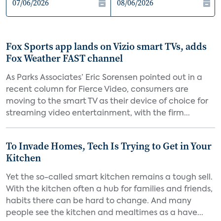
Fox Sports app lands on Vizio smart TVs, adds
Fox Weather FAST channel
As Parks Associates’ Eric Sorensen pointed out in a
recent column for Fierce Video, consumers are
moving to the smart TV as their device of choice for
streaming video entertainment, with the firm...
To Invade Homes, Tech Is Trying to Get in Your
Kitchen
Yet the so-called smart kitchen remains a tough sell.
With the kitchen often a hub for families and friends,
habits there can be hard to change. And many
people see the kitchen and mealtimes as a have...