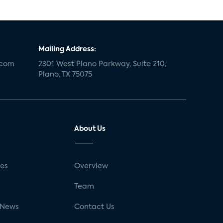
Mailing Address:
.com
2301 West Plano Parkway, Suite 210,
Plano, TX 75075
About Us
ses
Overview
g
Team
 News
Contact Us