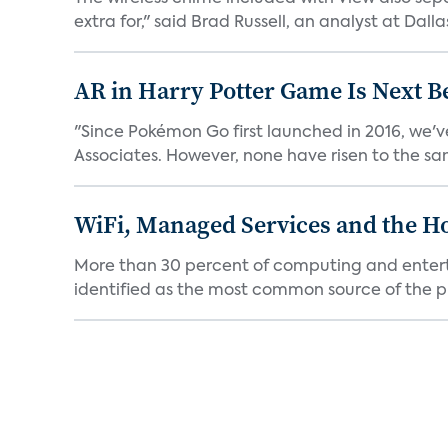
extra for," said Brad Russell, an analyst at Dallas
AR in Harry Potter Game Is Next B
"Since Pokémon Go first launched in 2016, we'v
Associates. However, none have risen to the sam
WiFi, Managed Services and the H
More than 30 percent of computing and enterta
identified as the most common source of the pr