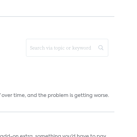
V over time, and the problem is getting worse.
an add-on extra, something you'd have to pay