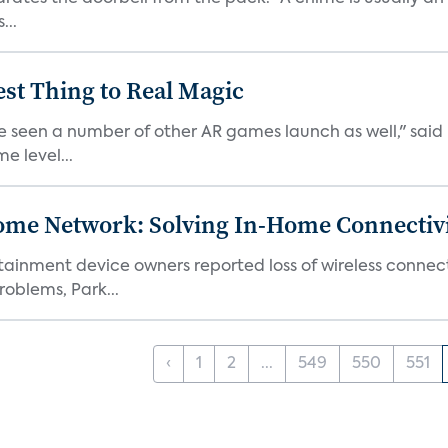
...
est Thing to Real Magic
e seen a number of other AR games launch as well," said K
e level...
ome Network: Solving In-Home Connectiv
inment device owners reported loss of wireless connecti
oblems, Park...
‹
1
2
...
549
550
551