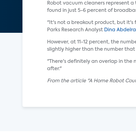
Robot vacuum cleaners represent a th
found in just 5-6 percent of broadb
"It's not a breakout product, but it
Parks Research Analyst
Dina Abdelra
However, at 11-12 percent, the num
slightly higher than the number that
"There's definitely an overlap in the
after."
From the article "A Home Robot Coul