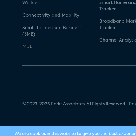
Smart Home and
Wellness
Tracker
Connectivity and Mobility
Broadband Mar
Small-to-medium Business
Tracker
(SMB)
Channel Analyti
MDU
© 2023-2026 Parks Associates. All Rights Reserved.
Pri
We use cookies in this website to give you the best experie