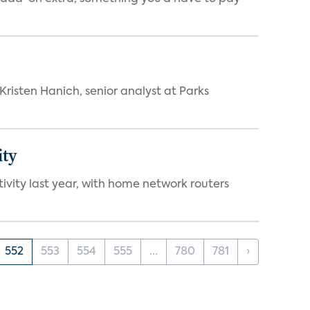
risten Hanich, senior analyst at Parks
ity
vity last year, with home network routers
552
553
554
555
...
780
781
›