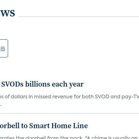
ews
 SVODs billions each year
ions of dollars in missed revenue for both SVOD and pay-T
..
orbell to Smart Home Line
arates the doorbell from the pack. "A chime is usually 