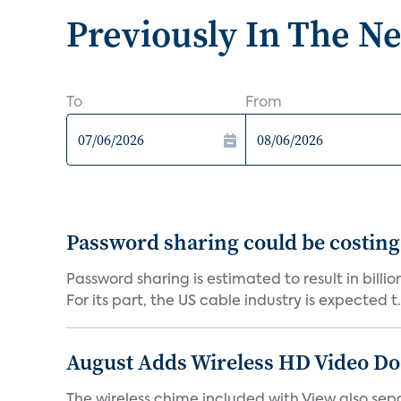
Previously In The N
To
From
Password sharing could be costing
Password sharing is estimated to result in bill
For its part, the US cable industry is expected t.
August Adds Wireless HD Video Do
The wireless chime included with View also sep