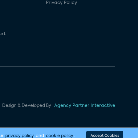
Privacy Policy
art
Design & Developed By
Agency Partner Interactive
our
privacy policy
and
cookie policy
.
Accept Cookies