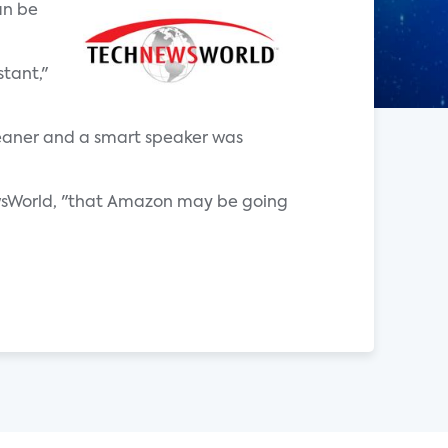
an be
tant,"
eaner and a smart speaker was
sWorld, "that Amazon may be going