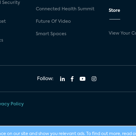
 Security
Connected Health Summit
Store
ket
Future Of Video
View Your C
Smart Spaces
cs
Follow:
vacy Policy
nce on our site and show you relevant ads. To find out more, read 