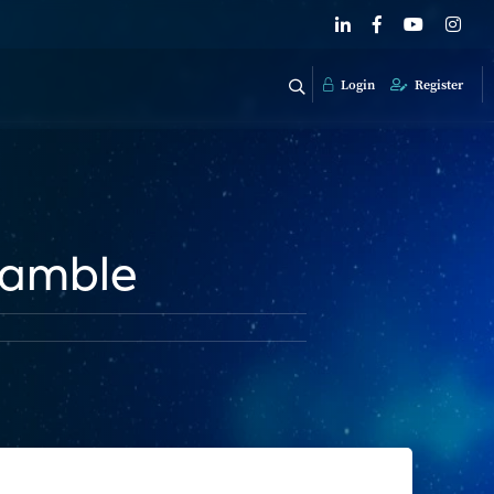
Login
Register
Gamble