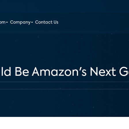
oom
Company
Contact Us
ld Be Amazon's Next 