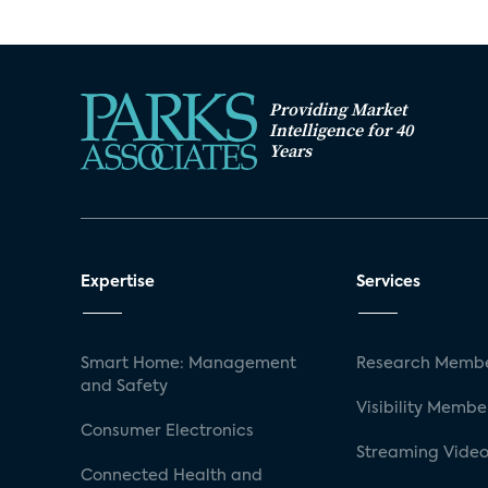
Providing Market
Intelligence for 40
Years
Expertise
Services
Smart Home: Management
Research Membe
and Safety
Visibility Membe
Consumer Electronics
Streaming Video
Connected Health and