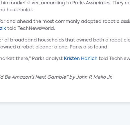
in market sliver, according to Parks Associates. They c
and households.
's far and ahead the most commonly adopted robotic assis
zik
told TechNewsWorld.
ber of broadband households that owned both a robot cl
 owned a robot cleaner alone, Parks also found.
 market there," Parks analyst
Kristen Hanich
told TechNew
d Be Amazon's Next Gamble" by John P. Mello Jr.