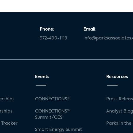
Phone:
Email:
972-490-1113
info@parksassociates
Events
Resources
rships
CONNECTIONS™
Press Relea
rships
CONNECTIONS™
Analyst Blo
Summit/CES
 Tracker
Parks in the
Smart Energy Summit