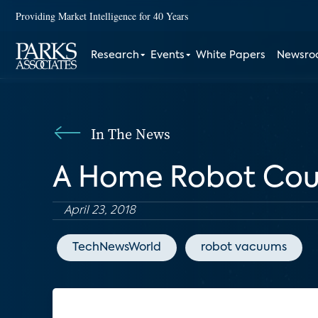
Providing Market Intelligence for 40 Years
Research
Events
White Papers
Newsr
In The News
A Home Robot Cou
April 23, 2018
TechNewsWorld
robot vacuums