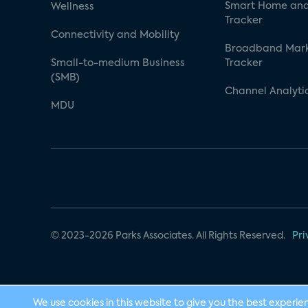
Smart Home and
Wellness
Tracker
Connectivity and Mobility
Broadband Mar
Small-to-medium Business
Tracker
(SMB)
Channel Analyti
MDU
© 2023-2026 Parks Associates. All Rights Reserved.
Pri
We use cookies in this website to give you the best experie