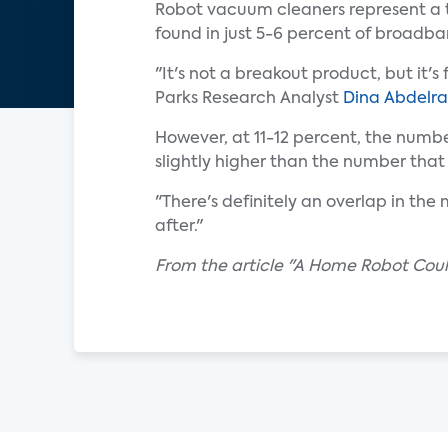
Robot vacuum cleaners represent a th
found in just 5-6 percent of broadb
"It's not a breakout product, but it
Parks Research Analyst
Dina Abdelra
However, at 11-12 percent, the num
slightly higher than the number that
"There's definitely an overlap in the
after."
From the article "A Home Robot Coul