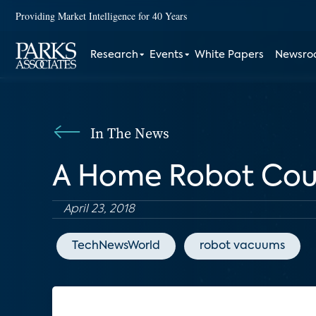
Providing Market Intelligence for 40 Years
Research
Events
White Papers
Newsr
In The News
A Home Robot Cou
April 23, 2018
TechNewsWorld
robot vacuums