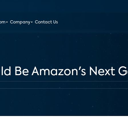
oom
Company
Contact Us
ld Be Amazon's Next 