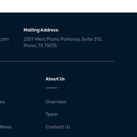
Mailing Address:
.com
2301 West Plano Parkway, Suite 210,
Plano, TX 75075
About Us
ses
Overview
g
Team
 News
Contact Us