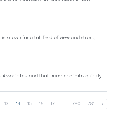
is known for a tall field of view and strong
s Associates, and that number climbs quickly
13
14
15
16
17
...
780
781
›