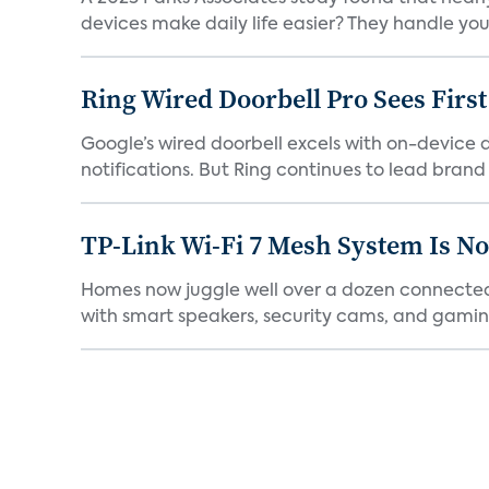
devices make daily life easier? They handle your 
Ring Wired Doorbell Pro Sees Firs
Google’s wired doorbell excels with on-device de
notifications. But Ring continues to lead brand r
TP-Link Wi-Fi 7 Mesh System Is N
Homes now juggle well over a dozen connected 
with smart speakers, security cams, and gaming