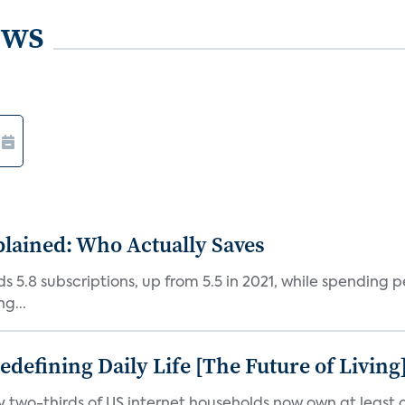
ews
plained: Who Actually Saves
5.8 subscriptions, up from 5.5 in 2021, while spending pe
g...
efining Daily Life [The Future of Living
ly two-thirds of US internet households now own at leas