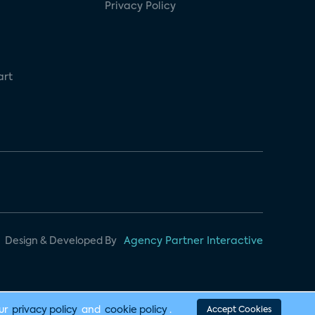
Privacy Policy
art
Design & Developed By
Agency Partner Interactive
our
privacy policy
and
cookie policy
.
Accept Cookies