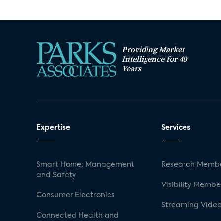
Providing Market
Intelligence for 40
Years
Expertise
Services
Smart Home: Management
Research Membe
and Safety
Visibility Membe
Consumer Electronics
Streaming Video
Connected Health and