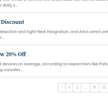
daily c...
t Discount
tection and tight Nest integration, and Arlo’s wired unit 
...
ow 20% Off
devices on average, according to researchers like Park
 consoles....
‹
1
2
...
11
12