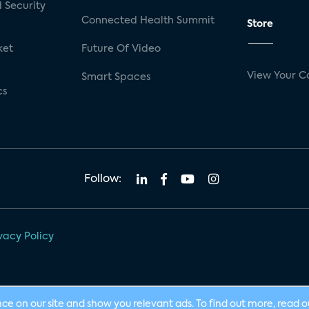
 Security
Connected Health Summit
Store
ket
Future Of Video
View Your C
Smart Spaces
cs
Follow:
vacy Policy
nce on our site and show you relevant ads. To find out more, read 