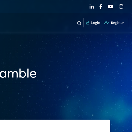
Login
Register
Gamble