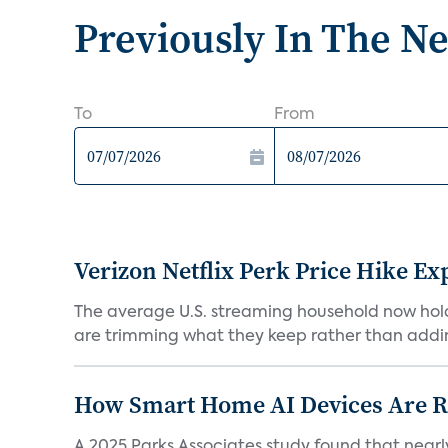
Previously In The N
To
From
Verizon Netflix Perk Price Hike Ex
The average U.S. streaming household now holds 
are trimming what they keep rather than addin
How Smart Home AI Devices Are Red
A 2025 Parks Associates study found that near