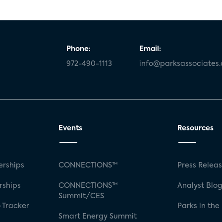
Phone:
Email:
972-490-1113
info@parksassociates
Events
Resources
rships
CONNECTIONS™
Press Relea
rships
CONNECTIONS™
Analyst Blo
Summit/CES
 Tracker
Parks in the
Smart Energy Summit