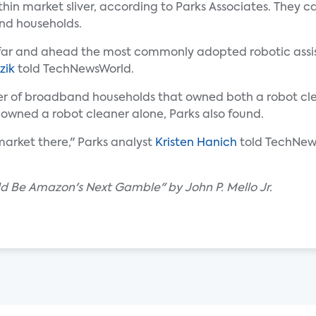
in market sliver, according to Parks Associates. They c
and households.
's far and ahead the most commonly adopted robotic assis
zik
told TechNewsWorld.
ber of broadband households that owned both a robot cl
 owned a robot cleaner alone, Parks also found.
 market there," Parks analyst
Kristen Hanich
told TechNew
d Be Amazon's Next Gamble" by John P. Mello Jr.