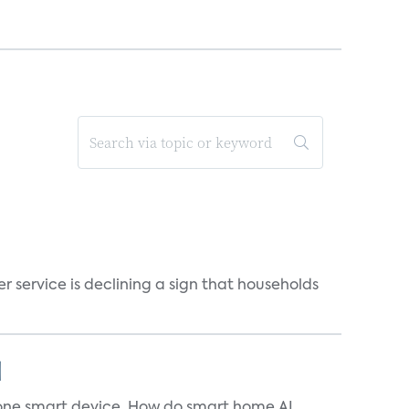
r service is declining a sign that households
]
t one smart device. How do smart home AI