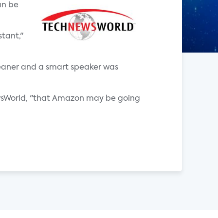
an be
tant,"
eaner and a smart speaker was
sWorld, "that Amazon may be going