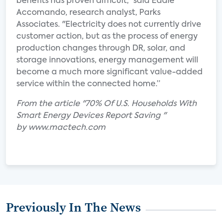
benefits has proven difficult," said Eddie
Accomando, research analyst, Parks
Associates. "Electricity does not currently drive
customer action, but as the process of energy
production changes through DR, solar, and
storage innovations, energy management will
become a much more significant value-added
service within the connected home.”
From the article "70% Of U.S. Households With
Smart Energy Devices Report Saving "
by www.mactech.com
Previously In The News