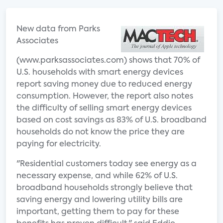
New data from Parks
Associates
(www.parksassociates.com) shows that 70% of
U.S. households with smart energy devices
report saving money due to reduced energy
consumption. However, the report also notes
the difficulty of selling smart energy devices
based on cost savings as 83% of U.S. broadband
households do not know the price they are
paying for electricity.
"Residential customers today see energy as a
necessary expense, and while 62% of U.S.
broadband households strongly believe that
saving energy and lowering utility bills are
important, getting them to pay for these