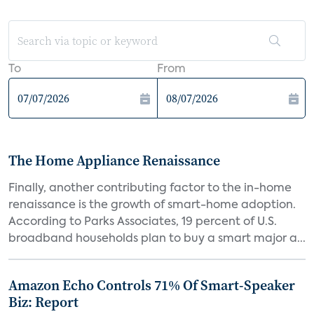
To
From
The Home Appliance Renaissance
Finally, another contributing factor to the in-home
renaissance is the growth of smart-home adoption.
According to Parks Associates, 19 percent of U.S.
broadband households plan to buy a smart major a...
Amazon Echo Controls 71% Of Smart-Speaker
Biz: Report