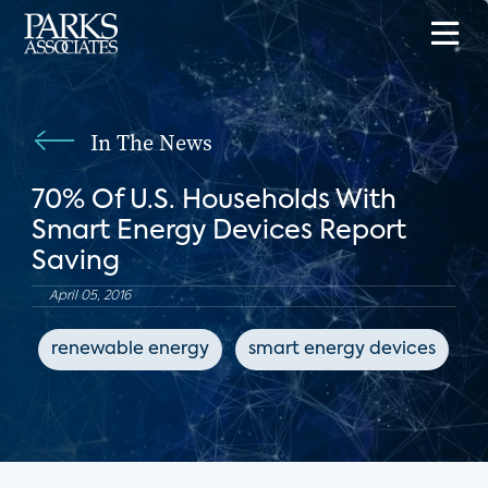
In The News
70% Of U.S. Households With
Smart Energy Devices Report
Saving
April 05, 2016
renewable energy
smart energy devices