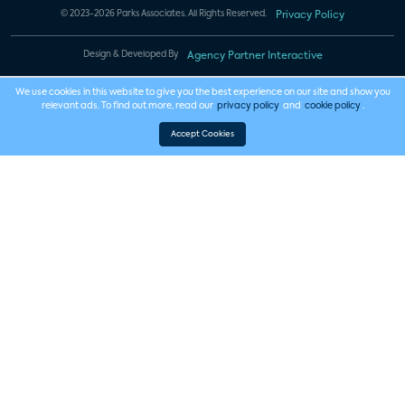
© 2023-2026 Parks Associates. All Rights Reserved.
Privacy Policy
Design & Developed By
Agency Partner Interactive
We use cookies in this website to give you the best experience on our site and show you
relevant ads. To find out more, read our
privacy policy
and
cookie policy
.
Accept Cookies