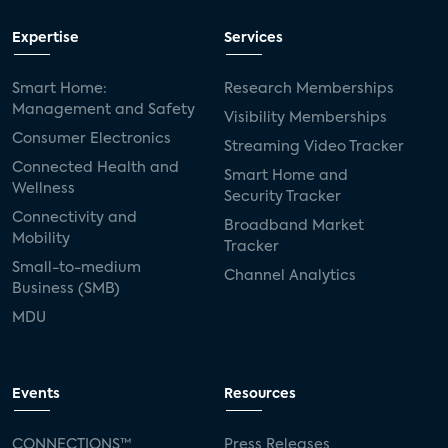
Expertise
Services
Smart Home:
Research Memberships
Management and Safety
Visibility Memberships
Consumer Electronics
Streaming Video Tracker
Connected Health and
Smart Home and
Wellness
Security Tracker
Connectivity and
Broadband Market
Mobility
Tracker
Small-to-medium
Channel Analytics
Business (SMB)
MDU
Events
Resources
CONNECTIONS™
Press Releases