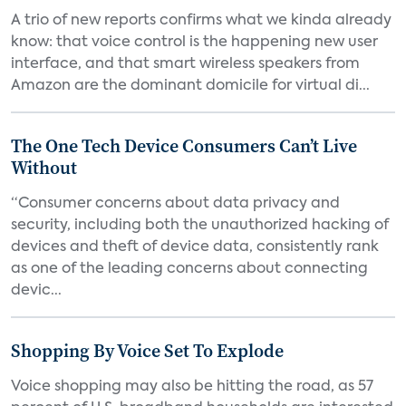
A trio of new reports confirms what we kinda already
know: that voice control is the happening new user
interface, and that smart wireless speakers from
Amazon are the dominant domicile for virtual di...
The One Tech Device Consumers Can’t Live
Without
“Consumer concerns about data privacy and
security, including both the unauthorized hacking of
devices and theft of device data, consistently rank
as one of the leading concerns about connecting
devic...
Shopping By Voice Set To Explode
Voice shopping may also be hitting the road, as 57