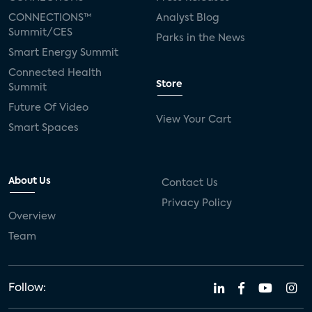
CONNECTIONS™
Analyst Blog
Summit/CES
Parks in the News
Smart Energy Summit
Connected Health
Store
Summit
Future Of Video
View Your Cart
Smart Spaces
About Us
Contact Us
Privacy Policy
Overview
Team
Follow: