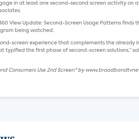
ge in at least one second-second screen activity on at
sociates.
360 View Update: Second-Screen Usage Patterns finds t
rogram being watched.
cond-screen experience that complements the already im
at typified the first phase of second-screen solutions,” s
band Consumers Use 2nd Screen" by www.broadbandtvn
ews