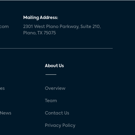
Mailing Address:
.com
2301 West Plano Parkway, Suite 210,
Plano, TX 75075
About Us
ses
Overview
g
Team
 News
Contact Us
Privacy Policy