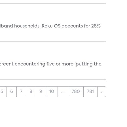
oadband households, Roku OS accounts for 28%
percent encountering five or more, putting the
5
6
7
8
9
10
...
780
781
›