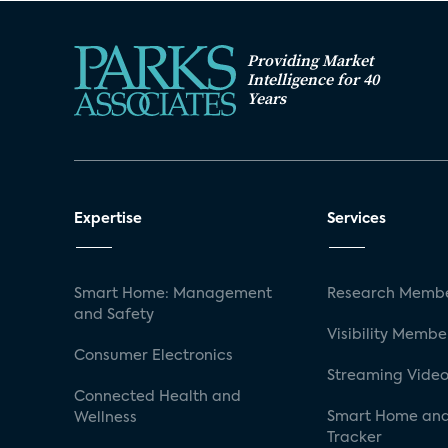
Providing Market
Intelligence for 40
Years
Expertise
Services
Smart Home: Management
Research Membe
and Safety
Visibility Membe
Consumer Electronics
Streaming Video
Connected Health and
Smart Home and
Wellness
Tracker