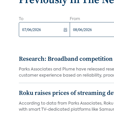
To
From
Research: Broadband competition 
Parks Associates and Plume have released resea
customer experience based on reliability, proac
Roku raises prices of streaming 
According to data from Parks Associates, Roku 
with smart TV-dedicated platforms like Samsung’