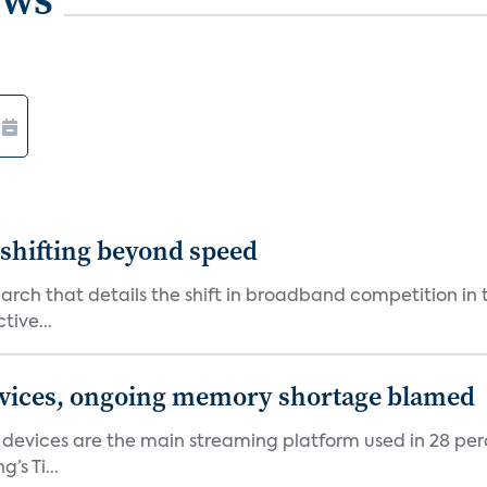
shifting beyond speed
rch that details the shift in broadband competition in t
tive...
devices, ongoing memory shortage blamed
devices are the main streaming platform used in 28 percen
s Ti...