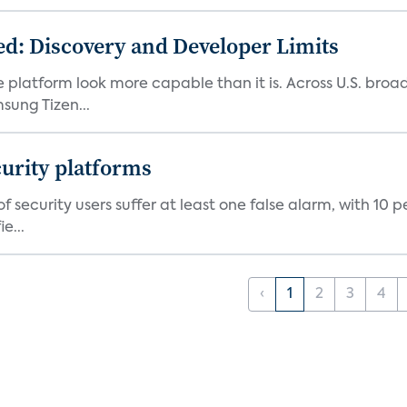
d: Discovery and Developer Limits
e platform look more capable than it is. Across U.S. br
ung Tizen...
curity platforms
f security users suffer at least one false alarm, with 10 
e...
‹
1
2
3
4