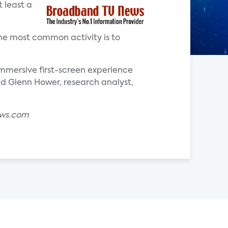
 least a
he most common activity is to
mersive first-screen experience
aid Glenn Hower, research analyst,
ews.com