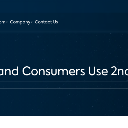
oom
Company
Contact Us
and Consumers Use 2n