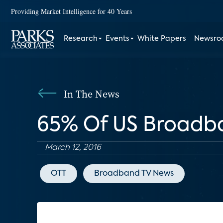
Providing Market Intelligence for 40 Years
Research
Events
White Papers
Newsr
In The News
65% Of US Broadb
March 12, 2016
OTT
Broadband TV News