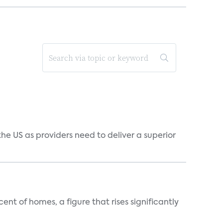
he US as providers need to deliver a superior
t of homes, a figure that rises significantly