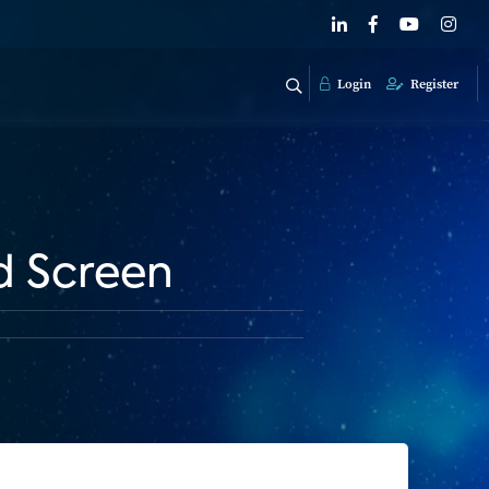
Login
Register
d Screen