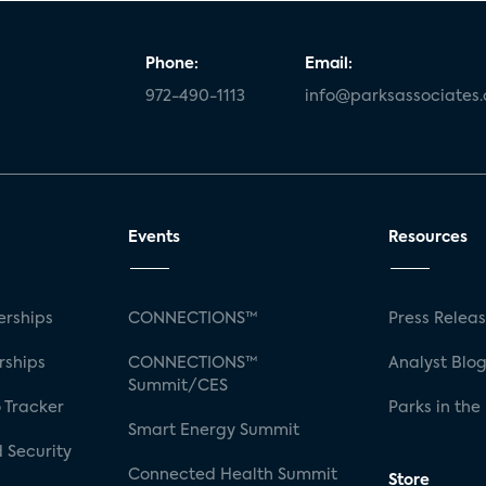
Phone:
Email:
972-490-1113
info@parksassociates
Events
Resources
rships
CONNECTIONS™
Press Relea
rships
CONNECTIONS™
Analyst Blo
Summit/CES
 Tracker
Parks in the
Smart Energy Summit
 Security
Connected Health Summit
Store