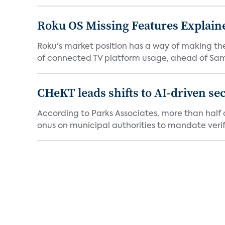
Roku OS Missing Features Explaine
Roku's market position has a way of making th
of connected TV platform usage, ahead of Sams
CHeKT leads shifts to AI-driven se
According to Parks Associates, more than half o
onus on municipal authorities to mandate verifi