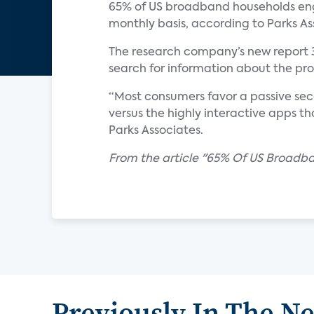
65% of US broadband households enga
monthly basis, according to Parks As
The research company’s new report 
search for information about the p
“Most consumers favor a passive se
versus the highly interactive apps th
Parks Associates.
From the article "65% Of US Broad
Previously In The N