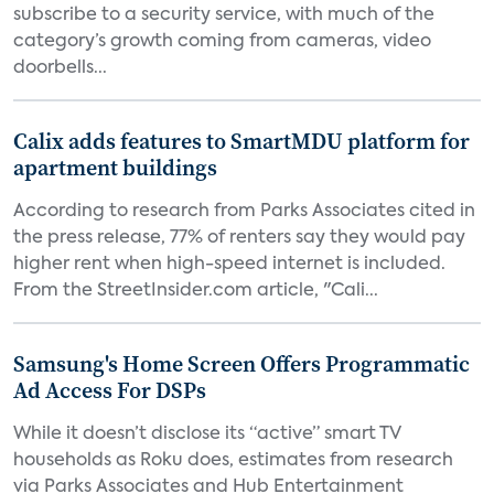
subscribe to a security service, with much of the
category’s growth coming from cameras, video
doorbells...
Calix adds features to SmartMDU platform for
apartment buildings
According to research from Parks Associates cited in
the press release, 77% of renters say they would pay
higher rent when high-speed internet is included.
From the StreetInsider.com article, "Cali...
Samsung's Home Screen Offers Programmatic
Ad Access For DSPs
While it doesn’t disclose its “active” smart TV
households as Roku does, estimates from research
via Parks Associates and Hub Entertainment