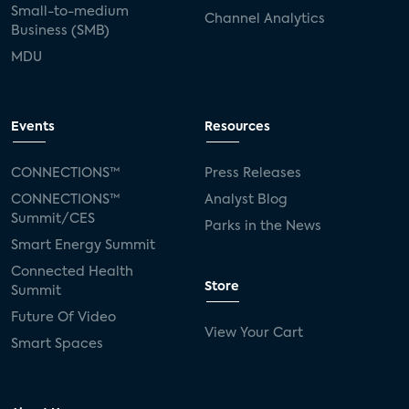
Small-to-medium
Channel Analytics
Business (SMB)
MDU
Events
Resources
CONNECTIONS™
Press Releases
CONNECTIONS™
Analyst Blog
Summit/CES
Parks in the News
Smart Energy Summit
Connected Health
Store
Summit
Future Of Video
View Your Cart
Smart Spaces