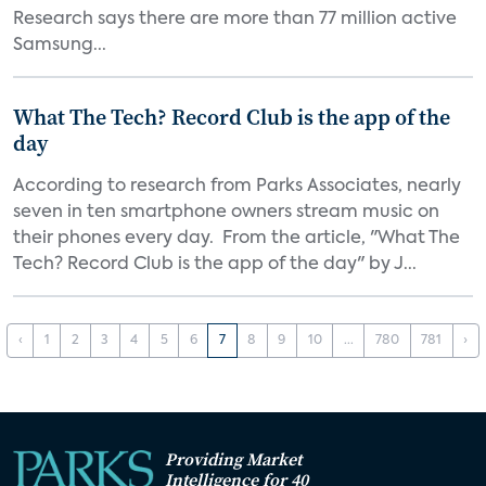
Research says there are more than 77 million active
Samsung...
What The Tech? Record Club is the app of the
day
According to research from Parks Associates, nearly
seven in ten smartphone owners stream music on
their phones every day. From the article, "What The
Tech? Record Club is the app of the day" by J...
‹
1
2
3
4
5
6
7
8
9
10
...
780
781
›
Providing Market
Intelligence for 40