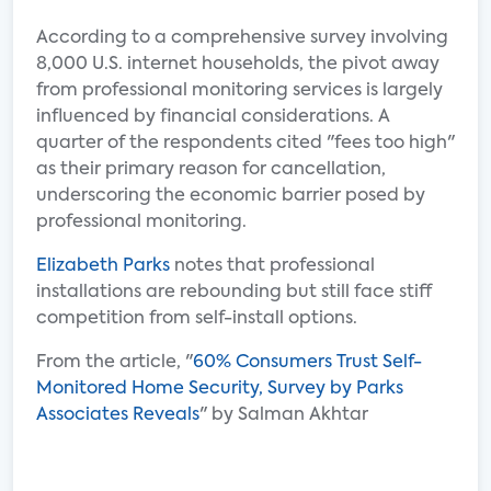
According to a comprehensive survey involving
8,000 U.S. internet households, the pivot away
from professional monitoring services is largely
influenced by financial considerations. A
quarter of the respondents cited "fees too high"
as their primary reason for cancellation,
underscoring the economic barrier posed by
professional monitoring.
Elizabeth Parks
notes that professional
installations are rebounding but still face stiff
competition from self-install options.
From the article, "
60% Consumers Trust Self-
Monitored Home Security, Survey by Parks
Associates Reveals
" by Salman Akhtar