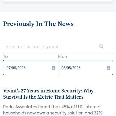
Previously In The News
To
From
Vivint’s 27 Years in Home Security: Why
Survival Is the Metric That Matters
Parks Associates found that 45% of U.S. internet
households now own a security solution and 32%