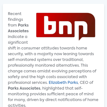
Recent
findings
from
Parks
Associates
indicate a
significant
shift in consumer attitudes towards home
security, with a majority now leaning towards
self-monitored systems over traditional,
professionally monitored alternatives. This
change comes amidst evolving perceptions of
safety and the high costs associated with
professional services.
Elizabeth Parks
, CEO of
Parks Associates
, highlighted that self-
monitoring provides sufficient peace of mind
for many, driven by direct notifications of home
activities.