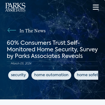
In The News
60% Consumers Trust Self-
Monitored Home Security, Survey
by Parks Associates Reveals
March 05, 2024
security
home automation
home safety