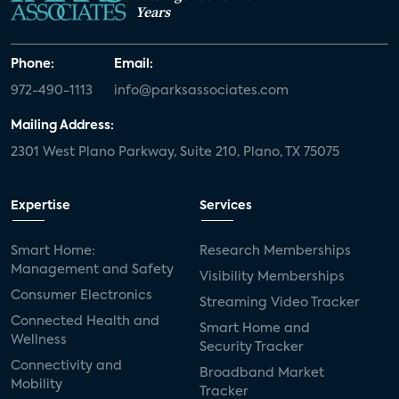
Years
Phone:
Email:
972-490-1113
info@parksassociates.com
Mailing Address:
2301 West Plano Parkway, Suite 210, Plano, TX 75075
Expertise
Services
Smart Home:
Research Memberships
Management and Safety
Visibility Memberships
Consumer Electronics
Streaming Video Tracker
Connected Health and
Smart Home and
Wellness
Security Tracker
Connectivity and
Broadband Market
Mobility
Tracker