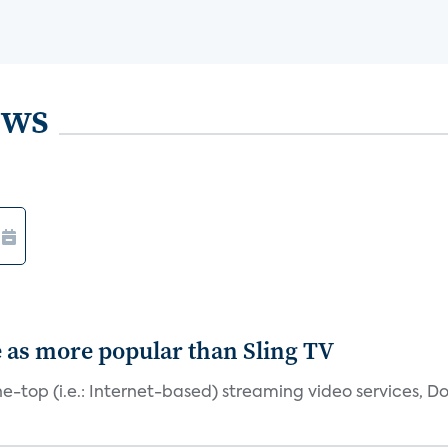
ews
e as more popular than Sling TV
e-top (i.e.: Internet-based) streaming video services, Do