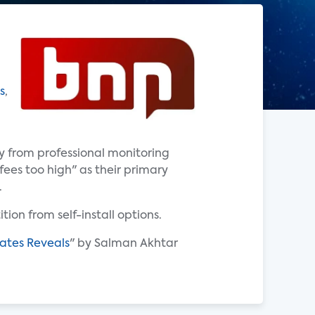
s
,
y from professional monitoring
fees too high" as their primary
.
tion from self-install options.
ates Reveals
" by Salman Akhtar