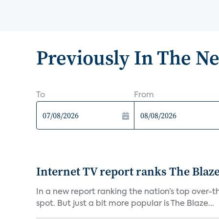
Previously In The N
To
From
Internet TV report ranks The Blaz
In a new report ranking the nation’s top over-th
spot. But just a bit more popular is The Blaze...