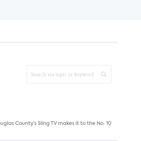
uglas County’s Sling TV makes it to the No. 10