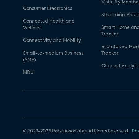
Visibility Membe
Consumer Electronics
Streaming Video
Connected Health and
Smart Home and
Wellness
Tracker
Connectivity and Mobility
Broadband Mar
Small-to-medium Business
Tracker
(SMB)
Channel Analyti
MDU
© 2023-2026 Parks Associates. All Rights Reserved.
Pri