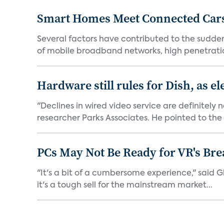
Smart Homes Meet Connected Cars
Several factors have contributed to the sudde
of mobile broadband networks, high penetratio
Hardware still rules for Dish, as e
"Declines in wired video service are definitely
researcher Parks Associates. He pointed to the 
PCs May Not Be Ready for VR's Bre
"It's a bit of a cumbersome experience," said Gl
it's a tough sell for the mainstream market...