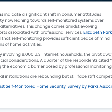
es
indicate a significant shift in consumer attitudes
ity now leaning towards self-monitored systems over
d alternatives. This change comes amidst evolving
osts associated with professional services.
Elizabeth Park
d that self-monitoring provides sufficient peace of mind
ns of home activities.
involving 8,000 U.S. internet households, the pivot awa
ancial considerations. A quarter of the respondents cited "
g the economic barrier posed by professional monitoring
l installations are rebounding but still face stiff competi
t Self-Monitored Home Security, Survey by Parks Associ