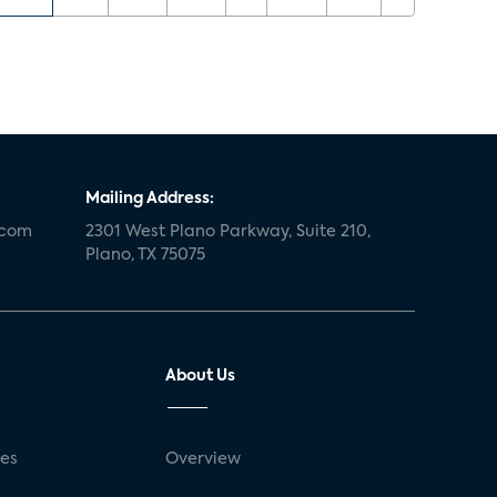
Mailing Address:
.com
2301 West Plano Parkway, Suite 210,
Plano, TX 75075
About Us
ses
Overview