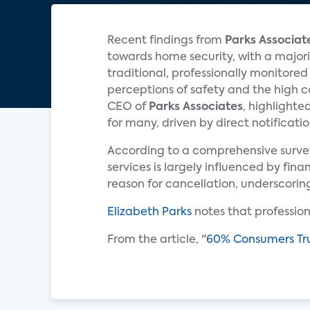
Recent findings from
Parks Associat
towards home security, with a major
traditional, professionally monitore
perceptions of safety and the high c
CEO of
Parks Associates
, highlighte
for many, driven by direct notificatio
According to a comprehensive survey 
services is largely influenced by fin
reason for cancellation, underscorin
Elizabeth Parks
notes that professiona
From the article, "
60% Consumers Trus