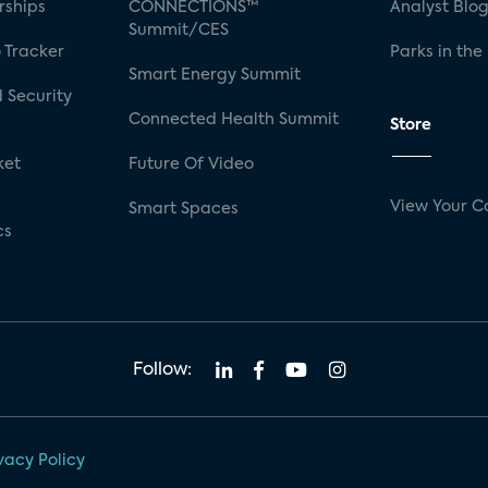
rships
CONNECTIONS™
Analyst Blo
Summit/CES
 Tracker
Parks in the
Smart Energy Summit
 Security
Connected Health Summit
Store
ket
Future Of Video
View Your C
Smart Spaces
cs
Follow:
vacy Policy