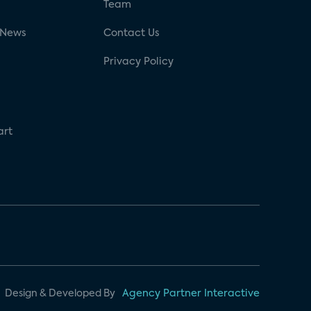
g
Team
 News
Contact Us
Privacy Policy
art
Design & Developed By
Agency Partner Interactive