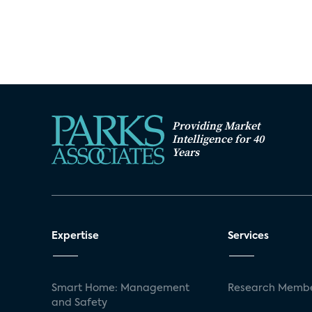
Providing Market
Intelligence for 40
Years
Expertise
Services
Smart Home: Management
Research Membe
and Safety