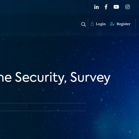
Login
Register
 Security, Survey