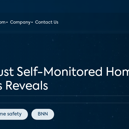
oom
Company
Contact Us
st Self-Monitored Home
s Reveals
me safety
BNN