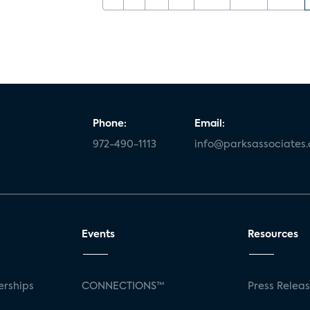
Phone:
Email:
972-490-1113
info@parksassociates
Events
Resources
rships
CONNECTIONS™
Press Relea