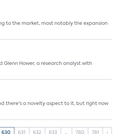
ng to the market, most notably the expansion
aid Glenn Hower, a research analyst with
d there's a novelty aspect to it, but right now
630
631
632
633
...
780
781
›