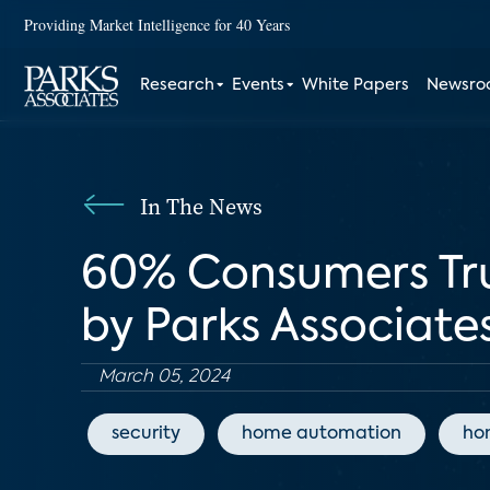
Providing Market Intelligence for 40 Years
Research
Events
White Papers
Newsr
In The News
60% Consumers Tru
by Parks Associate
March 05, 2024
security
home automation
ho