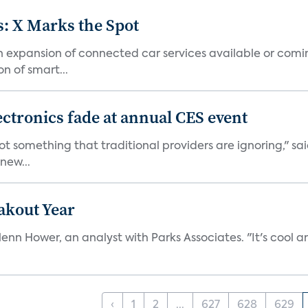
: X Marks the Spot
n expansion of connected car services available or comi
n of smart...
lectronics fade at annual CES event
 not something that traditional providers are ignoring," s
new...
akout Year
enn Hower, an analyst with Parks Associates. "It's cool an
‹
1
2
...
627
628
629