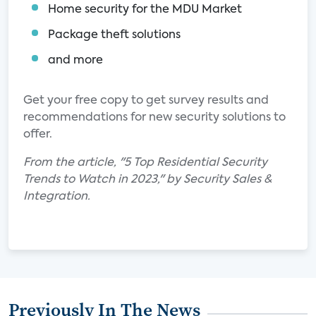
Home security for the MDU Market
Package theft solutions
and more
Get your free copy to get survey results and
recommendations for new security solutions to
offer.
From the article, "5 Top Residential Security
Trends to Watch in 2023," by Security Sales &
Integration.
Previously In The News