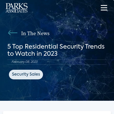
In The News
5 Top Residential Security Trends
to Watch in 2023
February 08, 2023
Security Sales