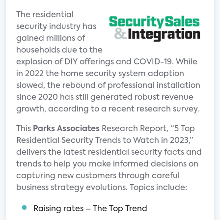
The residential
security industry has
gained millions of
households due to the
explosion of DIY offerings and COVID-19. While
in 2022 the home security system adoption
slowed, the rebound of professional installation
since 2020 has still generated robust revenue
growth, according to a recent research survey.
This
Parks Associates
Research Report, “5 Top
Residential Security Trends to Watch in 2023,”
delivers the latest residential security facts and
trends to help you make informed decisions on
capturing new customers through careful
business strategy evolutions. Topics include:
Raising rates – The Top Trend