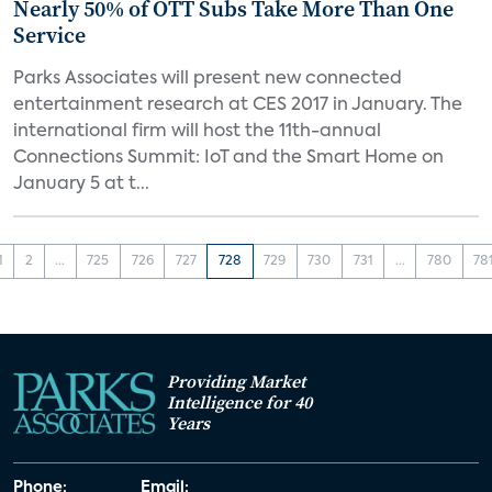
Nearly 50% of OTT Subs Take More Than One
Service
Parks Associates will present new connected
entertainment research at CES 2017 in January. The
international firm will host the 11th-annual
Connections Summit: IoT and the Smart Home on
January 5 at t...
1
2
...
725
726
727
728
729
730
731
...
780
78
Providing Market
Intelligence for 40
Years
Phone:
Email: