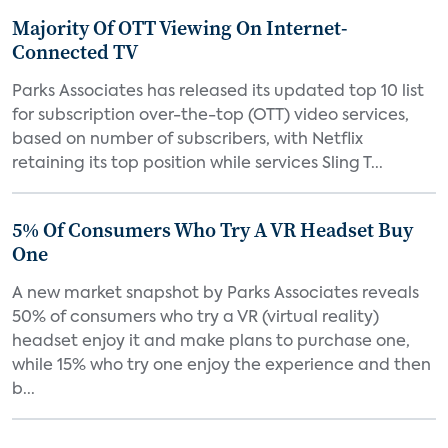
Majority Of OTT Viewing On Internet-
Connected TV
Parks Associates has released its updated top 10 list
for subscription over-the-top (OTT) video services,
based on number of subscribers, with Netflix
retaining its top position while services Sling T...
5% Of Consumers Who Try A VR Headset Buy
One
A new market snapshot by Parks Associates reveals
50% of consumers who try a VR (virtual reality)
headset enjoy it and make plans to purchase one,
while 15% who try one enjoy the experience and then
b...