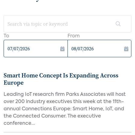
To
From
Smart Home Concept Is Expanding Across
Europe
Leading IoT research firm Parks Associates will host
over 200 industry executives this week at the 11th-
annual Connections Europe: Smart Home, IoT, and
the Connected Consumer. The executive
conference...