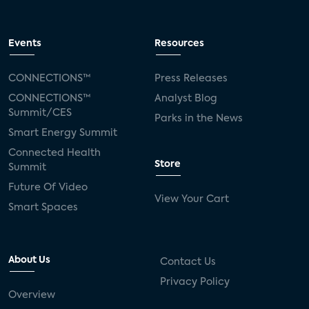
Events
Resources
CONNECTIONS™
Press Releases
CONNECTIONS™
Analyst Blog
Summit/CES
Parks in the News
Smart Energy Summit
Connected Health
Store
Summit
Future Of Video
View Your Cart
Smart Spaces
About Us
Contact Us
Privacy Policy
Overview