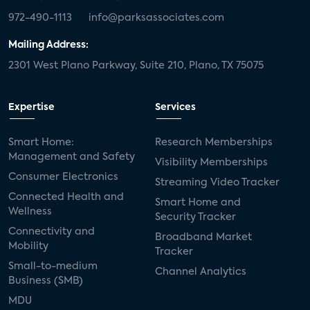
972-490-1113
info@parksassociates.com
Mailing Address:
2301 West Plano Parkway, Suite 210, Plano, TX 75075
Expertise
Services
Smart Home:
Research Memberships
Management and Safety
Visibility Memberships
Consumer Electronics
Streaming Video Tracker
Connected Health and
Smart Home and
Wellness
Security Tracker
Connectivity and
Broadband Market
Mobility
Tracker
Small-to-medium
Channel Analytics
Business (SMB)
MDU