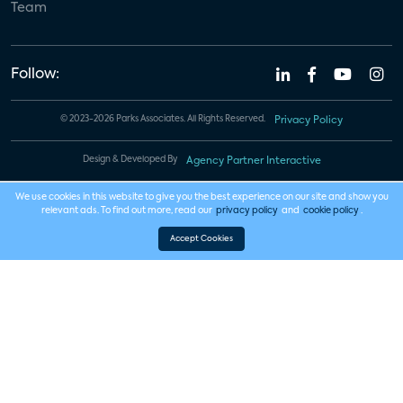
Team
Follow:
© 2023-2026 Parks Associates. All Rights Reserved.
Privacy Policy
Design & Developed By
Agency Partner Interactive
We use cookies in this website to give you the best experience on our site and show you
relevant ads. To find out more, read our
privacy policy
and
cookie policy
.
Accept Cookies