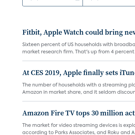
Fitbit, Apple Watch could bring ne
Sixteen percent of US households with broadba
market research firm. That's up from 4 percent in
At CES 2019, Apple finally sets iTun
The number of households with a streaming play
Amazon in market share, and it seldom discounts 
Amazon Fire TV tops 30 million act
The market for video streaming devices is expl
according to Parks Associates, and Roku and 