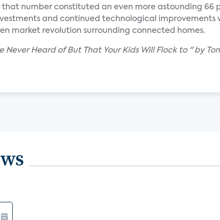
; that number constituted an even more astounding 66 
investments and continued technological improvements 
iven market revolution surrounding connected homes.
ve Never Heard of But That Your Kids Will Flock to " by T
ews