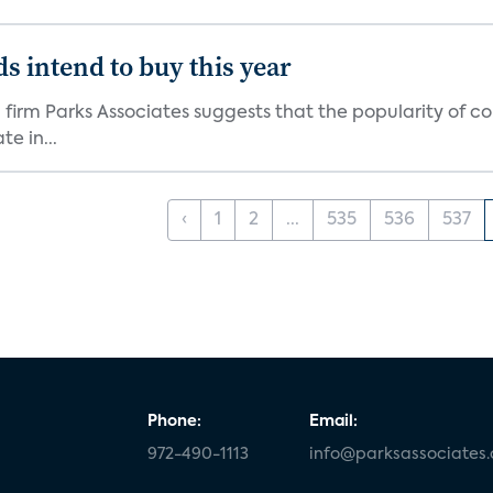
s intend to buy this year
firm Parks Associates suggests that the popularity of co
e in...
‹
1
2
...
535
536
537
Phone:
Email:
972-490-1113
info@parksassociates