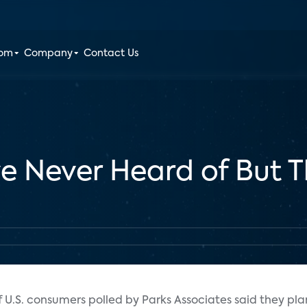
oom
Company
Contact Us
e Never Heard of But T
 U.S. consumers polled by Parks Associates said they pl