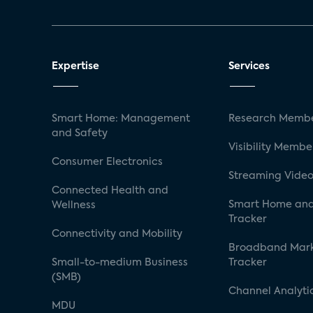
Expertise
Services
Smart Home: Management
Research Membe
and Safety
Visibility Membe
Consumer Electronics
Streaming Video
Connected Health and
Smart Home and
Wellness
Tracker
Connectivity and Mobility
Broadband Mar
Small-to-medium Business
Tracker
(SMB)
Channel Analyti
MDU