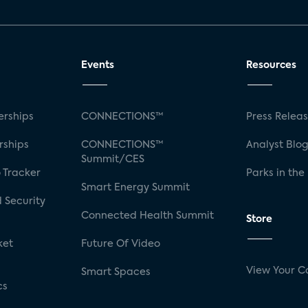
Events
Resources
rships
CONNECTIONS™
Press Relea
rships
CONNECTIONS™
Analyst Blo
Summit/CES
 Tracker
Parks in the
Smart Energy Summit
 Security
Connected Health Summit
Store
ket
Future Of Video
View Your C
Smart Spaces
cs