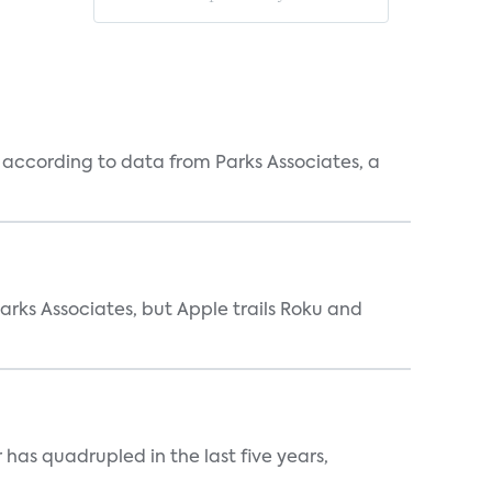
according to data from Parks Associates, a
arks Associates, but Apple trails Roku and
has quadrupled in the last five years,