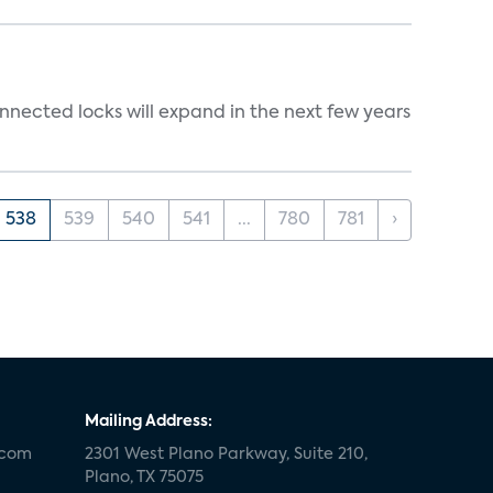
nnected locks will expand in the next few years
538
539
540
541
...
780
781
›
Mailing Address:
.com
2301 West Plano Parkway, Suite 210,
Plano, TX 75075