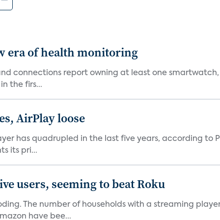
w era of health monitoring
nd connections report owning at least one smartwatch, 
 the firs...
es, AirPlay loose
er has quadrupled in the last five years, according to P
its pri...
ive users, seeming to beat Roku
oding. The number of households with a streaming player 
Amazon have bee...