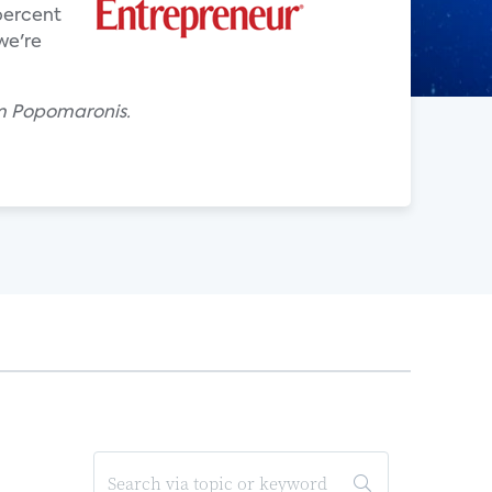
percent
we're
om Popomaronis.