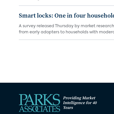
Smart locks: One in four household
A survey released Thursday by market research 
from early adopters to households with moderat
Providing Market
Intelligence for 40
Years