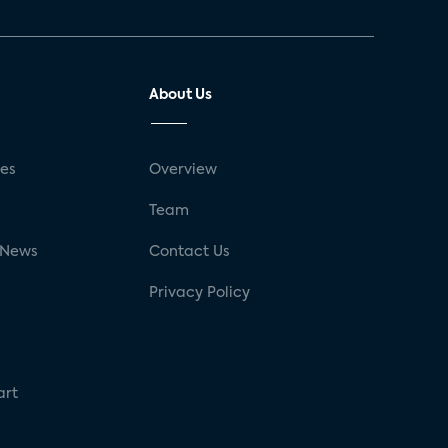
About Us
ses
Overview
g
Team
 News
Contact Us
Privacy Policy
art