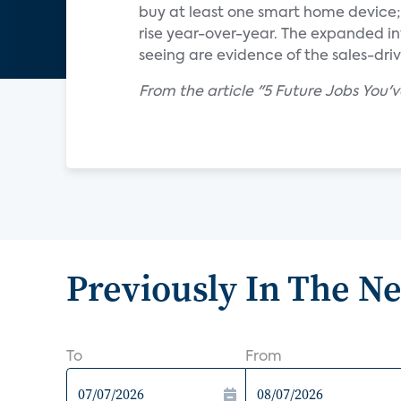
buy at least one smart home device
rise year-over-year. The expanded 
seeing are evidence of the sales-dr
From the article "5 Future Jobs You'
Previously In The N
To
From