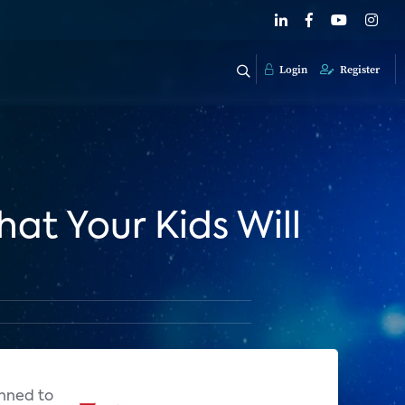
Login
Register
hat Your Kids Will
anned to