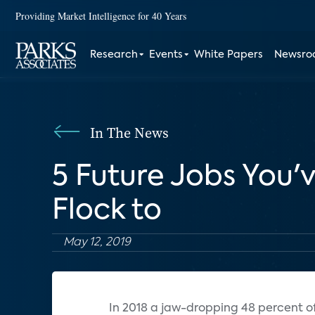
Providing Market Intelligence for 40 Years
Research
Events
White Papers
Newsr
In The News
5 Future Jobs You'v
Flock to
May 12, 2019
I
n 2018 a jaw-dropping 48 percent of