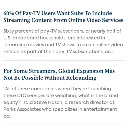
60% Of Pay-TV Users Want Subs To Include
Streaming Content From Online Video Services
Sixty percent of pay-TV subscribers, or nearly half of
U.S. broadband households, are interested in
streaming movies and TV shows from an online video
service as part of their pay-TV subscriptions, ac...
For Some Streamers, Global Expansion May
Not Be Possible Without Rebranding
“All of these companies when they’re launching
these DTC services are weighing, what is the brand
equity?” said Steve Nason, a research director at
Parks Associates who specializes in entertainment
co...