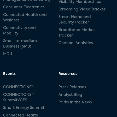
Visibility Memberships
Consumer Electronics
Streaming Video Tracker
Connected Health and
Smart Home and
Wellness
Security Tracker
Connectivity and
Broadband Market
Mobility
Tracker
Small-to-medium
Channel Analytics
Business (SMB)
MDU
Events
Resources
CONNECTIONS™
Press Releases
CONNECTIONS™
Analyst Blog
Summit/CES
Parks in the News
Smart Energy Summit
Connected Health