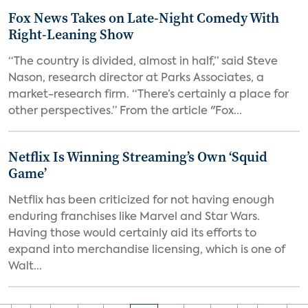
Fox News Takes on Late-Night Comedy With
Right-Leaning Show
“The country is divided, almost in half,” said Steve
Nason, research director at Parks Associates, a
market-research firm. “There’s certainly a place for
other perspectives.” From the article "Fox...
Netflix Is Winning Streaming’s Own ‘Squid
Game’
Netflix has been criticized for not having enough
enduring franchises like Marvel and Star Wars.
Having those would certainly aid its efforts to
expand into merchandise licensing, which is one of
Walt...