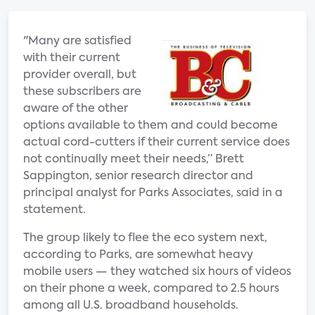
"Many are satisfied
with their current
provider overall, but
these subscribers are
aware of the other
options available to them and could become
actual cord-cutters if their current service does
not continually meet their needs,” Brett
Sappington, senior research director and
principal analyst for Parks Associates, said in a
statement.
The group likely to flee the eco system next,
according to Parks, are somewhat heavy
mobile users — they watched six hours of videos
on their phone a week, compared to 2.5 hours
among all U.S. broadband households.