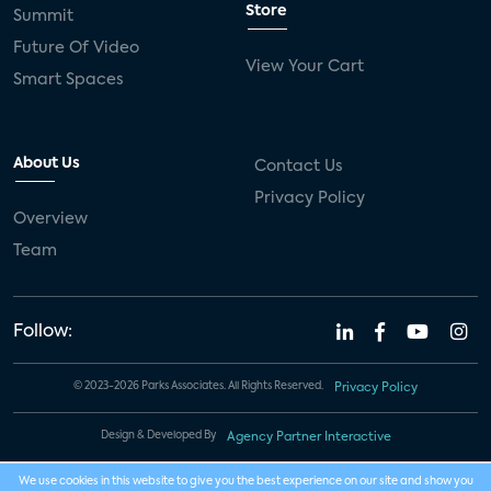
Store
Summit
Future Of Video
View Your Cart
Smart Spaces
About Us
Contact Us
Privacy Policy
Overview
Team
Follow:
© 2023-2026 Parks Associates. All Rights Reserved.
Privacy Policy
Design & Developed By
Agency Partner Interactive
We use cookies in this website to give you the best experience on our site and show you