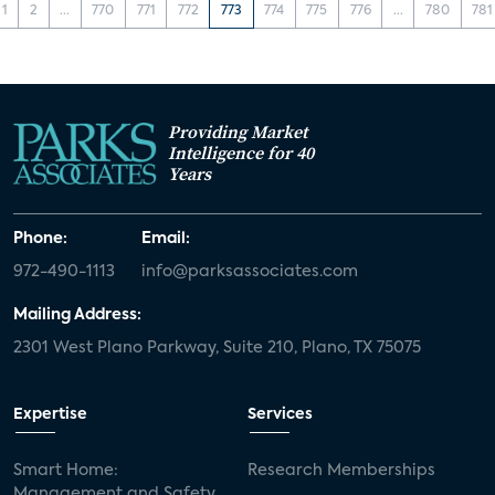
1
2
...
770
771
772
773
774
775
776
...
780
781
Providing Market
Intelligence for 40
Years
Phone:
Email:
972-490-1113
info@parksassociates.com
Mailing Address:
2301 West Plano Parkway, Suite 210, Plano, TX 75075
Expertise
Services
Smart Home:
Research Memberships
Management and Safety