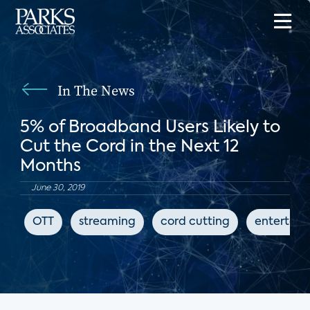
In The News
5% of Broadband Users Likely to
Cut the Cord in the Next 12
Months
June 30, 2019
OTT
streaming
cord cutting
entertai