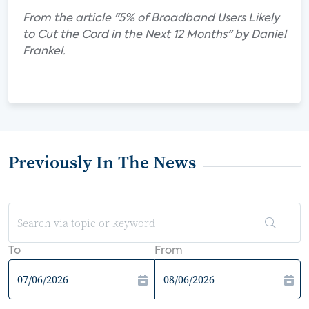
From the article "5% of Broadband Users Likely
to Cut the Cord in the Next 12 Months" by Daniel
Frankel.
Previously In The News
To
From