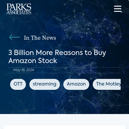
In The News
3 Billion More Reasons to Buy
Amazon Stock
May 19, 2024
OTT
streaming
Amazon
The Motley Fo