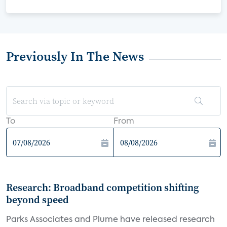
Previously In The News
To
From
Research: Broadband competition shifting
beyond speed
Parks Associates and Plume have released research