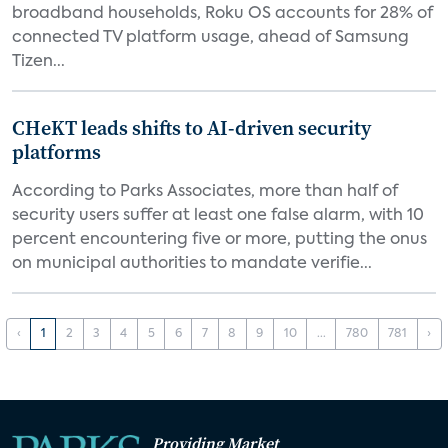
broadband households, Roku OS accounts for 28% of
connected TV platform usage, ahead of Samsung
Tizen...
CHeKT leads shifts to AI-driven security
platforms
According to Parks Associates, more than half of
security users suffer at least one false alarm, with 10
percent encountering five or more, putting the onus
on municipal authorities to mandate verifie...
‹
1
2
3
4
5
6
7
8
9
10
...
780
781
›
Providing Market