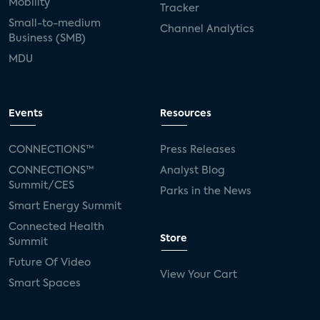
Mobility
Tracker
Small-to-medium
Channel Analytics
Business (SMB)
MDU
Events
Resources
CONNECTIONS™
Press Releases
CONNECTIONS™
Analyst Blog
Summit/CES
Parks in the News
Smart Energy Summit
Connected Health
Store
Summit
Future Of Video
View Your Cart
Smart Spaces