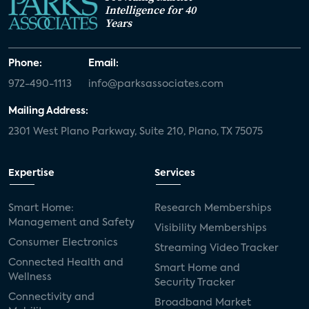
Intelligence for 40
Years
Phone:
Email:
972-490-1113
info@parksassociates.com
Mailing Address:
2301 West Plano Parkway, Suite 210, Plano, TX 75075
Expertise
Services
Smart Home:
Research Memberships
Management and Safety
Visibility Memberships
Consumer Electronics
Streaming Video Tracker
Connected Health and
Smart Home and
Wellness
Security Tracker
Connectivity and
Broadband Market