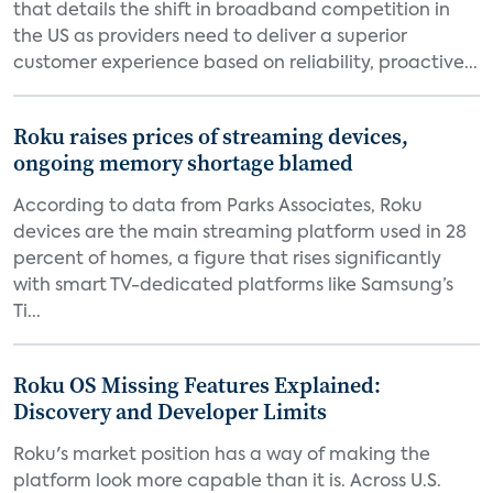
that details the shift in broadband competition in
the US as providers need to deliver a superior
customer experience based on reliability, proactive...
Roku raises prices of streaming devices,
ongoing memory shortage blamed
According to data from Parks Associates, Roku
devices are the main streaming platform used in 28
percent of homes, a figure that rises significantly
with smart TV-dedicated platforms like Samsung’s
Ti...
Roku OS Missing Features Explained:
Discovery and Developer Limits
Roku's market position has a way of making the
platform look more capable than it is. Across U.S.