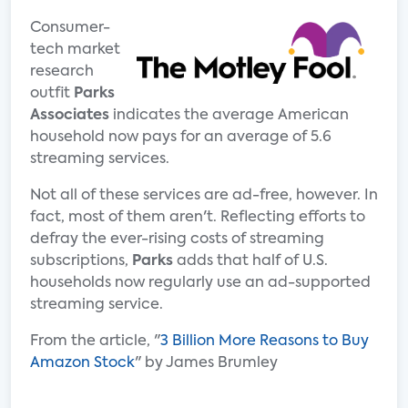
Consumer-
tech market
research
outfit
Parks
Associates
indicates the average American
household now pays for an average of 5.6
streaming services.
Not all of these services are ad-free, however. In
fact, most of them aren't. Reflecting efforts to
defray the ever-rising costs of streaming
subscriptions,
Parks
adds that half of U.S.
households now regularly use an ad-supported
streaming service.
From the article, "
3 Billion More Reasons to Buy
Amazon Stock
" by James Brumley