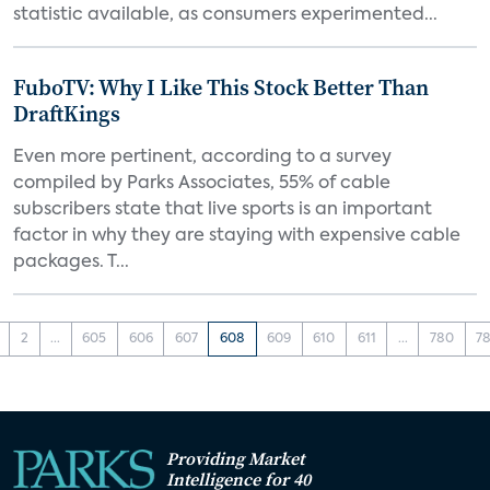
statistic available, as consumers experimented...
FuboTV: Why I Like This Stock Better Than
DraftKings
Even more pertinent, according to a survey
compiled by Parks Associates, 55% of cable
subscribers state that live sports is an important
factor in why they are staying with expensive cable
packages. T...
2
...
605
606
607
608
609
610
611
...
780
78
Providing Market
Intelligence for 40