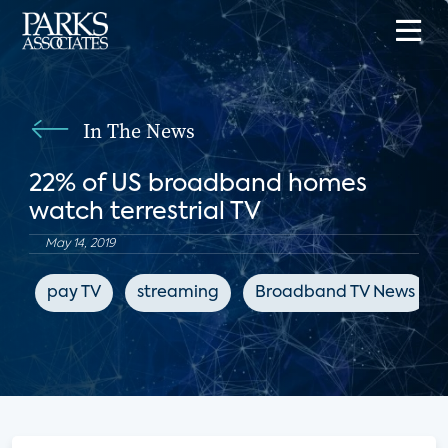
In The News
22% of US broadband homes
watch terrestrial TV
May 14, 2019
pay TV
streaming
Broadband TV News