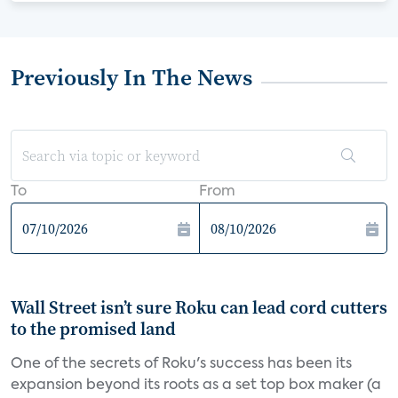
Previously In The News
To
From
Wall Street isn’t sure Roku can lead cord cutters
to the promised land
One of the secrets of Roku's success has been its
expansion beyond its roots as a set top box maker (a