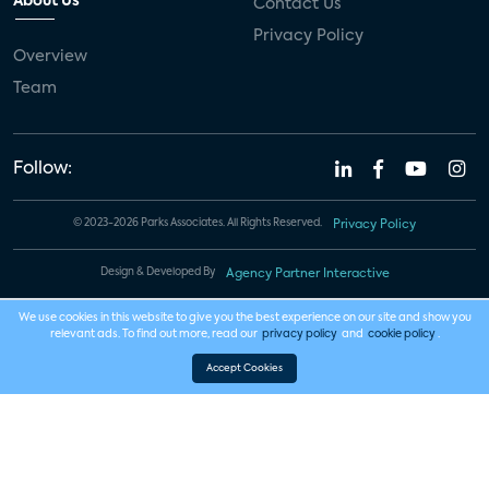
About Us
Contact Us
Privacy Policy
Overview
Team
Follow:
© 2023-2026 Parks Associates. All Rights Reserved.
Privacy Policy
Design & Developed By
Agency Partner Interactive
We use cookies in this website to give you the best experience on our site and show you
relevant ads. To find out more, read our
privacy policy
and
cookie policy
.
Accept Cookies