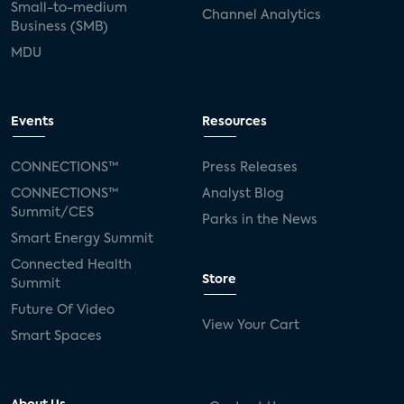
Small-to-medium
Channel Analytics
Business (SMB)
MDU
Events
Resources
CONNECTIONS™
Press Releases
CONNECTIONS™
Analyst Blog
Summit/CES
Parks in the News
Smart Energy Summit
Connected Health
Store
Summit
Future Of Video
View Your Cart
Smart Spaces