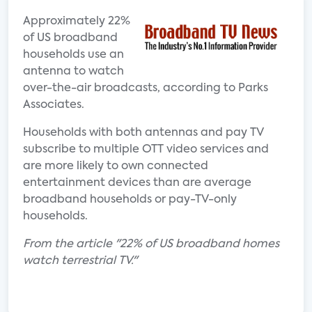
Approximately 22%
of US broadband
households use an
antenna to watch
over-the-air broadcasts, according to Parks
Associates.
Households with both antennas and pay TV
subscribe to multiple OTT video services and
are more likely to own connected
entertainment devices than are average
broadband households or pay-TV-only
households.
From the article "22% of US broadband homes
watch terrestrial TV."