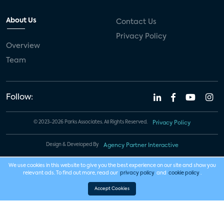
About Us
Contact Us
Privacy Policy
Overview
Team
Follow:
© 2023-2026 Parks Associates. All Rights Reserved.
Privacy Policy
Design & Developed By
Agency Partner Interactive
We use cookies in this website to give you the best experience on our site and show you
relevant ads. To find out more, read our
privacy policy
and
cookie policy
.
Accept Cookies