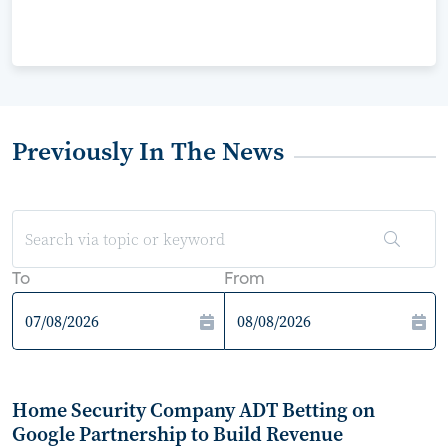
Previously In The News
To
From
Home Security Company ADT Betting on
Google Partnership to Build Revenue