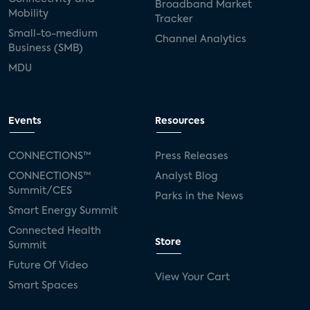
Broadband Market
Mobility
Tracker
Small-to-medium
Channel Analytics
Business (SMB)
MDU
Events
Resources
CONNECTIONS™
Press Releases
CONNECTIONS™
Analyst Blog
Summit/CES
Parks in the News
Smart Energy Summit
Connected Health
Store
Summit
Future Of Video
View Your Cart
Smart Spaces