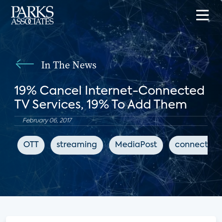
In The News
19% Cancel Internet-Connected
TV Services, 19% To Add Them
February 06, 2017
OTT
streaming
MediaPost
connected 