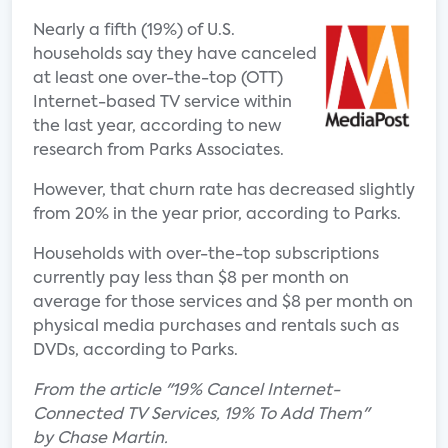
Nearly a fifth (19%) of U.S.
households say they have canceled
at least one over-the-top (OTT)
Internet-based TV service within
the last year, according to new
research from Parks Associates.
However, that churn rate has decreased slightly
from 20% in the year prior, according to Parks.
Households with over-the-top subscriptions
currently pay less than $8 per month on
average for those services and $8 per month on
physical media purchases and rentals such as
DVDs, according to Parks.
From the article "19% Cancel Internet-
Connected TV Services, 19% To Add Them"
by Chase Martin.