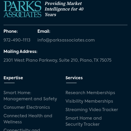
Providing Market
Intelligence for 40
Years
Phone:
Email:
972-490-1113
info@parksassociates.com
Mailing Address:
2301 West Plano Parkway, Suite 210, Plano, TX 75075
Expertise
Services
Smart Home:
Research Memberships
Management and Safety
Visibility Memberships
Consumer Electronics
Streaming Video Tracker
Connected Health and
Smart Home and
Wellness
Security Tracker
Connectivity and