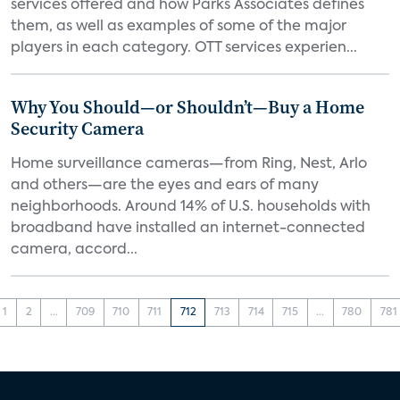
services offered and how Parks Associates defines
them, as well as examples of some of the major
players in each category. OTT services experien...
Why You Should—or Shouldn’t—Buy a Home
Security Camera
Home surveillance cameras—from Ring, Nest, Arlo
and others—are the eyes and ears of many
neighborhoods. Around 14% of U.S. households with
broadband have installed an internet-connected
camera, accord...
1
2
...
709
710
711
712
713
714
715
...
780
781