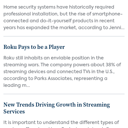
Home security systems have historically required
professional installation, but the rise of smartphone-
connected and do-it-yourself products in recent
years has expanded the market, according to Jenni...
Roku Pays to be a Player
Roku still inhabits an enviable position in the
streaming wars. The company powers about 38% of
streaming devices and connected TVs in the U.S.,
according to Parks Associates, representing a
leading m...
New Trends Driving Growth in Streaming
Services
It is important to understand the different types of