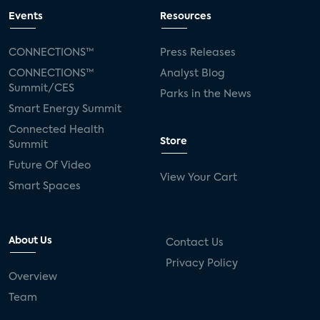
Events
Resources
CONNECTIONS™
Press Releases
CONNECTIONS™
Analyst Blog
Summit/CES
Parks in the News
Smart Energy Summit
Connected Health
Store
Summit
Future Of Video
View Your Cart
Smart Spaces
About Us
Contact Us
Privacy Policy
Overview
Team