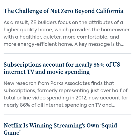
The Challenge of Net Zero Beyond California
As a result, ZE builders focus on the attributes of a
higher quality home, which provides the homeowner
with a healthier, quieter, more comfortable, and
more energy-efficient home. A key message is th...
Subscriptions account for nearly 86% of US
internet TV and movie spending
New research from Parks Associates finds that
subscriptions, formerly representing just over half of
total online video spending in 2012, now account for
nearly 86% of all internet spending on TV and...
Netflix Is Winning Streaming’s Own ‘Squid
Game’