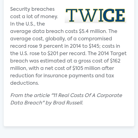
Security breaches
cost a lot of money.
In the U.S., the
average data breach costs $5.4 million. The
average cost, globally, of a compromised
record rose 9 percent in 2014 to $145; costs in
the U.S. rose to $201 per record. The 2014 Target
breach was estimated at a gross cost of $162
million, with a net cost of $105 million after
reduction for insurance payments and tax
deductions.
From the article "11 Real Costs Of A Corporate
Data Breach" by Brad Russell.