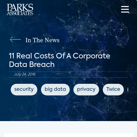
In The News
11 Real Costs Of A Corporate
Data Breach
July 24, 2016
security
big data
privacy
Twice
cy