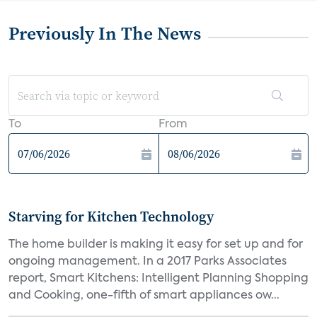
Previously In The News
To
From
Starving for Kitchen Technology
The home builder is making it easy for set up and for
ongoing management. In a 2017 Parks Associates
report, Smart Kitchens: Intelligent Planning Shopping
and Cooking, one-fifth of smart appliances ow...