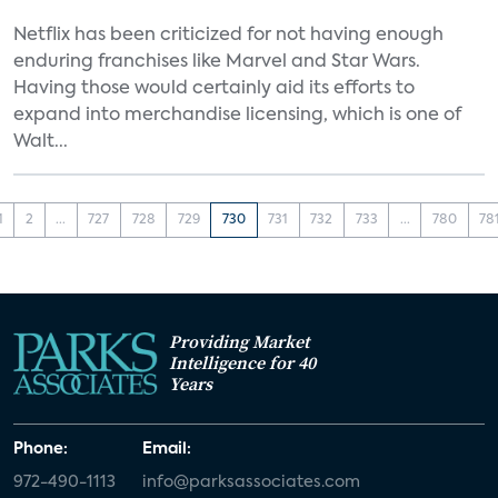
Netflix has been criticized for not having enough
enduring franchises like Marvel and Star Wars.
Having those would certainly aid its efforts to
expand into merchandise licensing, which is one of
Walt...
1
2
...
727
728
729
730
731
732
733
...
780
78
Providing Market
Intelligence for 40
Years
Phone:
Email:
972-490-1113
info@parksassociates.com