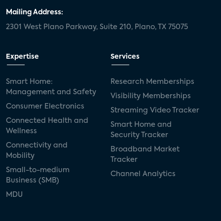
Mailing Address:
2301 West Plano Parkway, Suite 210, Plano, TX 75075
Expertise
Services
Smart Home:
Research Memberships
Management and Safety
Visibility Memberships
Consumer Electronics
Streaming Video Tracker
Connected Health and
Smart Home and
Wellness
Security Tracker
Connectivity and
Broadband Market
Mobility
Tracker
Small-to-medium
Channel Analytics
Business (SMB)
MDU