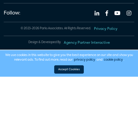
Follow:
© 2023-2026 Parks Associates. All Rights Reserved.
Privacy Policy
Design & Developed By
Agency Partner Interactive
We use cookies in this website to give you the best experience on our site and show you
relevant ads. To find out more, read our
privacy policy
and
cookie policy
.
Accept Cookies