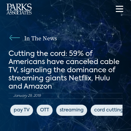
In The News
Cutting the cord: 59% of
Americans have canceled cable
TV, signaling the dominance of
streaming giants Netflix, Hulu
and Amazon
January 29, 2019
pay TV
OTT
streaming
cord cutting