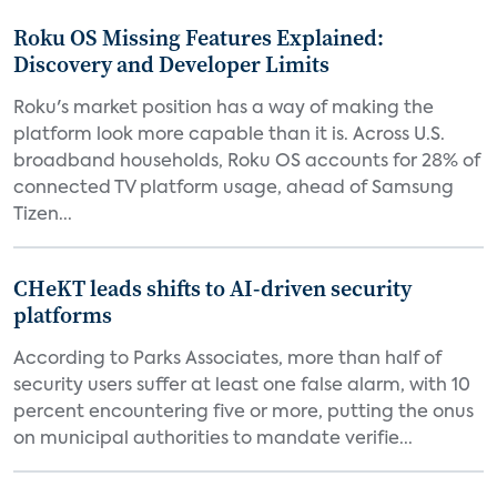
Roku OS Missing Features Explained:
Discovery and Developer Limits
Roku's market position has a way of making the
platform look more capable than it is. Across U.S.
broadband households, Roku OS accounts for 28% of
connected TV platform usage, ahead of Samsung
Tizen...
CHeKT leads shifts to AI-driven security
platforms
According to Parks Associates, more than half of
security users suffer at least one false alarm, with 10
percent encountering five or more, putting the onus
on municipal authorities to mandate verifie...