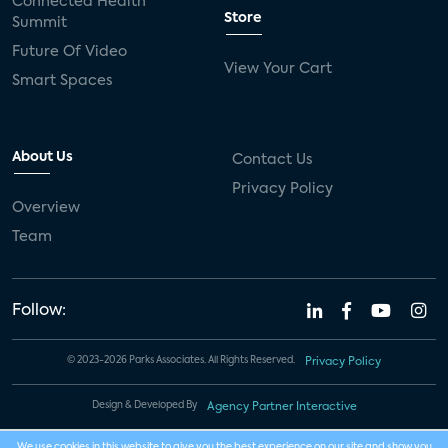
Connected Health
Store
Summit
Future Of Video
View Your Cart
Smart Spaces
About Us
Contact Us
Privacy Policy
Overview
Team
Follow:
© 2023-2026 Parks Associates. All Rights Reserved.
Privacy Policy
Design & Developed By
Agency Partner Interactive
We use cookies in this website to give you the best experience on our site and show you