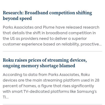
Research: Broadband competition shifting
beyond speed
Parks Associates and Plume have released research
that details the shift in broadband competition in
the US as providers need to deliver a superior
customer experience based on reliability, proactive...
Roku raises prices of streaming devices,
ongoing memory shortage blamed
According to data from Parks Associates, Roku
devices are the main streaming platform used in 28
percent of homes, a figure that rises significantly
with smart TV-dedicated platforms like Samsung’s
Ti...