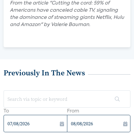
From the article "Cutting the cord: 59% of
Americans have canceled cable TV, signaling
the dominance of streaming giants Netflix, Hulu
and Amazon" by Valerie Bauman.
Previously In The News
To
From