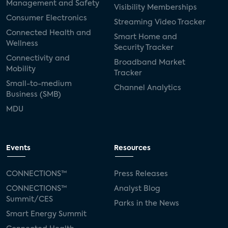
Management and Safety
Visibility Memberships
Consumer Electronics
Streaming Video Tracker
Connected Health and
Smart Home and
Wellness
Security Tracker
Connectivity and
Broadband Market
Mobility
Tracker
Small-to-medium
Channel Analytics
Business (SMB)
MDU
Events
Resources
CONNECTIONS™
Press Releases
CONNECTIONS™
Analyst Blog
Summit/CES
Parks in the News
Smart Energy Summit