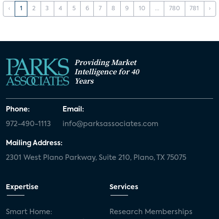
‹
1
2
3
4
5
6
7
8
9
10
...
780
781
›
Providing Market
Intelligence for 40
Years
Phone:
Email:
972-490-1113
info@parksassociates.com
Mailing Address:
2301 West Plano Parkway, Suite 210, Plano, TX 75075
Expertise
Services
Smart Home:
Research Memberships