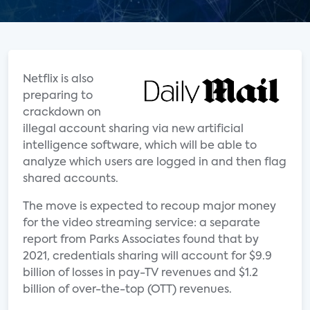
Netflix is also
preparing to
crackdown on
illegal account sharing via new artificial
intelligence software, which will be able to
analyze which users are logged in and then flag
shared accounts.
The move is expected to recoup major money
for the video streaming service: a separate
report from Parks Associates found that by
2021, credentials sharing will account for $9.9
billion of losses in pay-TV revenues and $1.2
billion of over-the-top (OTT) revenues.