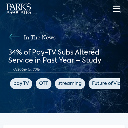
In The News
34% of Pay-TV Subs Altered
Service in Past Year – Study
October 15, 2018
pay TV
OTT
streaming
Future of Video