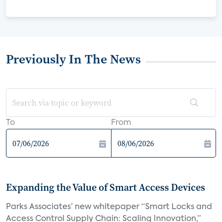
Previously In The News
To
From
Expanding the Value of Smart Access Devices
Parks Associates’ new whitepaper “Smart Locks and
Access Control Supply Chain: Scaling Innovation,”