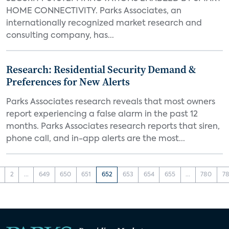
HOME CONNECTIVITY. Parks Associates, an
internationally recognized market research and
consulting company, has...
Research: Residential Security Demand &
Preferences for New Alerts
Parks Associates research reveals that most owners
report experiencing a false alarm in the past 12
months. Parks Associates research reports that siren,
phone call, and in-app alerts are the most...
2
...
649
650
651
652
653
654
655
...
780
78