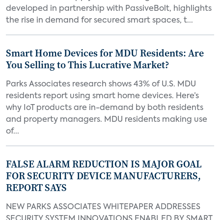
developed in partnership with PassiveBolt, highlights
the rise in demand for secured smart spaces, t...
Smart Home Devices for MDU Residents: Are
You Selling to This Lucrative Market?
Parks Associates research shows 43% of U.S. MDU
residents report using smart home devices. Here’s
why IoT products are in-demand by both residents
and property managers. MDU residents making use
of...
FALSE ALARM REDUCTION IS MAJOR GOAL
FOR SECURITY DEVICE MANUFACTURERS,
REPORT SAYS
NEW PARKS ASSOCIATES WHITEPAPER ADDRESSES
SECURITY SYSTEM INNOVATIONS ENABLED BY SMART