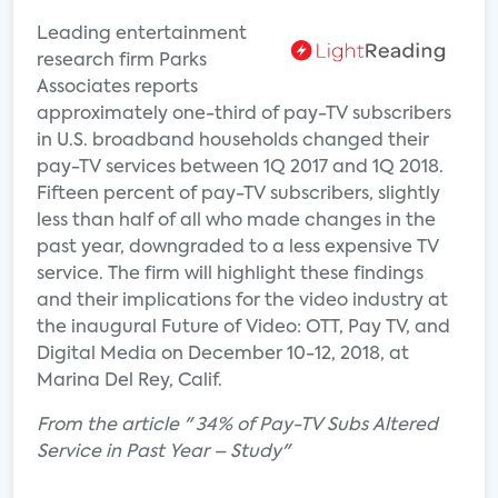
Leading entertainment
research firm Parks
Associates reports
approximately one-third of pay-TV subscribers
in U.S. broadband households changed their
pay-TV services between 1Q 2017 and 1Q 2018.
Fifteen percent of pay-TV subscribers, slightly
less than half of all who made changes in the
past year, downgraded to a less expensive TV
service. The firm will highlight these findings
and their implications for the video industry at
the inaugural Future of Video: OTT, Pay TV, and
Digital Media on December 10-12, 2018, at
Marina Del Rey, Calif.
From the article " 34% of Pay-TV Subs Altered
Service in Past Year – Study"