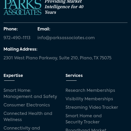
Providing Market
Intelligence for 40
Years
Phone:
Email:
972-490-1113
info@parksassociates.com
Mailing Address:
2301 West Plano Parkway, Suite 210, Plano, TX 75075
Expertise
Services
Smart Home:
Research Memberships
Management and Safety
Visibility Memberships
Consumer Electronics
Streaming Video Tracker
Connected Health and
Smart Home and
Wellness
Security Tracker
Connectivity and
Broadband Market