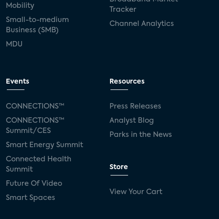
Mobility
Tracker
Small-to-medium
Channel Analytics
Business (SMB)
MDU
Events
Resources
CONNECTIONS™
Press Releases
CONNECTIONS™
Analyst Blog
Summit/CES
Parks in the News
Smart Energy Summit
Connected Health
Store
Summit
Future Of Video
View Your Cart
Smart Spaces