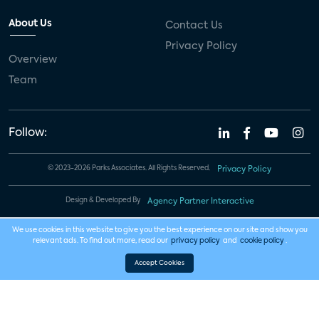
About Us
Contact Us
Privacy Policy
Overview
Team
Follow:
© 2023-2026 Parks Associates. All Rights Reserved.
Privacy Policy
Design & Developed By
Agency Partner Interactive
We use cookies in this website to give you the best experience on our site and show you
relevant ads. To find out more, read our
privacy policy
and
cookie policy
.
Accept Cookies