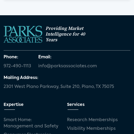
Providing Market
Intelligence for 40
Years
Phone:
Email:
972-490-1113
info@parksassociates.com
Mailing Address:
2301 West Plano Parkway, Suite 210, Plano, TX 75075
Expertise
Services
Smart Home:
Research Memberships
Management and Safety
Visibility Memberships