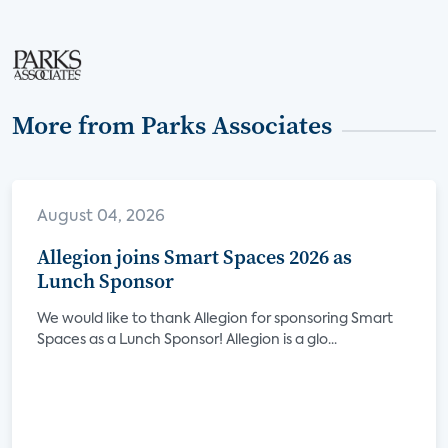
More from Parks Associates
August 04, 2026
Allegion joins Smart Spaces 2026 as
Lunch Sponsor
We would like to thank Allegion for sponsoring Smart
Spaces as a Lunch Sponsor! Allegion is a glo...