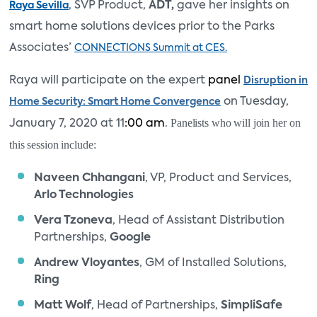
, SVP Product,
ADT
,
gave her insights on
Raya Sevilla
smart home solutions devices prior to the Parks
Associates’
CONNECTIONS Summit at CES.
Raya will participate on the expert
panel
Disruption in
on Tuesday,
Home Security: Smart Home Convergence
Panelists who will join her on
January 7, 2020 at 11
:00 am
.
this session include:
Naveen Chhangani
, VP, Product and Services,
Arlo Technologies
Vera Tzoneva
, Head of Assistant Distribution
Partnerships,
Google
Andrew Vloyantes
, GM of Installed Solutions,
Ring
Matt Wolf
, Head of Partnerships,
SimpliSafe