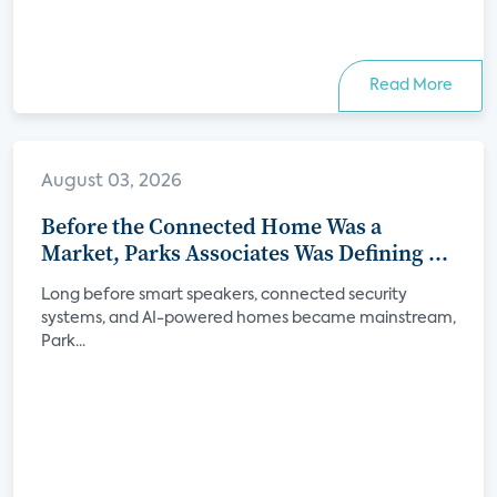
Read More
August 03, 2026
Before the Connected Home Was a
Market, Parks Associates Was Defining Its
Future
Long before smart speakers, connected security
systems, and AI-powered homes became mainstream,
Park...