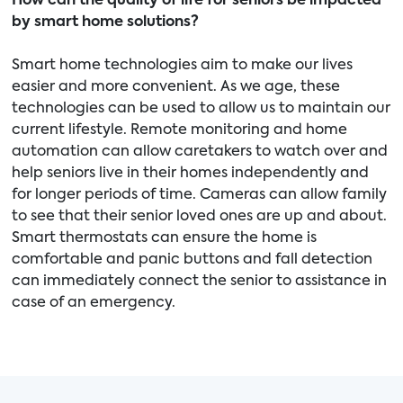
How can the quality of life for seniors be impacted
by smart home solutions?
Smart home technologies aim to make our lives
easier and more convenient. As we age, these
technologies can be used to allow us to maintain our
current lifestyle. Remote monitoring and home
automation can allow caretakers to watch over and
help seniors live in their homes independently and
for longer periods of time. Cameras can allow family
to see that their senior loved ones are up and about.
Smart thermostats can ensure the home is
comfortable and panic buttons and fall detection
can immediately connect the senior to assistance in
case of an emergency.