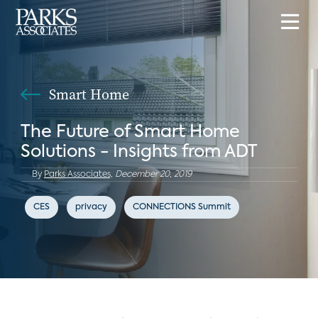
Smart Home
The Future of Smart Home
Solutions - Insights from ADT
By
Parks Associates,
December 20, 2019
CES
privacy
CONNECTIONS Summit