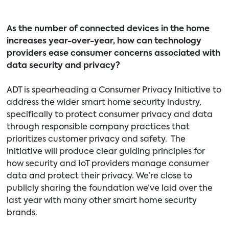
As the number of connected devices in the home
increases year-over-year, how can technology
providers ease consumer concerns associated with
data security and privacy?
ADT is spearheading a Consumer Privacy Initiative to
address the wider smart home security industry,
specifically to protect consumer privacy and data
through responsible company practices that
prioritizes customer privacy and safety. The
initiative will produce clear guiding principles for
how security and IoT providers manage consumer
data and protect their privacy. We’re close to
publicly sharing the foundation we’ve laid over the
last year with many other smart home security
brands.