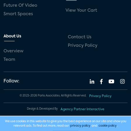
Future Of Video
View Your Cart
Smart Spaces
About Us
Contact Us
Privacy Policy
Overview
Team
Follow:
© 2023-2026 Parks Associates. All Rights Reserved.
Privacy Policy
Design & Developed By
Agency Partner Interactive
We use cookies in this website to give you the best experience on our site and show you
relevant ads. To find out more, read our
privacy policy
and
cookie policy
.