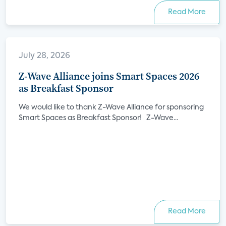
Read More
July 28, 2026
Z-Wave Alliance joins Smart Spaces 2026
as Breakfast Sponsor
We would like to thank Z-Wave Alliance for sponsoring
Smart Spaces as Breakfast Sponsor! Z-Wave...
Read More