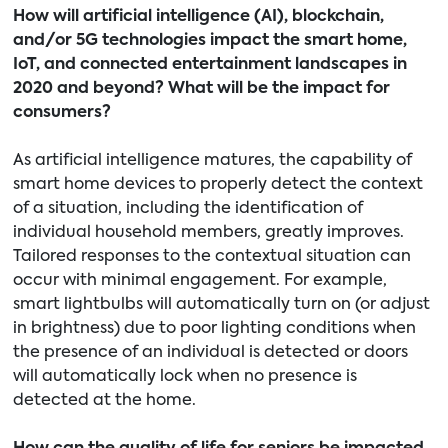
How will artificial intelligence (AI), blockchain,
and/or 5G technologies impact the smart home,
IoT, and connected entertainment landscapes in
2020 and beyond? What will be the impact for
consumers?
As artificial intelligence matures, the capability of
smart home devices to properly detect the context
of a situation, including the identification of
individual household members, greatly improves.
Tailored responses to the contextual situation can
occur with minimal engagement. For example,
smart lightbulbs will automatically turn on (or adjust
in brightness) due to poor lighting conditions when
the presence of an individual is detected or doors
will automatically lock when no presence is
detected at the home.