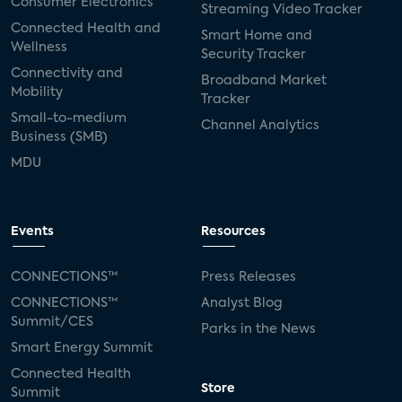
Consumer Electronics
Streaming Video Tracker
Connected Health and
Smart Home and
Wellness
Security Tracker
Connectivity and
Broadband Market
Mobility
Tracker
Small-to-medium
Channel Analytics
Business (SMB)
MDU
Events
Resources
CONNECTIONS™
Press Releases
CONNECTIONS™
Analyst Blog
Summit/CES
Parks in the News
Smart Energy Summit
Connected Health
Store
Summit