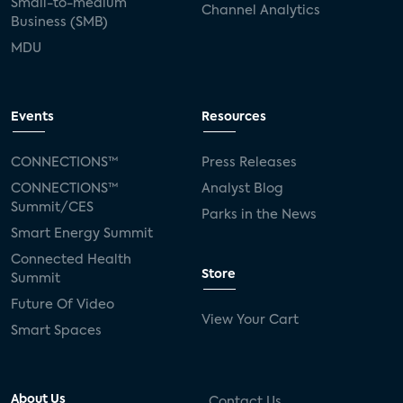
Small-to-medium
Channel Analytics
Business (SMB)
MDU
Events
Resources
CONNECTIONS™
Press Releases
CONNECTIONS™
Analyst Blog
Summit/CES
Parks in the News
Smart Energy Summit
Connected Health
Store
Summit
Future Of Video
View Your Cart
Smart Spaces
About Us
Contact Us