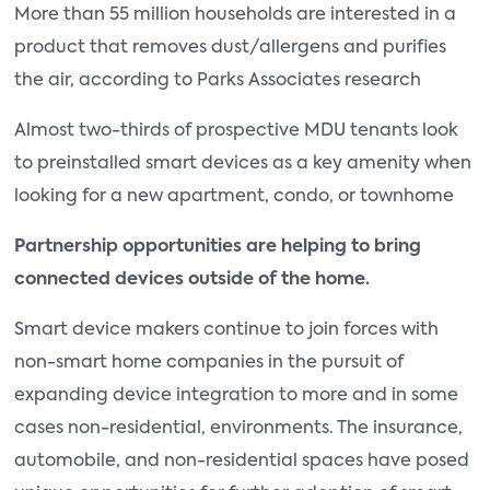
More than 55 million households are interested in a
product that removes dust/allergens and purifies
the air, according to Parks Associates research
Almost two-thirds of prospective MDU tenants look
to preinstalled smart devices as a key amenity when
looking for a new apartment, condo, or townhome
Partnership opportunities are helping to bring
connected devices outside of the home.
Smart device makers continue to join forces with
non-smart home companies in the pursuit of
expanding device integration to more and in some
cases non-residential, environments. The insurance,
automobile, and non-residential spaces have posed