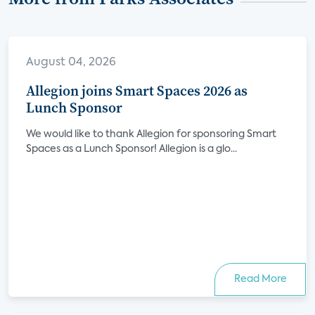
August 04, 2026
Allegion joins Smart Spaces 2026 as
Lunch Sponsor
We would like to thank Allegion for sponsoring Smart
Spaces as a Lunch Sponsor! Allegion is a glo...
Read More