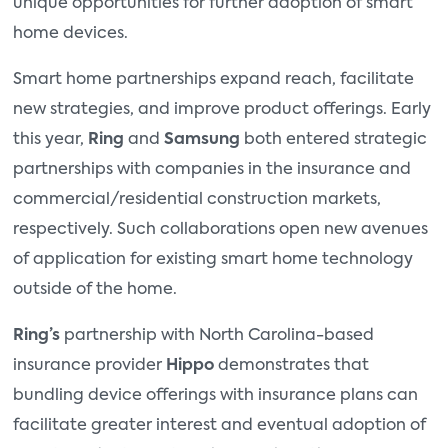
unique opportunities for further adoption of smart
home devices.
Smart home partnerships expand reach, facilitate
new strategies, and improve product offerings. Early
this year,
Ring
and
Samsung
both entered strategic
partnerships with companies in the insurance and
commercial/residential construction markets,
respectively. Such collaborations open new avenues
of application for existing smart home technology
outside of the home.
Ring’s
partnership with North Carolina-based
insurance provider
Hippo
demonstrates that
bundling device offerings with insurance plans can
facilitate greater interest and eventual adoption of