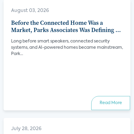
August 03, 2026
Before the Connected Home Was a
Market, Parks Associates Was Defining Its
Future
Long before smart speakers, connected security
systems, and AI-powered homes became mainstream,
Park...
Read More
July 28, 2026