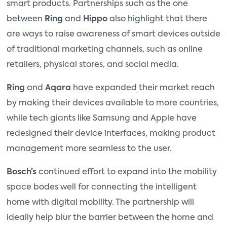
smart products. Partnerships such as the one
between
Ring
and
Hippo
also highlight that there
are ways to raise awareness of smart devices outside
of traditional marketing channels, such as online
retailers, physical stores, and social media.
Ring
and
Aqara
have expanded their market reach
by making their devices available to more countries,
while tech giants like Samsung and Apple have
redesigned their device interfaces, making product
management more seamless to the user.
Bosch’s
continued effort to expand into the mobility
space bodes well for connecting the intelligent
home with digital mobility. The partnership will
ideally help blur the barrier between the home and