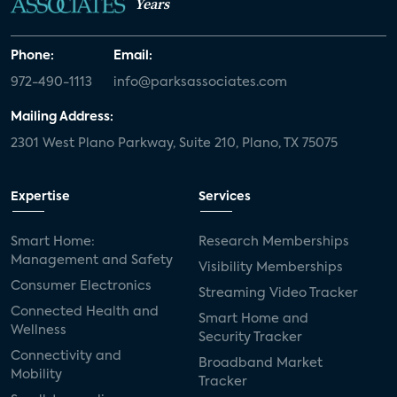
Years
Phone:
Email:
972-490-1113
info@parksassociates.com
Mailing Address:
2301 West Plano Parkway, Suite 210, Plano, TX 75075
Expertise
Services
Smart Home:
Research Memberships
Management and Safety
Visibility Memberships
Consumer Electronics
Streaming Video Tracker
Connected Health and
Smart Home and
Wellness
Security Tracker
Connectivity and
Broadband Market
Mobility
Tracker