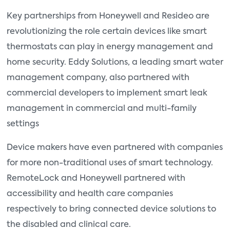
Key partnerships from Honeywell and Resideo are
revolutionizing the role certain devices like smart
thermostats can play in energy management and
home security. Eddy Solutions, a leading smart water
management company, also partnered with
commercial developers to implement smart leak
management in commercial and multi-family
settings
Device makers have even partnered with companies
for more non-traditional uses of smart technology.
RemoteLock and Honeywell partnered with
accessibility and health care companies
respectively to bring connected device solutions to
the disabled and clinical care.