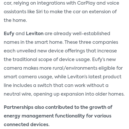
car, relying on integrations with CarPlay and voice
assistants like Siri to make the car an extension of
the home.
Eufy
and
Leviton
are already well-established
names in the smart home. These three companies
each unveiled new device offerings that increase
the traditional scope of device usage. Eufy’s new
camera makes more rural/environments eligible for
smart camera usage, while Leviton’s latest product
line includes a switch that can work without a
neutral wire, opening up expansion into older homes.
Partnerships also contributed to the growth of
energy management functionality for various
connected devices.