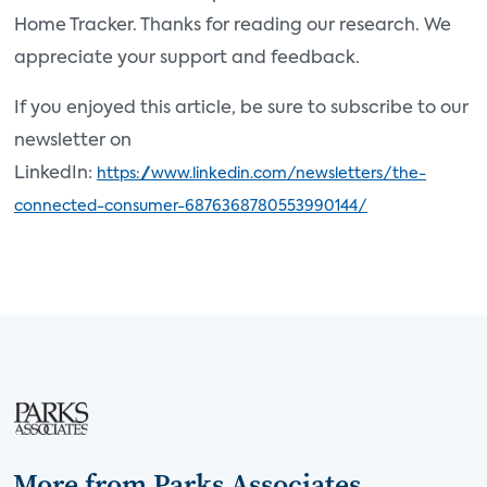
Home Tracker. Thanks for reading our research. We
appreciate your support and feedback.
If you enjoyed this article, be sure to subscribe to our
newsletter on
LinkedIn:
https://www.linkedin.com/newsletters/the-
connected-consumer-6876368780553990144/
More from Parks Associates