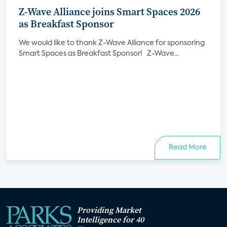
Z-Wave Alliance joins Smart Spaces 2026
as Breakfast Sponsor
We would like to thank Z-Wave Alliance for sponsoring
Smart Spaces as Breakfast Sponsor! Z-Wave...
Read More
Providing Market
Intelligence for 40