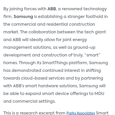
By joining forces with
ABB
, a renowned technology
firm,
Samsung
is establishing a stronger foothold in
the commercial and residential construction
market. The collaboration between the tech giant
and ABB will ideally allow for joint energy
management solutions, as well as ground-up
development and construction of truly, “smart”
homes. Through its SmartThings platform, Samsung
has demonstrated continued interest in shifting
towards cloud-based services and by partnering
with ABB’s smart hardware solutions, Samsung will
be able to expand smart device offerings to MDU
and commercial settings.
This is a research excerpt from
Smart
Parks Associates