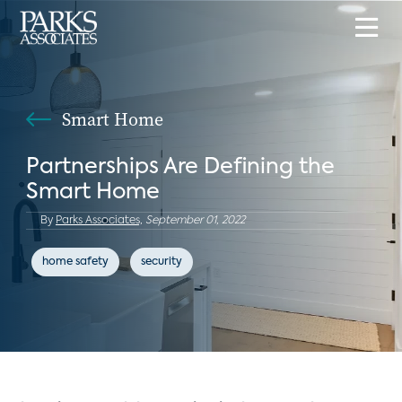
Smart Home
Partnerships Are Defining the
Smart Home
By
Parks Associates,
September 01, 2022
home safety
security