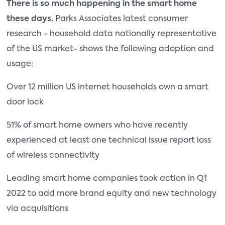
There is so much happening in the smart home
these days.
Parks Associates latest consumer
research - household data nationally representative
of the US market- shows the following adoption and
usage:
Over 12 million US internet households own a smart
door lock
51% of smart home owners who have recently
experienced at least one technical issue report loss
of wireless connectivity
Leading smart home companies took action in Q1
2022 to add more brand equity and new technology
via acquisitions