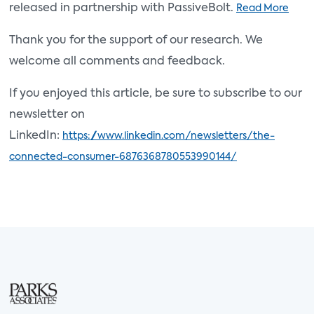
released in partnership with PassiveBolt.
Read More
Thank you for the support of our research. We
welcome all comments and feedback.
If you enjoyed this article, be sure to subscribe to our
newsletter on
LinkedIn:
https://www.linkedin.com/newsletters/the-
connected-consumer-6876368780553990144/