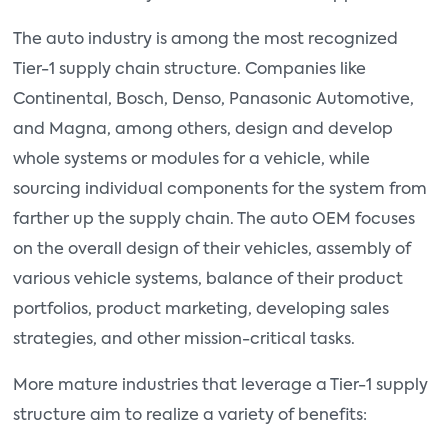
The auto industry is among the most recognized
Tier-1 supply chain structure. Companies like
Continental, Bosch, Denso, Panasonic Automotive,
and Magna, among others, design and develop
whole systems or modules for a vehicle, while
sourcing individual components for the system from
farther up the supply chain. The auto OEM focuses
on the overall design of their vehicles, assembly of
various vehicle systems, balance of their product
portfolios, product marketing, developing sales
strategies, and other mission-critical tasks.
More mature industries that leverage a Tier-1 supply
structure aim to realize a variety of benefits: