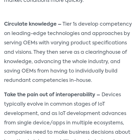
market conditions more quickly.
Circulate knowledge –
Tier 1s develop competency
on leading-edge technologies and approaches by
serving OEMs with varying product specifications
and visions. They then serve as a clearinghouse of
knowledge, advancing the whole industry, and
saving OEMs from having to individually build
redundant competencies in-house.
Take the pain out of interoperability –
Devices
typically evolve in common stages of IoT
development, and as IoT development advances
from single device/apps in multiple ecosystems,
companies need to make business decisions about