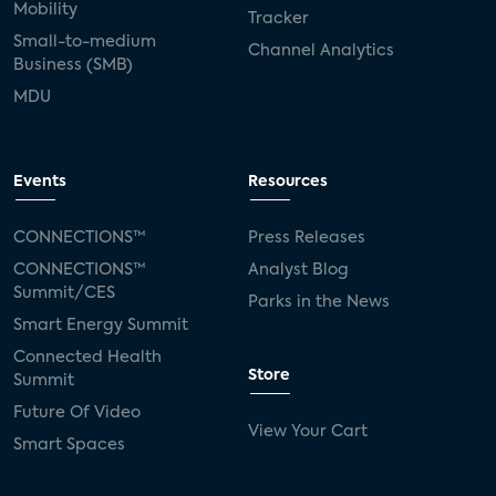
Mobility
Tracker
Small-to-medium
Channel Analytics
Business (SMB)
MDU
Events
Resources
CONNECTIONS™
Press Releases
CONNECTIONS™
Analyst Blog
Summit/CES
Parks in the News
Smart Energy Summit
Connected Health
Store
Summit
Future Of Video
View Your Cart
Smart Spaces