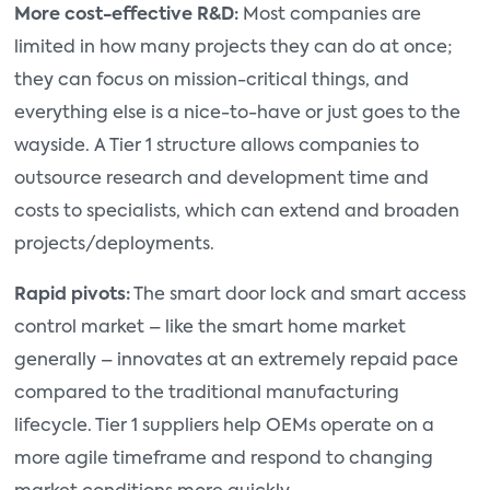
More cost-effective R&D:
Most companies are
limited in how many projects they can do at once;
they can focus on mission-critical things, and
everything else is a nice-to-have or just goes to the
wayside. A Tier 1 structure allows companies to
outsource research and development time and
costs to specialists, which can extend and broaden
projects/deployments.
Rapid pivots:
The smart door lock and smart access
control market – like the smart home market
generally – innovates at an extremely repaid pace
compared to the traditional manufacturing
lifecycle. Tier 1 suppliers help OEMs operate on a
more agile timeframe and respond to changing