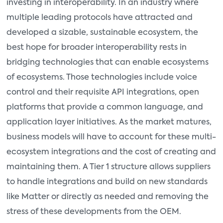
investing in interoperability. In an industry where
multiple leading protocols have attracted and
developed a sizable, sustainable ecosystem, the
best hope for broader interoperability rests in
bridging technologies that can enable ecosystems
of ecosystems. Those technologies include voice
control and their requisite API integrations, open
platforms that provide a common language, and
application layer initiatives. As the market matures,
business models will have to account for these multi-
ecosystem integrations and the cost of creating and
maintaining them. A Tier 1 structure allows suppliers
to handle integrations and build on new standards
like Matter or directly as needed and removing the
stress of these developments from the OEM.