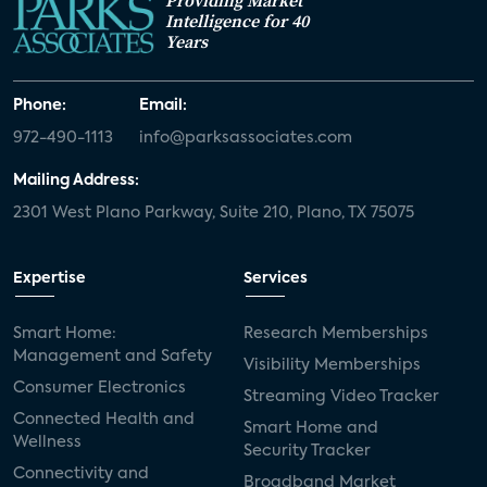
Providing Market
Intelligence for 40
Years
Phone:
Email:
972-490-1113
info@parksassociates.com
Mailing Address:
2301 West Plano Parkway, Suite 210, Plano, TX 75075
Expertise
Services
Smart Home:
Research Memberships
Management and Safety
Visibility Memberships
Consumer Electronics
Streaming Video Tracker
Connected Health and
Smart Home and
Wellness
Security Tracker
Connectivity and
Broadband Market