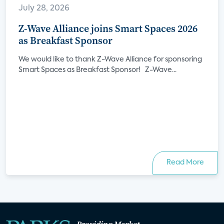
July 28, 2026
Z-Wave Alliance joins Smart Spaces 2026
as Breakfast Sponsor
We would like to thank Z-Wave Alliance for sponsoring
Smart Spaces as Breakfast Sponsor! Z-Wave...
Read More