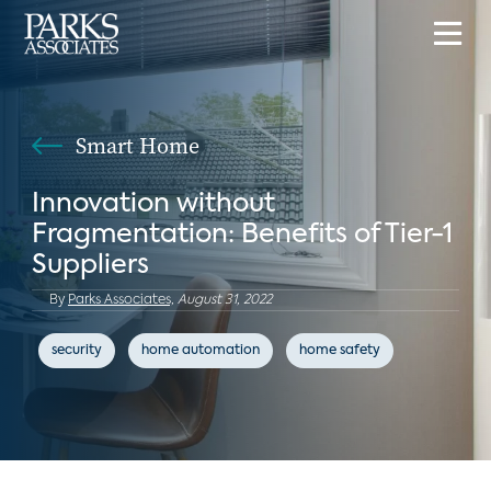
Smart Home
Innovation without
Fragmentation: Benefits of Tier-1
Suppliers
By
Parks Associates,
August 31, 2022
security
home automation
home safety