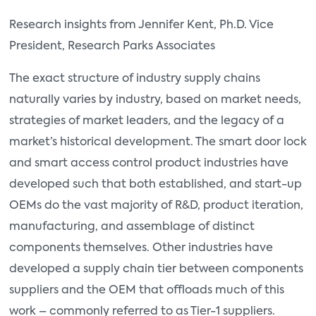
Research insights from Jennifer Kent, Ph.D. Vice
President, Research Parks Associates
The exact structure of industry supply chains
naturally varies by industry, based on market needs,
strategies of market leaders, and the legacy of a
market’s historical development. The smart door lock
and smart access control product industries have
developed such that both established, and start-up
OEMs do the vast majority of R&D, product iteration,
manufacturing, and assemblage of distinct
components themselves. Other industries have
developed a supply chain tier between components
suppliers and the OEM that offloads much of this
work – commonly referred to as Tier-1 suppliers.