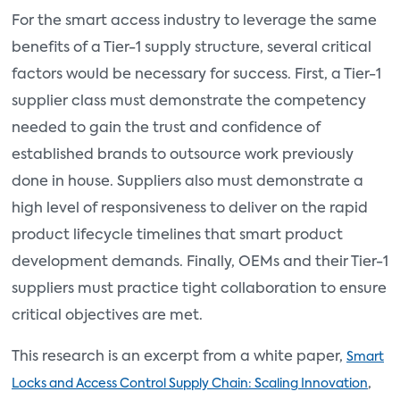
For the smart access industry to leverage the same
benefits of a Tier-1 supply structure, several critical
factors would be necessary for success. First, a Tier-1
supplier class must demonstrate the competency
needed to gain the trust and confidence of
established brands to outsource work previously
done in house. Suppliers also must demonstrate a
high level of responsiveness to deliver on the rapid
product lifecycle timelines that smart product
development demands. Finally, OEMs and their Tier-1
suppliers must practice tight collaboration to ensure
critical objectives are met.
This research is an excerpt from a white paper,
Smart
,
Locks and Access Control Supply Chain: Scaling Innovation