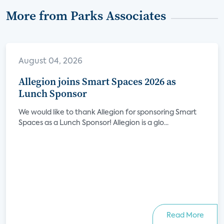
More from Parks Associates
August 04, 2026
Allegion joins Smart Spaces 2026 as
Lunch Sponsor
We would like to thank Allegion for sponsoring Smart
Spaces as a Lunch Sponsor! Allegion is a glo...
Read More