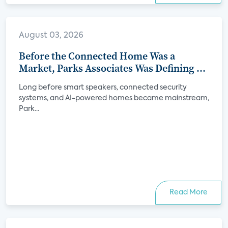
August 03, 2026
Before the Connected Home Was a
Market, Parks Associates Was Defining Its
Future
Long before smart speakers, connected security
systems, and AI-powered homes became mainstream,
Park...
Read More