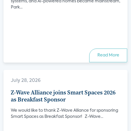
systems, and AI-powered homes became mainstream,
Park...
Read More
July 28, 2026
Z-Wave Alliance joins Smart Spaces 2026
as Breakfast Sponsor
We would like to thank Z-Wave Alliance for sponsoring
Smart Spaces as Breakfast Sponsor! Z-Wave...