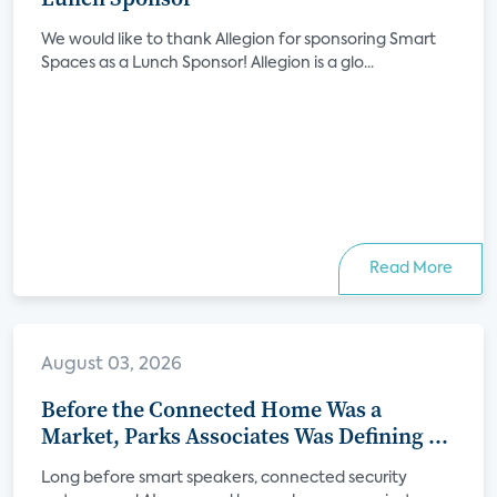
We would like to thank Allegion for sponsoring Smart
Spaces as a Lunch Sponsor! Allegion is a glo...
Read More
August 03, 2026
Before the Connected Home Was a
Market, Parks Associates Was Defining Its
Future
Long before smart speakers, connected security