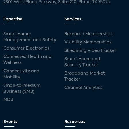
2301 West Plano Parkway, Suite 210, Plano, TX 75075
Expertise
Services
Smart Home:
Research Memberships
Management and Safety
Visibility Memberships
Consumer Electronics
Streaming Video Tracker
Connected Health and
Smart Home and
Wellness
Security Tracker
Connectivity and
Broadband Market
Mobility
Tracker
Small-to-medium
Channel Analytics
Business (SMB)
MDU
Events
Resources