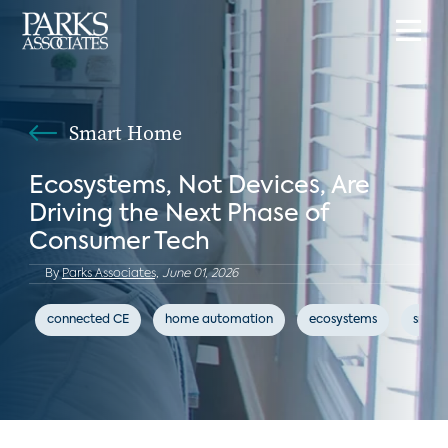
Smart Home
Ecosystems, Not Devices, Are
Driving the Next Phase of
Consumer Tech
By
Parks Associates,
June 01, 2026
connected CE
home automation
ecosystems
smar