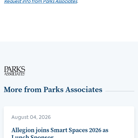
.
Request info from Parks Associates
More from Parks Associates
August 04, 2026
Allegion joins Smart Spaces 2026 as
Lunch Sponsor