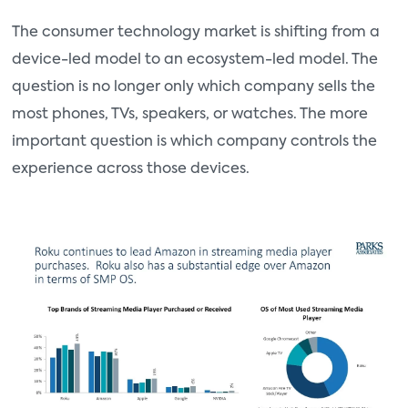
The consumer technology market is shifting from a
device-led model to an ecosystem-led model. The
question is no longer only which company sells the
most phones, TVs, speakers, or watches. The more
important question is which company controls the
experience across those devices.