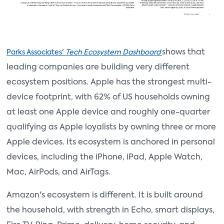
shows that
Parks Associates'
Tech Ecosystem Dashboard
leading companies are building very different
ecosystem positions. Apple has the strongest multi-
device footprint, with 62% of US households owning
at least one Apple device and roughly one-quarter
qualifying as Apple loyalists by owning three or more
Apple devices. Its ecosystem is anchored in personal
devices, including the iPhone, iPad, Apple Watch,
Mac, AirPods, and AirTags.
Amazon's ecosystem is different. It is built around
the household, with strength in Echo, smart displays,