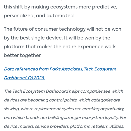
this shift by making ecosystems more predictive,
personalized, and automated.
The future of consumer technology will not be won
by the best single device. It will be won by the
platform that makes the entire experience work
better together.
Data referenced from Parks Associates, Tech Ecosystem
Dashboard, Q1 2026
The Tech Ecosystem Dashboard helps companies see which
devices are becoming control points, which categories are
slowing, where replacement cycles are creating opportunity,
and which brands are building stronger ecosystem loyalty. For
device makers, service providers, platforms, retailers, utilities,