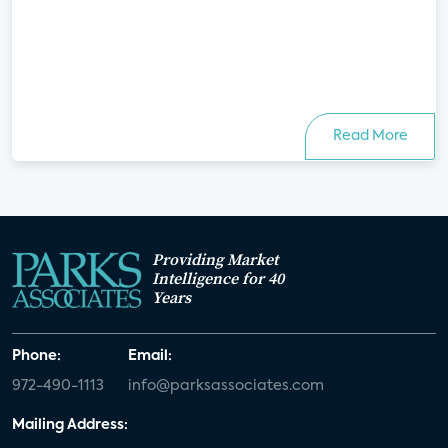
Read More
Providing Market
Intelligence for 40
Years
Phone:
Email:
972-490-1113
info@parksassociates.com
Mailing Address: