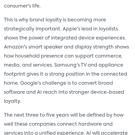
consumer's life.
This is why brand loyalty is becoming more
strategically important. Apple's lead in loyalists
shows the power of integrated device experiences.
Amazon's smart speaker and display strength shows
how household presence can support commerce,
media, and services. Samsung's TV and appliance
footprint gives it a strong position in the connected
home. Google's challenge is to convert broad
software and AI reach into stronger device-based
loyalty.
The next three to five years will be defined by how
well these companies connect hardware and
services into a unified experience. AI will accelerate