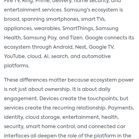
Fire TV, Ring, Prime, delivery, home security, and
entertainment services. Samsung's ecosystem is
broad, spanning smartphones, smart TVs,
appliances, wearables, SmartThings, Samsung
Health, Samsung Pay, and Tizen. Google connects its
ecosystem through Android, Nest, Google TV,
YouTube, cloud, AI, search, and automotive
platforms.
These differences matter because ecosystem power
is not just about ownership. It is about daily
engagement. Devices create the touchpoints, but
services create the recurring relationship. Payments,
identity, cloud storage, entertainment, health,
security, smart home control, and connected car
interfaces all deepen the role of the platform in the