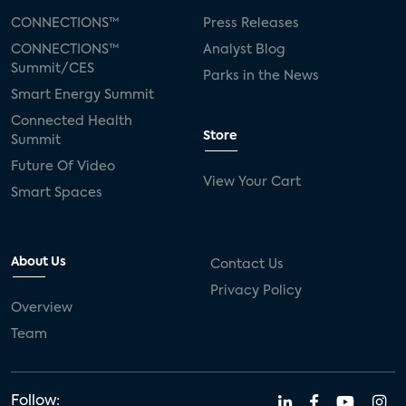
CONNECTIONS™
Press Releases
CONNECTIONS™
Analyst Blog
Summit/CES
Parks in the News
Smart Energy Summit
Connected Health
Store
Summit
Future Of Video
View Your Cart
Smart Spaces
About Us
Contact Us
Privacy Policy
Overview
Team
Follow: