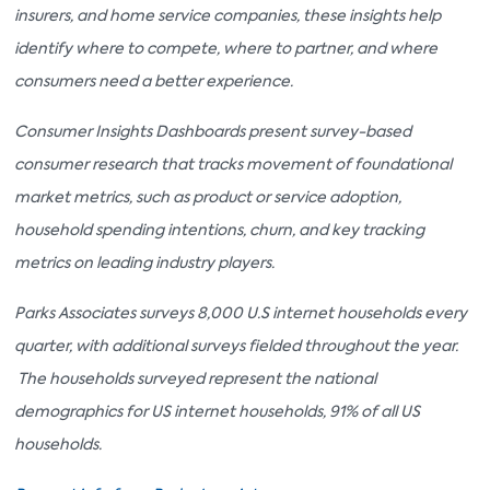
insurers, and home service companies, these insights help
identify where to compete, where to partner, and where
consumers need a better experience.
Consumer Insights Dashboards present survey-based
consumer research that tracks movement of foundational
market metrics, such as product or service adoption,
household spending intentions, churn, and key tracking
metrics on leading industry players.
Parks Associates surveys 8,000 U.S internet households every
quarter, with additional surveys fielded throughout the year.
The households surveyed represent the national
demographics for US internet households, 91% of all US
households.