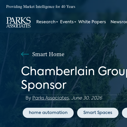
Providing Market Intelligence for 40 Years
Research
Events
White Papers
Newsr
Smart Home
Chamberlain Group
Sponsor
By
Parks Associates,
June 30, 2026
home automation
Smart Spaces