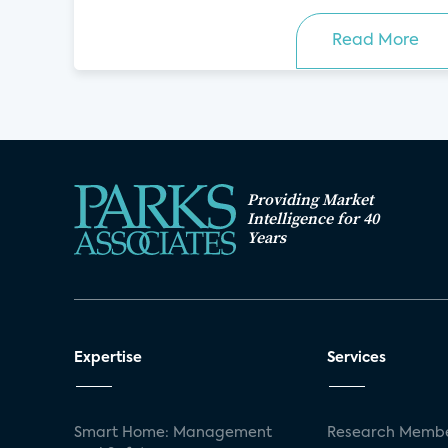
Read More
Providing Market
Intelligence for 40
Years
Expertise
Services
Smart Home: Management
Research Membe