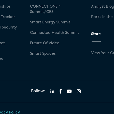
rships
CONNECTIONS™
Analyst Blo
Summit/CES
 Tracker
Parks in the
Smart Energy Summit
 Security
Connected Health Summit
Store
ket
Future Of Video
View Your C
Smart Spaces
cs
Follow:
vacy Policy