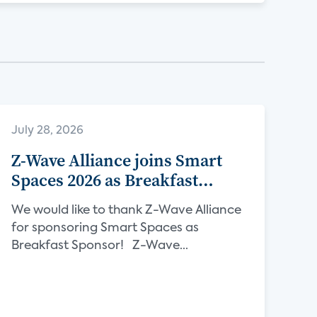
July 28, 2026
Z-Wave Alliance joins Smart
Spaces 2026 as Breakfast
Sponsor
We would like to thank Z-Wave Alliance
for sponsoring Smart Spaces as
Breakfast Sponsor! Z-Wave...