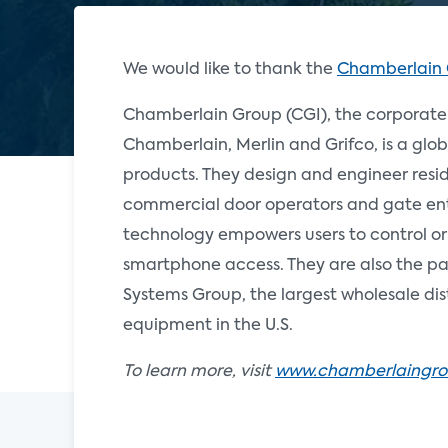
We would like to thank the
Chamberlain
Chamberlain Group (CGI), the corporate
Chamberlain, Merlin and Grifco, is a glob
products. They design and engineer resi
commercial door operators and gate ent
technology empowers users to control or
smartphone access. They are also the p
Systems Group, the largest wholesale dis
equipment in the U.S.
To learn more, visit
www.chamberlaingr