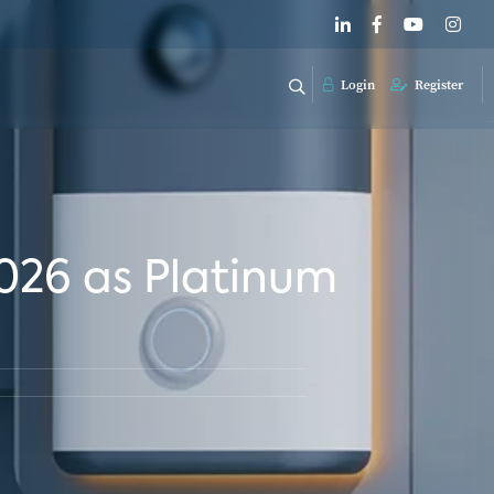
Login
Register
026 as Platinum