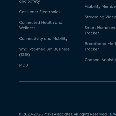
and Safety
Visibility Membe
Consumer Electronics
Streaming Video
Connected Health and
Smart Home and
Wellness
Tracker
Connectivity and Mobility
Broadband Mar
Small-to-medium Business
Tracker
(SMB)
Channel Analyti
MDU
© 2023-2026 Parks Associates. All Rights Reserved.
Pri