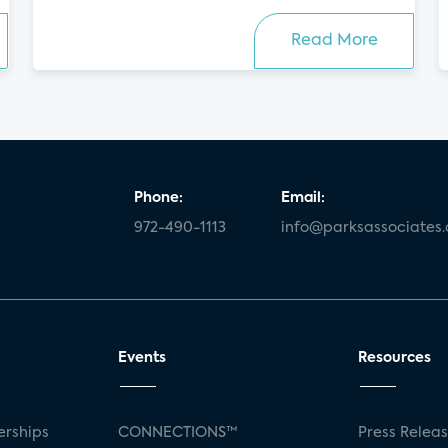
Read More
Phone:
Email:
972-490-1113
info@parksassociates
Events
Resources
rships
CONNECTIONS™
Press Relea