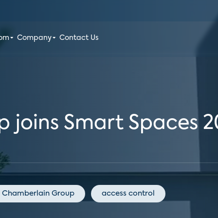
oom
Company
Contact Us
 joins Smart Spaces 2
Chamberlain Group
access control