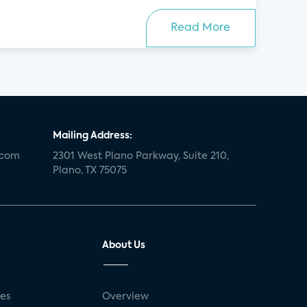
Read More
Mailing Address:
.com
2301 West Plano Parkway, Suite 210,
Plano, TX 75075
About Us
ses
Overview