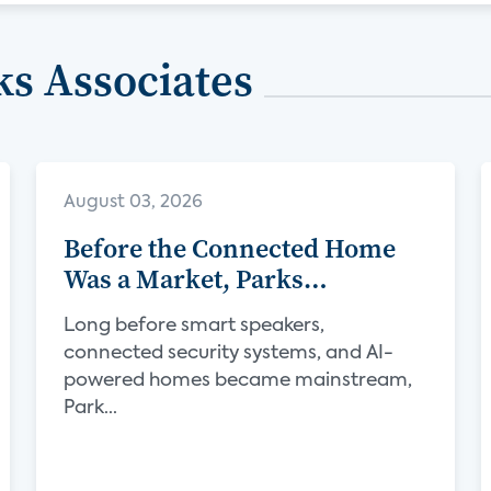
s Associates
August 03, 2026
Before the Connected Home
Was a Market, Parks
Associates Was Defining Its
Long before smart speakers,
Future
connected security systems, and AI-
powered homes became mainstream,
Park...