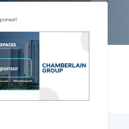
Sponsor!