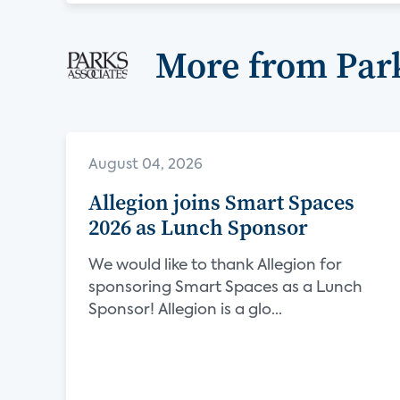
More from Park
August 04, 2026
Allegion joins Smart Spaces
2026 as Lunch Sponsor
We would like to thank Allegion for
sponsoring Smart Spaces as a Lunch
Sponsor! Allegion is a glo...