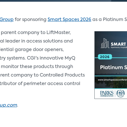
 Group
for sponsoring
Smart Spaces 2026
as a Platinum 
 parent company to LiftMaster,
al leader in access solutions and
dential garage door openers,
ry systems. CGI's innovative MyQ
 monitor these products through
arent company to Controlled Products
tributor of perimeter access control
oup.com
.