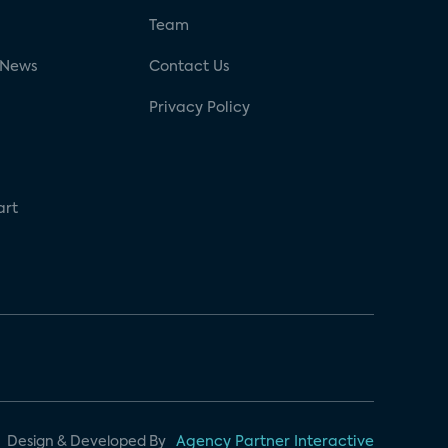
g
Team
 News
Contact Us
Privacy Policy
art
Design & Developed By
Agency Partner Interactive