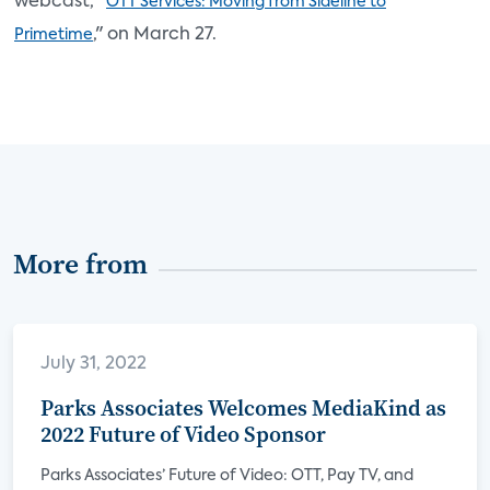
webcast, "
OTT Services: Moving from Sideline to
," on March 27.
Primetime
More from
July 31, 2022
Parks Associates Welcomes MediaKind as
2022 Future of Video Sponsor
Parks Associates’ Future of Video: OTT, Pay TV, and