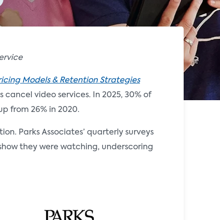
ervice
ricing Models & Retention Strategies
 cancel video services. In 2025, 30% of
up from 26% in 2020.
tion. Parks Associates’ quarterly surveys
he show they were watching, underscoring