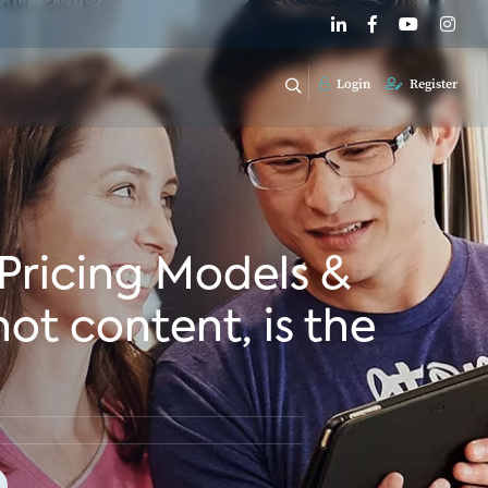
Login
Register
 Pricing Models &
ot content, is the