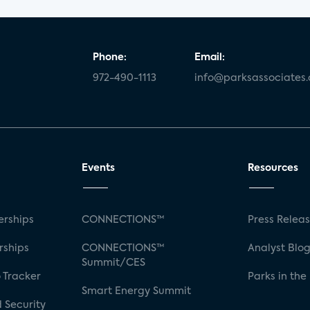
Phone:
Email:
972-490-1113
info@parksassociates
Events
Resources
rships
CONNECTIONS™
Press Relea
rships
CONNECTIONS™
Analyst Blo
Summit/CES
 Tracker
Parks in the
Smart Energy Summit
 Security