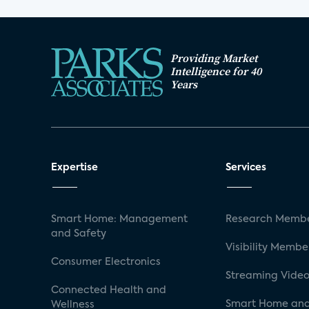
Providing Market
Intelligence for 40
Years
Expertise
Services
Smart Home: Management
Research Membe
and Safety
Visibility Membe
Consumer Electronics
Streaming Video
Connected Health and
Smart Home and
Wellness