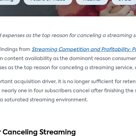
 expenses as the top reason for canceling a streaming s
findings from
Streaming Competition and Profitability: P
en content availability as the dominant reason consumers
es as the top reason for canceling a streaming service, 
nt acquisition driver, it is no longer sufficient for reten
 nearly one in four subscribers cancel after finishing t
in a saturated streaming environment.