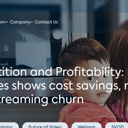
oom
Company
Contact Us
ion and Profitability:
s shows cost savings, n
streaming churn
eaming
Future of Video
Webinar
SVOD