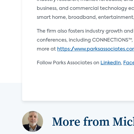
business, and commercial technology ecos
smart home, broadband, entertainment, e
The firm also fosters industry growth an
conferences, including CONNECTIONS™, 
more at
https://www.parksassociates.c
Follow Parks Associates on
LinkedIn
,
Fac
More from Mi