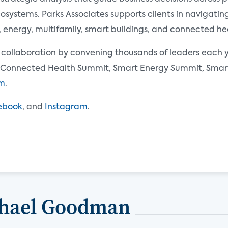
ystems. Parks Associates supports clients in navigating 
nergy, multifamily, smart buildings, and connected he
d collaboration by convening thousands of leaders each y
Connected Health Summit, Smart Energy Summit, Smart 
om
.
ebook
, and
Instagram
.
chael Goodman