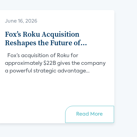
June 16, 2026
Fox’s Roku Acquisition
Reshapes the Future of
Streaming
Fox’s acquisition of Roku for
approximately $22B gives the company
a powerful strategic advantage...
Read More