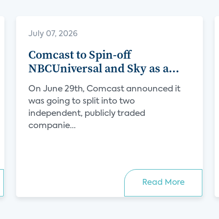
July 07, 2026
Comcast to Spin-off
NBCUniversal and Sky as a
Separate Company
On June 29th, Comcast announced it
was going to split into two
independent, publicly traded
companie...
Read More