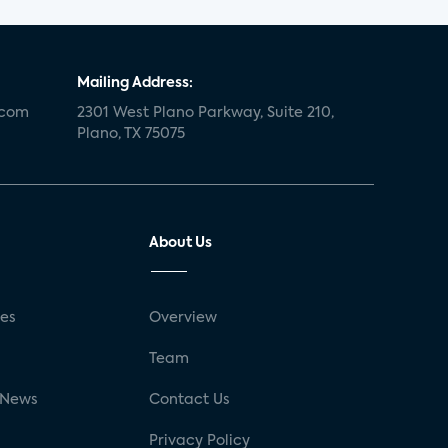
Mailing Address:
.com
2301 West Plano Parkway, Suite 210,
Plano, TX 75075
About Us
ses
Overview
g
Team
 News
Contact Us
Privacy Policy