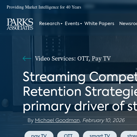
Providing Market Intelligence for 40 Years
Research
Events
White Papers
Newsr
Video Services: OTT, Pay TV
Streaming Competit
Retention Strategie
primary driver of 
By
Michael Goodman,
February 10, 2026
pay TV
OTT
smart TV
str