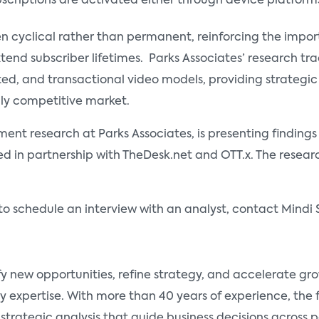
scriptions are activated either through device platform
ten cyclical rather than permanent, reinforcing the impo
xtend subscriber lifetimes. Parks Associates’ research 
ted, and transactional video models, providing strateg
hly competitive market.
nment research at Parks Associates, is presenting finding
d in partnership with TheDesk.net and OTT.x. The research
to schedule an interview with an analyst, contact Mindi 
fy new opportunities, refine strategy, and accelerate g
y expertise. With more than 40 years of experience, the
 strategic analysis that guide business decisions across