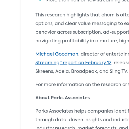
More than half of new streaming sub
This research highlights that churn is of
options, and clear value messaging to e
behavior across subscription, ad-suppor
navigating profitability in a mature, hig
Michael Goodman
, director of entertai
Streaming” report on February 12,
release
Skreens, Adeia, Broadpeak, and Sling TV.
For more information on the research or 
About Parks Associates
Parks Associates helps companies identi
through data-driven insights and industr
industry research, market forecasts, and