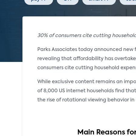
30% of consumers cite cutting household
Parks Associates today announced new 
revealing that affordability has overtak
consumers cite cutting household expens
While exclusive content remains an importa
of 8,000 US internet households find that
the rise of rotational viewing behavior 