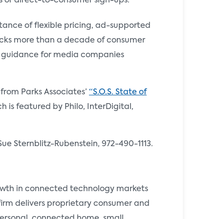
s or direct-to-consumer sign-ups.
rtance of flexible pricing, ad-supported
tracks more than a decade of consumer
ic guidance for media companies
s from Parks Associates’
“S.O.S. State of
 is featured by Philo, InterDigital,
Sue Sternblitz-Rubenstein, 972-490-1113.
rowth in connected technology markets
 firm delivers proprietary consumer and
 personal, connected home, small