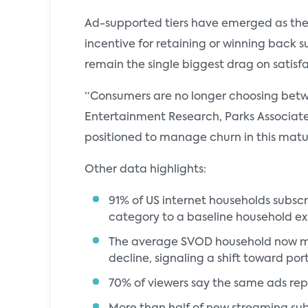
Ad-supported tiers have emerged as the s
incentive for retaining or winning back su
remain the single biggest drag on satisf
“Consumers are no longer choosing betwe
Entertainment Research, Parks Associates.
positioned to manage churn in this matu
Other data highlights:
91% of US internet households subsc
category to a baseline household e
The average SVOD household now main
decline, signaling a shift toward por
70% of viewers say the same ads rep