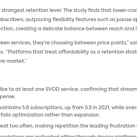
trongest retention lever. The study finds that lower-cost
bscribers, outpacing flexibility features such as pause op
action, creating a delicate balance between reach and l
en services, they’re choosing between price points,” sa
 “Platforms that treat affordability as a retention strat
re market.”
ribe to at least one SVOD service, confirming that strea
xpense.
tains 5.8 subscriptions, up from 5.5 in 2021, while ave
tfolio optimization rather than expansion.
eat too often, making repetition the leading frustration