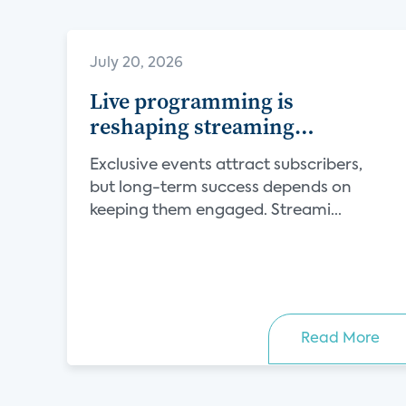
July 20, 2026
Live programming is
reshaping streaming
competition
Exclusive events attract subscribers,
but long-term success depends on
keeping them engaged. Streami...
Read More