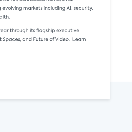
evolving markets including AI, security,
alth.
ear through its flagship executive
Spaces, and Future of Video. Learn