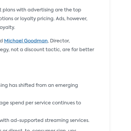
 plans with advertising are the top
tions or loyalty pricing. Ads, however,
oyalty.
id
Michael Goodman
, Director,
egy, not a discount tactic, are far better
ming has shifted from an emerging
rage spend per service continues to
 with ad-supported streaming services.