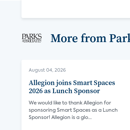
More from Park
August 04, 2026
Allegion joins Smart Spaces
2026 as Lunch Sponsor
We would like to thank Allegion for
sponsoring Smart Spaces as a Lunch
Sponsor! Allegion is a glo...