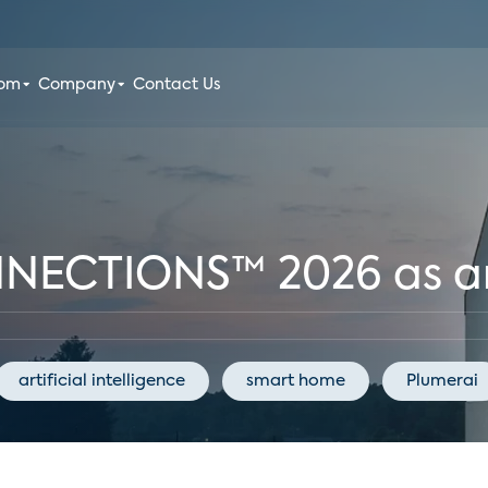
oom
Company
Contact Us
NNECTIONS™ 2026 as a
artificial intelligence
smart home
Plumerai