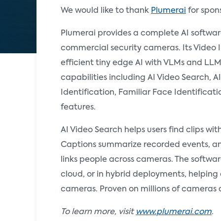
We would like to thank
Plumerai
for spon
Plumerai provides a complete AI softwa
commercial security cameras. Its Video 
efficient tiny edge AI with VLMs and LLM
capabilities including AI Video Search, 
Identification, Familiar Face Identificat
features.
AI Video Search helps users find clips wi
Captions summarize recorded events, an
links people across cameras. The softwar
cloud, or in hybrid deployments, helpin
cameras. Proven on millions of cameras 
To learn more, visit
www.plumerai.com
.