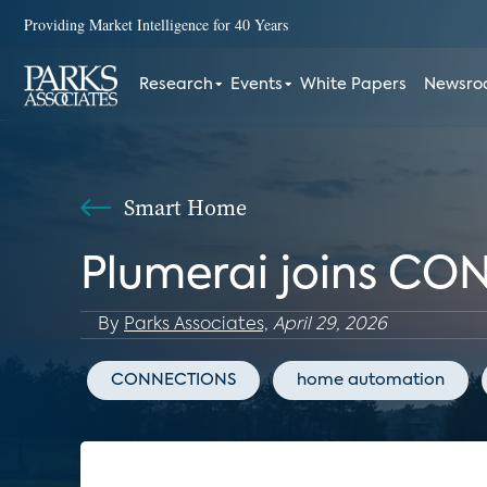
Providing Market Intelligence for 40 Years
Research
Events
White Papers
Newsr
Smart Home
Plumerai joins CO
By
Parks Associates,
April 29, 2026
CONNECTIONS
home automation