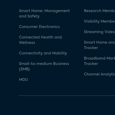
Smart Home: Management
Research Membe
and Safety
Visibility Membe
Consumer Electronics
Streaming Video
Connected Health and
Smart Home and
Wellness
Tracker
Connectivity and Mobility
Broadband Mar
Small-to-medium Business
Tracker
(SMB)
Channel Analyti
MDU