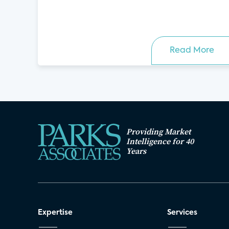
Read More
Providing Market
Intelligence for 40
Years
Expertise
Services