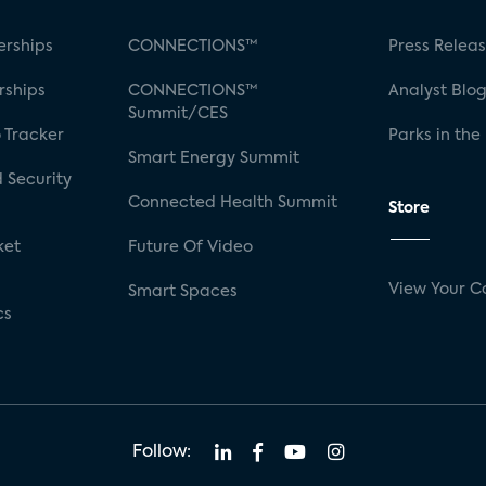
rships
CONNECTIONS™
Press Relea
rships
CONNECTIONS™
Analyst Blo
Summit/CES
 Tracker
Parks in the
Smart Energy Summit
 Security
Connected Health Summit
Store
ket
Future Of Video
View Your C
Smart Spaces
cs
Follow: