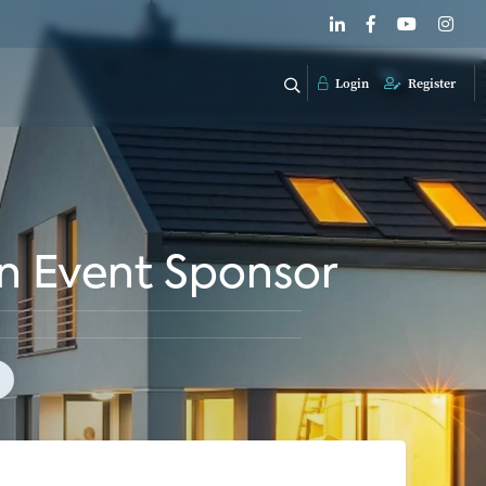
Login
Register
n Event Sponsor