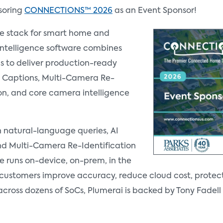
soring
CONNECTIONS™ 2026
as an Event Sponsor!
re stack for smart home and
Intelligence software combines
s to deliver production-ready
AI Captions, Multi-Camera Re-
ion, and core camera intelligence
th natural-language queries, AI
d Multi-Camera Re-Identification
e runs on-device, on-prem, in the
g customers improve accuracy, reduce cloud cost, protec
across dozens of SoCs, Plumerai is backed by Tony Fade