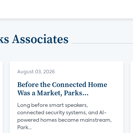
s Associates
August 03, 2026
Before the Connected Home
Was a Market, Parks
Associates Was Defining Its
Long before smart speakers,
Future
connected security systems, and AI-
powered homes became mainstream,
Park...