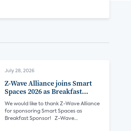
July 28, 2026
Z-Wave Alliance joins Smart
Spaces 2026 as Breakfast
Sponsor
We would like to thank Z-Wave Alliance
for sponsoring Smart Spaces as
Breakfast Sponsor! Z-Wave...