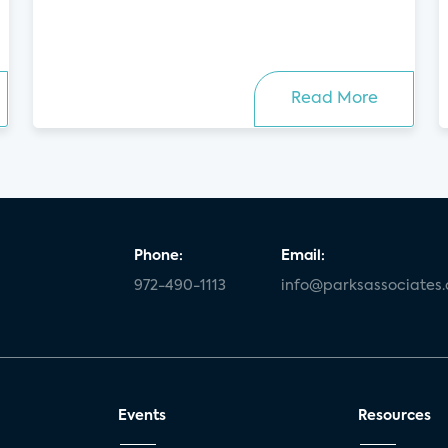
Read More
Phone:
Email:
972-490-1113
info@parksassociates
Events
Resources