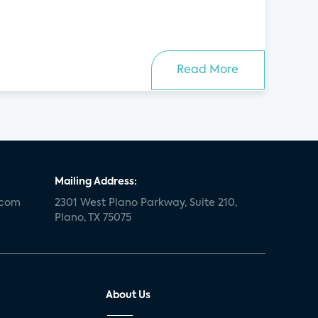
Read More
Mailing Address:
.com
2301 West Plano Parkway, Suite 210,
Plano, TX 75075
About Us