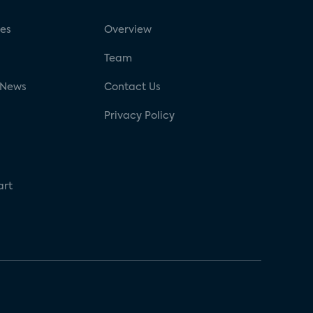
ses
Overview
g
Team
 News
Contact Us
Privacy Policy
art