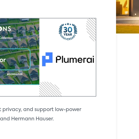
t privacy, and support low-power
ll and Hermann Hauser.