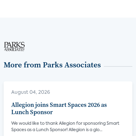
More from Parks Associates
August 04, 2026
Allegion joins Smart Spaces 2026 as
Lunch Sponsor
We would like to thank Allegion for sponsoring Smart
Spaces as a Lunch Sponsor! Allegion is a glo...