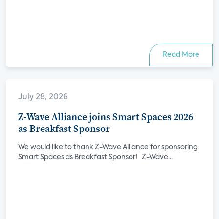
Read More
July 28, 2026
Z-Wave Alliance joins Smart Spaces 2026
as Breakfast Sponsor
We would like to thank Z-Wave Alliance for sponsoring
Smart Spaces as Breakfast Sponsor! Z-Wave...