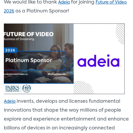
We would like to thank
for joining
Adeia
Future of Video
as a Platinum Sponsor!
2026
invents, develops and licenses fundamental
Adeia
innovations that shape the way millions of people
explore and experience entertainment and enhance
billions of devices in an increasingly connected