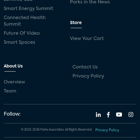
Parks in the News
Smart Energy Summit
Connected Health
Store
Summit
Future Of Video
View Your Cart
Smart Spaces
About Us
Contact Us
Privacy Policy
Overview
Team
Follow:
© 2023-2026 Parks Associates. All Rights Reserved.
Privacy Policy