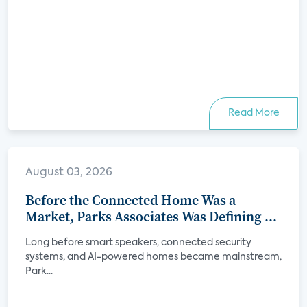
Read More
August 03, 2026
Before the Connected Home Was a
Market, Parks Associates Was Defining Its
Future
Long before smart speakers, connected security
systems, and AI-powered homes became mainstream,
Park...