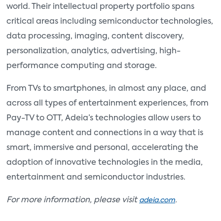
world. Their intellectual property portfolio spans
critical areas including semiconductor technologies,
data processing, imaging, content discovery,
personalization, analytics, advertising, high-
performance computing and storage.
From TVs to smartphones, in almost any place, and
across all types of entertainment experiences, from
Pay-TV to OTT, Adeia’s technologies allow users to
manage content and connections in a way that is
smart, immersive and personal, accelerating the
adoption of innovative technologies in the media,
entertainment and semiconductor industries.
For more information, please visit
.
adeia.com