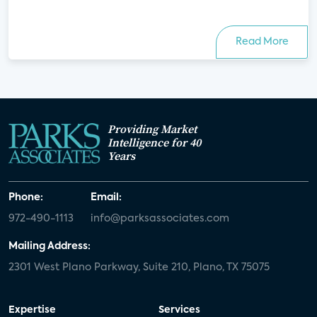
Read More
Providing Market
Intelligence for 40
Years
Phone:
Email:
972-490-1113
info@parksassociates.com
Mailing Address:
2301 West Plano Parkway, Suite 210, Plano, TX 75075
Expertise
Services