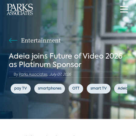
Entertainment
Adeia joins Future of Video 2026
as Platinum Sponsor
By
Parks Associates,
July 07, 2026
pay TV
smartphones
OTT
smart TV
Adeia