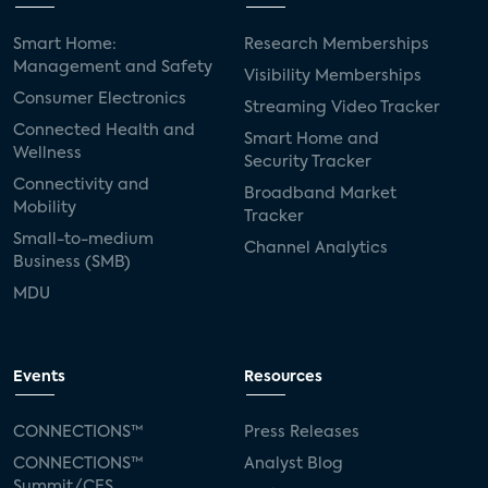
Smart Home:
Research Memberships
Management and Safety
Visibility Memberships
Consumer Electronics
Streaming Video Tracker
Connected Health and
Smart Home and
Wellness
Security Tracker
Connectivity and
Broadband Market
Mobility
Tracker
Small-to-medium
Channel Analytics
Business (SMB)
MDU
Events
Resources
CONNECTIONS™
Press Releases
CONNECTIONS™
Analyst Blog
Summit/CES