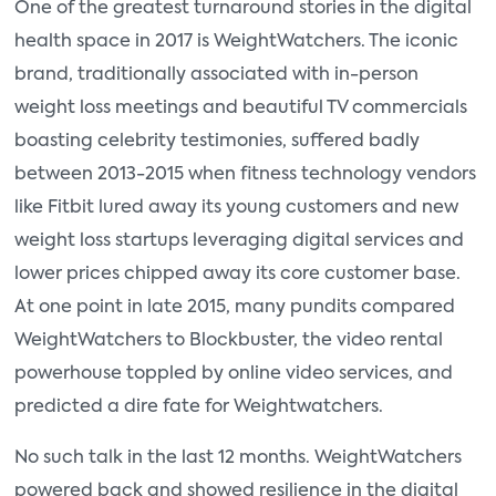
One of the greatest turnaround stories in the digital
health space in 2017 is WeightWatchers. The iconic
brand, traditionally associated with in-person
weight loss meetings and beautiful TV commercials
boasting celebrity testimonies, suffered badly
between 2013-2015 when fitness technology vendors
like Fitbit lured away its young customers and new
weight loss startups leveraging digital services and
lower prices chipped away its core customer base.
At one point in late 2015, many pundits compared
WeightWatchers to Blockbuster, the video rental
powerhouse toppled by online video services, and
predicted a dire fate for Weightwatchers.
No such talk in the last 12 months. WeightWatchers
powered back and showed resilience in the digital