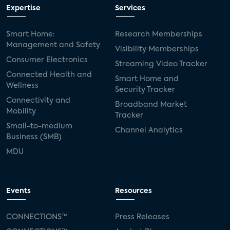
Expertise
Services
Smart Home:
Research Memberships
Management and Safety
Visibility Memberships
Consumer Electronics
Streaming Video Tracker
Connected Health and
Smart Home and
Wellness
Security Tracker
Connectivity and
Broadband Market
Mobility
Tracker
Small-to-medium
Channel Analytics
Business (SMB)
MDU
Events
Resources
CONNECTIONS™
Press Releases