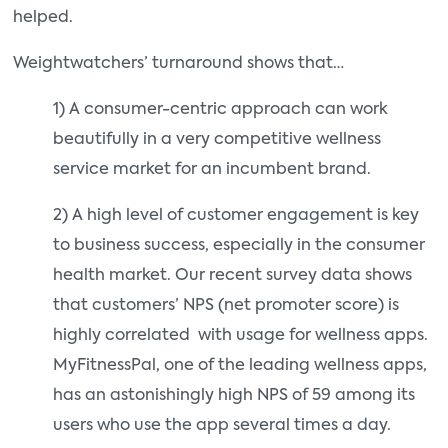
helped.
Weightwatchers’ turnaround shows that…
1) A consumer-centric approach can work
beautifully in a very competitive wellness
service market for an incumbent brand.
2) A high level of customer engagement is key
to business success, especially in the consumer
health market. Our recent survey data shows
that customers’ NPS (net promoter score) is
highly correlated with usage for wellness apps.
MyFitnessPal, one of the leading wellness apps,
has an astonishingly high NPS of 59 among its
users who use the app several times a day.