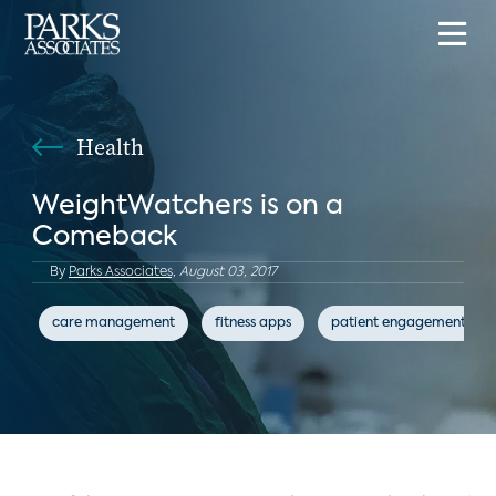
Health
WeightWatchers is on a
Comeback
By
Parks Associates,
August 03, 2017
care management
fitness apps
patient engagement