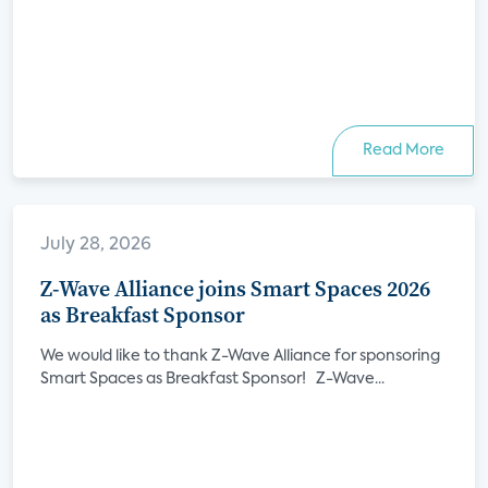
Read More
July 28, 2026
Z-Wave Alliance joins Smart Spaces 2026
as Breakfast Sponsor
We would like to thank Z-Wave Alliance for sponsoring
Smart Spaces as Breakfast Sponsor! Z-Wave...