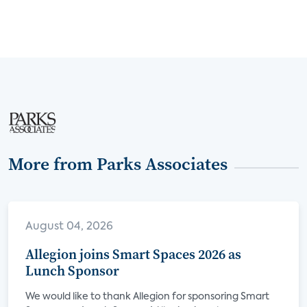
More from Parks Associates
August 04, 2026
Allegion joins Smart Spaces 2026 as
Lunch Sponsor
We would like to thank Allegion for sponsoring Smart