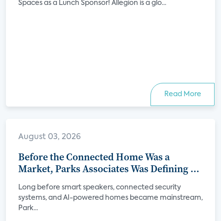
Spaces as a Lunch Sponsor! Allegion is a glo...
Read More
August 03, 2026
Before the Connected Home Was a
Market, Parks Associates Was Defining Its
Future
Long before smart speakers, connected security
systems, and AI-powered homes became mainstream,
Park...