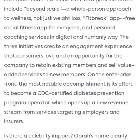
enterprise channels. Since 2014, its digital initiatives
include “beyond scale”—a whole-person approach
to wellness, not just weight loss, “Fitbreak” app--free
social fitness app for everyone, and personal
coaching services in digital and humanly way. The
three initiatives create an engagement experience
that consumers love and an opportunity for the
company to retain existing members and sell value-
added services to new members. On the enterprise
front, the most notable accomplishment is its effort
to become a CDC-certified diabetes prevention
program operator, which opens up a new revenue
stream from services targeting employers and
insurers.
Is there a celebrity impact? Oprah’s name clearly