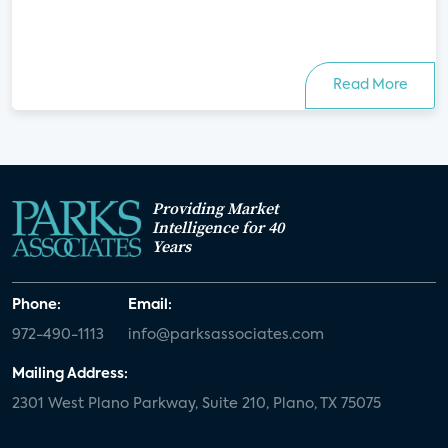
Read More
Providing Market
Intelligence for 40
Years
Phone:
Email:
972-490-1113
info@parksassociates.com
Mailing Address:
2301 West Plano Parkway, Suite 210, Plano, TX 75075