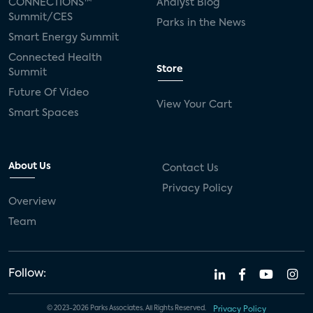
CONNECTIONS™
Analyst Blog
Summit/CES
Parks in the News
Smart Energy Summit
Connected Health
Store
Summit
Future Of Video
View Your Cart
Smart Spaces
About Us
Contact Us
Privacy Policy
Overview
Team
Follow:
© 2023-2026 Parks Associates. All Rights Reserved.
Privacy Policy