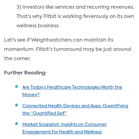
3) Investors like services and recurring revenues.
That’s why Fitbit is working feverously on its own
wellness business.
Let's see if Weightwatchers can maintain its
momentum. Fitbit's turnaround may be just around
the corner.
Further Reading:
Are Today’s Healthcare Technologies Worth the
Money?
Connected Health Devices and Apps: Quantifying
the “Quantified Self”
Market Snapshot: Insights on Consumer
Engagement for Health and Wellness