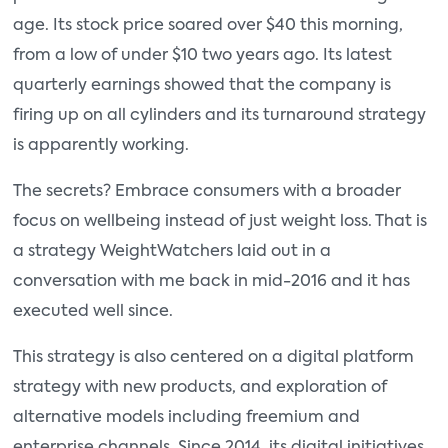
age. Its stock price soared over $40 this morning,
from a low of under $10 two years ago. Its latest
quarterly earnings showed that the company is
firing up on all cylinders and its turnaround strategy
is apparently working.
The secrets? Embrace consumers with a broader
focus on wellbeing instead of just weight loss. That is
a strategy WeightWatchers laid out in a
conversation with me back in mid-2016 and it has
executed well since.
This strategy is also centered on a digital platform
strategy with new products, and exploration of
alternative models including freemium and