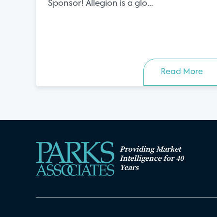
Sponsor! Allegion is a glo...
Read More
Providing Market
Intelligence for 40
Years