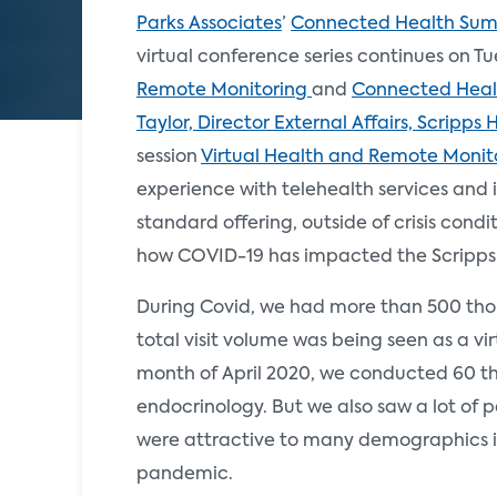
Parks Associates
’
Connected Health Sum
virtual conference series continues on Tu
Remote Monitoring
and
Connected Healt
Taylor, Director External Affairs, Scripps 
session
Virtual Health and Remote Monit
experience with telehealth services and 
standard offering, outside of crisis condit
how COVID-19 has impacted the Scripps
During Covid, we had more than 500 thous
total visit volume was being seen as a vir
month of April 2020, we conducted 60 tho
endocrinology. But we also saw a lot of pa
were attractive to many demographics i
pandemic.