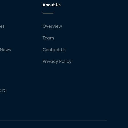
About Us
ses
Overview
g
Team
 News
Contact Us
Privacy Policy
art