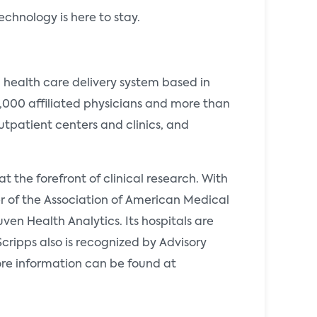
technology is here to stay.
d health care delivery system based in
3,000 affiliated physicians and more than
tpatient centers and clinics, and
t the forefront of clinical research. With
 of the Association of American Medical
ven Health Analytics. Its hospitals are
cripps also is recognized by Advisory
ore information can be found at