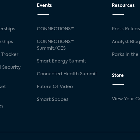
Events
Resources
rships
CONNECTIONS™
Press Relea
rships
CONNECTIONS™
Analyst Blo
Summit/CES
 Tracker
Parks in the
Smart Energy Summit
 Security
Connected Health Summit
Store
ket
Future Of Video
View Your C
Smart Spaces
cs