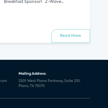
Breakfast Sponsor! Z-Wave...
Read More
Mailing Address:
.com
2301 West Plano Parkway, Suite 210,
Plano, TX 75075