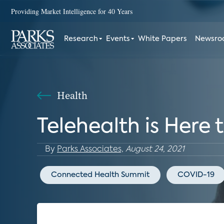
Providing Market Intelligence for 40 Years
Research
Events
White Papers
Newsr
Health
Telehealth is Here 
By
Parks Associates,
August 24, 2021
Connected Health Summit
COVID-19