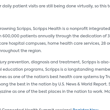
aily patient visits are still being done virtually, so this 
rowning Scripps, Scripps Health is a nonprofit integrate
an 600,000 patients annually through the dedication of 
are hospital campuses, home health care services, 28 ou
throughout the region.
ury prevention, diagnosis and treatment, Scripps is also a
l education programs, Scripps is a longstanding member
mes as one of the nation’s best health care systems by Tru
ng the best in the nation by U.S. News & World Report. S
ine as one of the best places in the nation to work. M