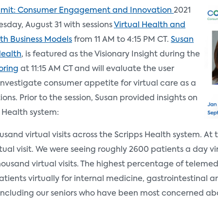
mit: Consumer Engagement and Innovation
2021
esday, August 31 with sessions
Virtual Health and
h Business Models
from 11 AM to 4:15 PM CT.
Susan
Health
, is featured as the Visionary Insight during the
oring
at 11:15 AM CT and will evaluate the user
investigate consumer appetite for virtual care as a
ions. Prior to the session, Susan provided insights on
 Health system:
and virtual visits across the Scripps Health system. At 
tual visit. We were seeing roughly 2600 patients a day virt
usand virtual visits. The highest percentage of telemedi
tients virtually for internal medicine, gastrointestinal a
ncluding our seniors who have been most concerned abo