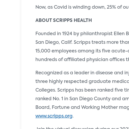
Now, as Covid is winding down, 25% of our d
ABOUT SCRIPPS HEALTH
Founded in 1924 by philanthropist Ellen B
San Diego, Calif. Scripps treats more th
15,000 employees among its five acute-c
hundreds of affiliated physician offices 
Recognized as a leader in disease and inj
three highly respected graduate medica
Colleges. Scripps has been ranked five ti
ranked No. 1 in San Diego County and amo
Board, Fortune and Working Mother magaz
www.scripps.org
.