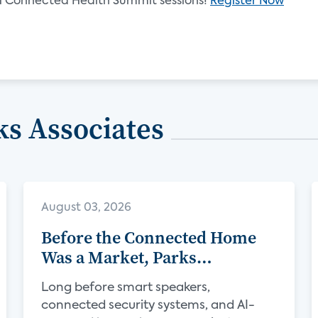
021 Connected Health Summit sessions!
Register Now
s Associates
August 03, 2026
Before the Connected Home
Was a Market, Parks
Associates Was Defining Its
Long before smart speakers,
Future
connected security systems, and AI-