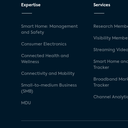
Expertise
Services
Smart Home: Management
Research Membe
and Safety
Visibility Membe
Consumer Electronics
Streaming Video
Connected Health and
Smart Home and
Wellness
Tracker
Connectivity and Mobility
Broadband Mar
Small-to-medium Business
Tracker
(SMB)
Channel Analyti
MDU