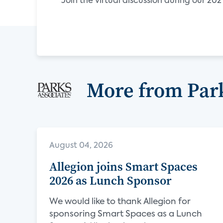
Join the virtual discussion during our 2
More from Park
August 04, 2026
Allegion joins Smart Spaces
2026 as Lunch Sponsor
We would like to thank Allegion for
sponsoring Smart Spaces as a Lunch