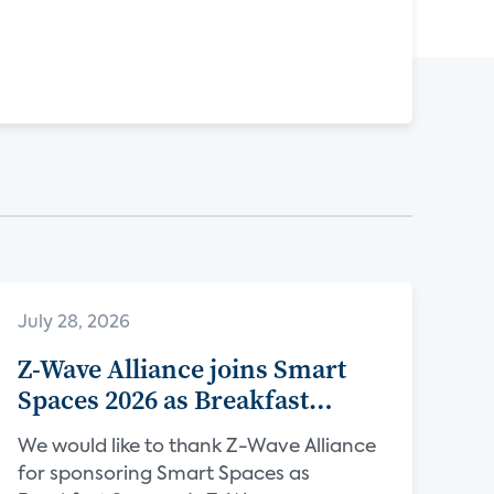
July 28, 2026
Z-Wave Alliance joins Smart
Spaces 2026 as Breakfast
Sponsor
We would like to thank Z-Wave Alliance
for sponsoring Smart Spaces as