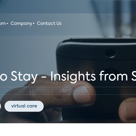
oom
Company
Contact Us
to Stay - Insights from
virtual care