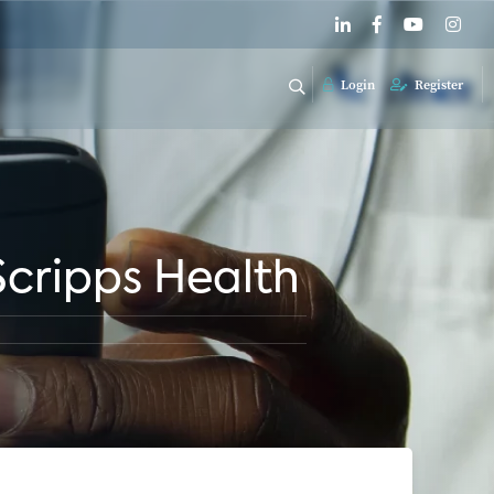
Login
Register
 Scripps Health