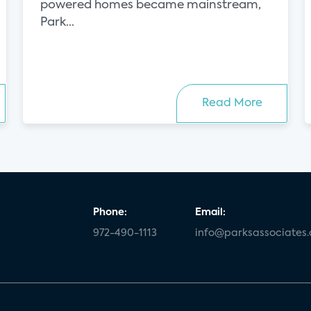
powered homes became mainstream,
Park...
Read More
Phone:
Email:
972-490-1113
info@parksassociates