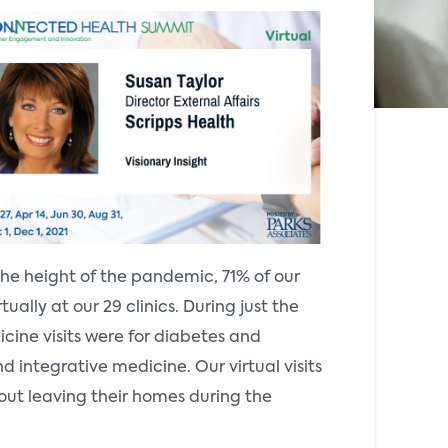
the height of the pandemic, 71% of our
ually at our 29 clinics. During just the
cine visits were for diabetes and
nd integrative medicine. Our virtual visits
ut leaving their homes during the