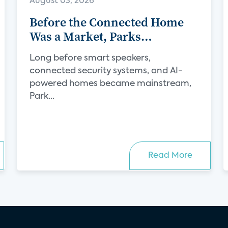
August 03, 2026
Before the Connected Home
Was a Market, Parks
Associates Was Defining Its
Long before smart speakers,
Future
connected security systems, and AI-
powered homes became mainstream,
Park...
Read More