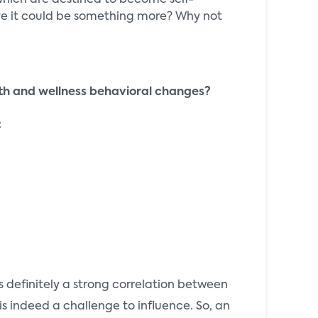
 which are destined to become self-
lieve it could be something more? Why not
th and wellness behavioral changes?
:
 definitely a strong correlation between
is indeed a challenge to influence. So, an