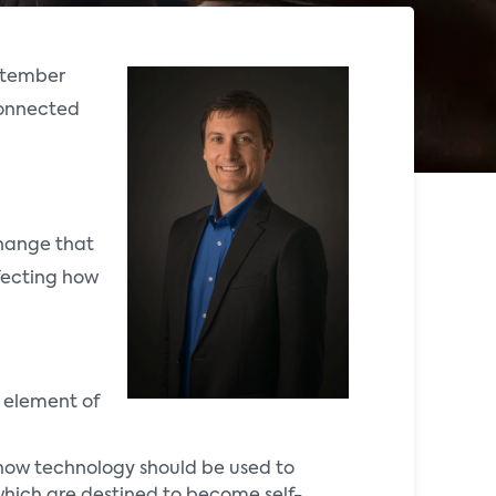
ptember
 connected
change that
ffecting how
e element of
f how technology should be used to