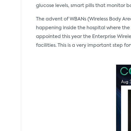
glucose levels, smart pills that monitor
The advent of WBANs (Wireless Body Area 
happening inside the hospital where the 
appointed this year the Enterprise Wire
facilities. This is a very important step