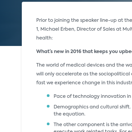
Prior to joining the speaker line-up at th
1, Michael Erben, Director of Sales at Mul
health:
What’s new in 2016 that keeps you upb
The world of medical devices and the wa
will only accelerate as the sociopolitica
fast we experience change in this industr
Pace of technology innovation in
Demographics and cultural shift. 
the equation.
The other component is the arriva