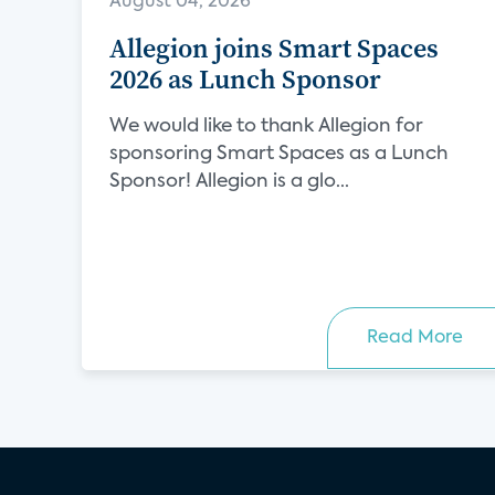
August 04, 2026
Allegion joins Smart Spaces
2026 as Lunch Sponsor
We would like to thank Allegion for
sponsoring Smart Spaces as a Lunch
Sponsor! Allegion is a glo...
Read More