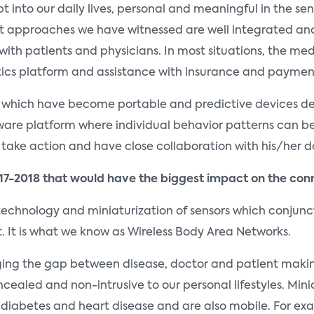
t into our daily lives, personal and meaningful in the se
 approaches we have witnessed are well integrated an
th patients and physicians. In most situations, the me
tics platform and assistance with insurance and paymen
which have become portable and predictive devices deli
tware platform where individual behavior patterns can be
take action and have close collaboration with his/her d
17-2018 that would have the biggest impact on the co
chnology and miniaturization of sensors which conjuncti
t. It is what we know as Wireless Body Area Networks.
idging the gap between disease, doctor and patient makin
cealed and non-intrusive to our personal lifestyles. Mi
 diabetes and heart disease and are also mobile. For ex