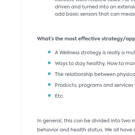
execute work related tasks. For e
driven and turned into an extensio
add basic sensors that can measur
What’s the most effective strategy/ap
A Wellness strategy is really a m
Ways to stay healthy, How to ma
The relationship between physica
Products, programs and services 
Etc.
In general, this can be divided into two
behavior and health status. We all have d