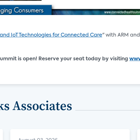
 and IoT Technologies for Connected Care
" with ARM an
ummit is open! Reserve your seat today by visiting
www
s Associates