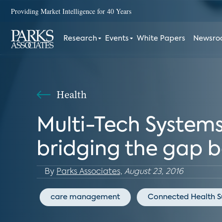
Providing Market Intelligence for 40 Years
Research
Events
White Papers
Newsr
Health
Multi-Tech Systems:
bridging the gap b
By
Parks Associates,
August 23, 2016
care management
Connected Health 