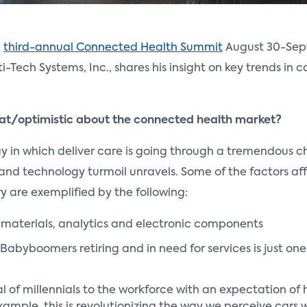
e
third-annual Connected Health Summit
August 30-Se
ti-Tech Systems, Inc., shares his insight on key trends in
eat/optimistic about the connected health market?
y in which deliver care is going through a tremendous 
l and technology turmoil unravels. Some of the factors a
y are exemplified by the following:
 materials, analytics and electronic components
Babyboomers retiring and in need for services is just on
l of millennials to the workforce with an expectation o