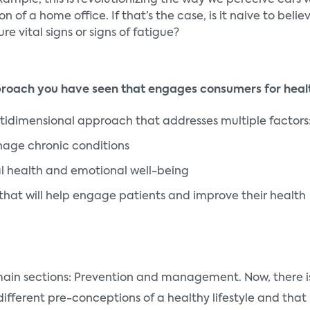
xample, this is revolutionizing the way we perceive cars
n of a home office. If that’s the case, is it naive to be
e vital signs or signs of fatigue?
proach you have seen that engages consumers for heal
ultidimensional approach that addresses multiple factors
nage chronic conditions
l health and emotional well-being
that will help engage patients and improve their health
 main sections: Prevention and management. Now, there is
ifferent pre-conceptions of a healthy lifestyle and that 