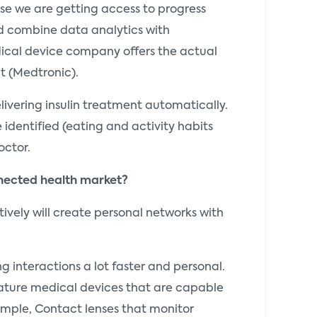
nse we are getting access to progress
d combine data analytics with
dical device company offers the actual
t (Medtronic).
vering insulin treatment automatically.
 identified (eating and activity habits
octor.
nnected health market?
vely will create personal networks with
g interactions a lot faster and personal.
niature medical devices that are capable
ample, Contact lenses that monitor