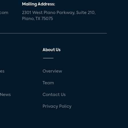
Mailing Address:
.com
2301 West Plano Parkway, Suite 210,
Plano, TX 75075
About Us
ses
Overview
g
Team
 News
Contact Us
Privacy Policy