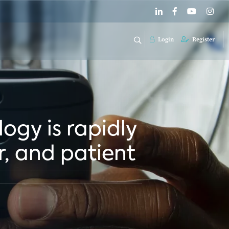
Login
Register
logy is rapidly
, and patient