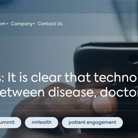
oom
Company
Contact Us
 It is clear that techno
etween disease, doctor
Summit
mHealth
patient engagement