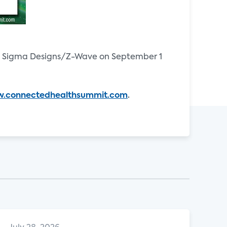
d Sigma Designs/Z-Wave on September 1
.connectedhealthsummit.com
.