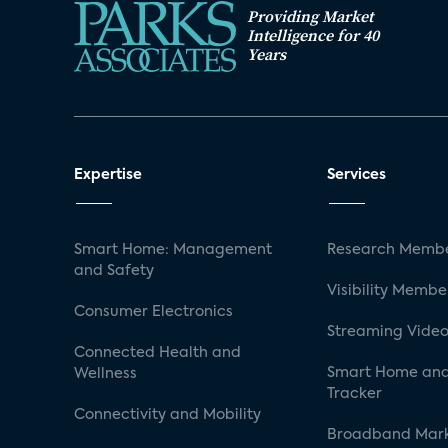
Providing Market
Intelligence for 40
Years
Expertise
Services
Smart Home: Management
Research Membe
and Safety
Visibility Membe
Consumer Electronics
Streaming Video
Connected Health and
Smart Home and
Wellness
Tracker
Connectivity and Mobility
Broadband Mar