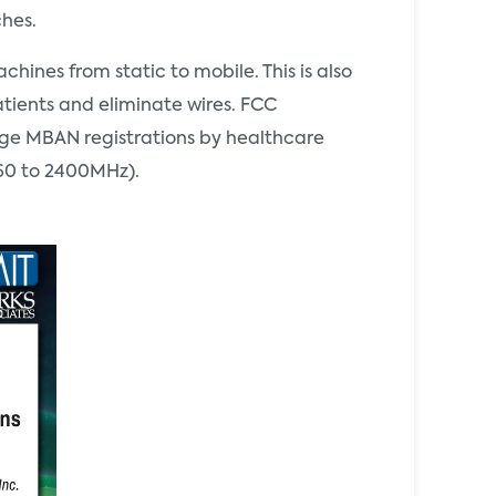
ches.
ines from static to mobile. This is also
atients and eliminate wires. FCC
age MBAN registrations by healthcare
2360 to 2400MHz).