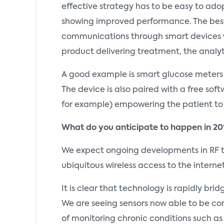
effective strategy has to be easy to adop
showing improved performance. The best
communications through smart devices wi
product delivering treatment, the analy
A good example is smart glucose meters 
The device is also paired with a free sof
for example) empowering the patient to 
What do you anticipate to happen in 20
We expect ongoing developments in RF te
ubiquitous wireless access to the interne
It is clear that technology is rapidly br
We are seeing sensors now able to be con
of monitoring chronic conditions such as