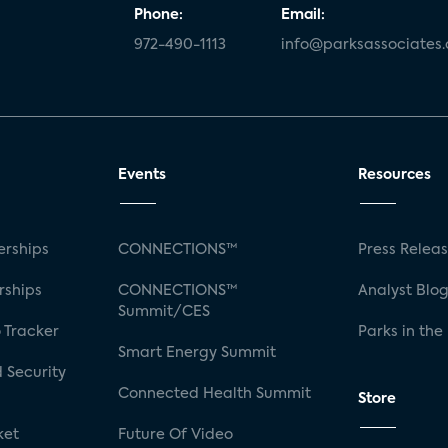
Phone:
Email:
972-490-1113
info@parksassociates
Events
Resources
rships
CONNECTIONS™
Press Relea
rships
CONNECTIONS™
Analyst Blo
Summit/CES
 Tracker
Parks in the
Smart Energy Summit
 Security
Connected Health Summit
Store
ket
Future Of Video