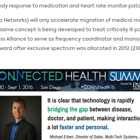
 body response to medication and heart rate monitor pat
Networks) will only accelerate migration of medical mach
same concept is being developed to treat critically ill p
less Alliance to serve as frequency coordinator and man
 forward after exclusive spectrum was allocated in 2012 (