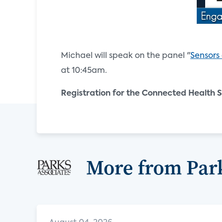
Michael will speak on the panel "
Sensors
at 10:45am.
Registration for the Connected Health S
More from Park