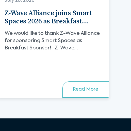
July 28, 2026
Z-Wave Alliance joins Smart
Spaces 2026 as Breakfast
Sponsor
We would like to thank Z-Wave Alliance
for sponsoring Smart Spaces as
Breakfast Sponsor! Z-Wave...
Read More