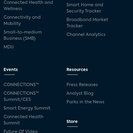
Connected Health and
Smart Home and
Wellness
Security Tracker
Connectivity and
Broadband Market
Mobility
Tracker
Small-to-medium
Channel Analytics
Business (SMB)
MDU
Events
Resources
CONNECTIONS™
Press Releases
CONNECTIONS™
Analyst Blog
Summit/CES
Parks in the News
Smart Energy Summit
Connected Health
Store
Summit
Future Of Video