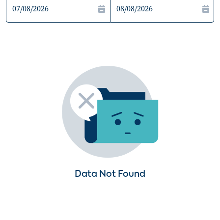
Data Not Found