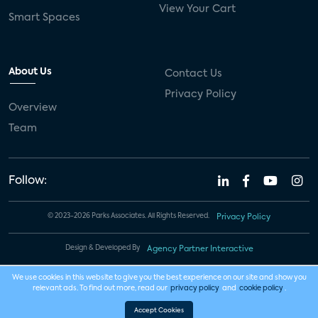
View Your Cart
Smart Spaces
About Us
Contact Us
Privacy Policy
Overview
Team
Follow:
© 2023-2026 Parks Associates. All Rights Reserved.
Privacy Policy
Design & Developed By
Agency Partner Interactive
We use cookies in this website to give you the best experience on our site and show you
relevant ads. To find out more, read our
privacy policy
and
cookie policy
.
Accept Cookies