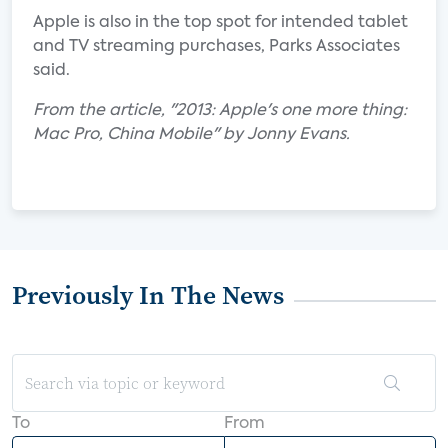
Apple is also in the top spot for intended tablet
and TV streaming purchases, Parks Associates
said.
From the article, "2013: Apple's one more thing:
Mac Pro, China Mobile" by Jonny Evans.
Previously In The News
To
From