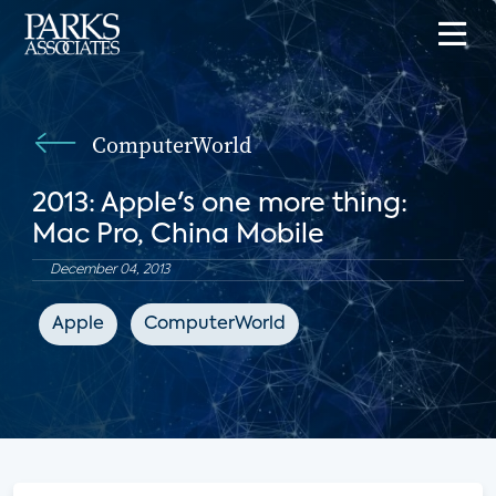
ComputerWorld
2013: Apple's one more thing:
Mac Pro, China Mobile
December 04, 2013
Apple
ComputerWorld