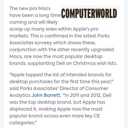
The new pro Macs
have been a long time
coming and will likely
scoop up many sales within Apple's pro
markets. This is confirmed in the latest Parks
Associates surveey which shows these,
conjunction with the other recently upgraded
Macs, are now the most popular desktop
brands, supplanting Dell on Christmas wish lists.
"Apple topped the list of intended brands for
desktop purchases for the first time this year,"
said Parks Associates' Director of Consumer
Analytics
John Barrett
. "In 2011 and 2012, Dell
was the top desktop brand, but Apple has
displaced it, making Apple now the most
popular brand across even more key CE
categories."