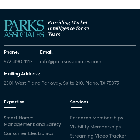
Providing Market
Intelligence for 40
Years
Phone:
Email:
972-490-1113
info@parksassociates.com
Mailing Address:
2301 West Plano Parkway, Suite 210, Plano, TX 75075
Expertise
Services
Smart Home:
Research Memberships
Management and Safety
Visibility Memberships
Consumer Electronics
Streaming Video Tracker