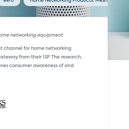
eero
Home Networking Products: Mesh, Wi-Fi 7,
 home networking equipment
ant channel for home networking
ateway from their ISP. The research,
ines consumer awareness of and