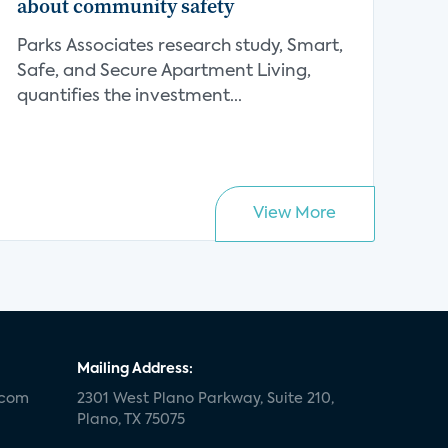
about community safety
Parks Associates research study, Smart,
Safe, and Secure Apartment Living,
quantifies the investment...
View More
Mailing Address:
.com
2301 West Plano Parkway, Suite 210,
Plano, TX 75075