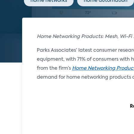
home networks
home automation
Home Networking Products: Mesh, Wi-Fi
Parks Associates’ latest consumer resear
equipment, with 71% of consumers with ho
from the firm’s
Home Networking Products
demand for home networking products a