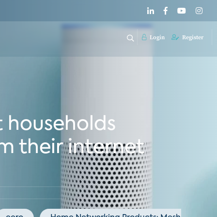
Login
Register
t households
m their internet