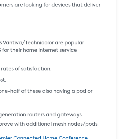
umers are looking for devices that deliver
s Vantiva/Technicolor are popular
for their home internet service
ates of satisfaction.
ost.
ne-half of these also having a pod or
 generation routers and gateways
prove with additional mesh nodes/pods.
emier Connected Home Conference
,