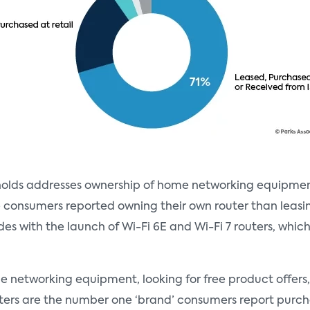
seholds addresses ownership of home networking equipm
e consumers reported owning their own router than leasin
ides with the launch of Wi-Fi 6E and Wi-Fi 7 routers, whi
ome networking equipment, looking for free product offer
uters are the number one ‘brand’ consumers report purch