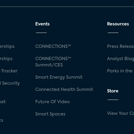
Events
Resources
rships
CONNECTIONS™
Press Relea
rships
CONNECTIONS™
Analyst Blo
Summit/CES
 Tracker
Parks in the
Smart Energy Summit
 Security
Connected Health Summit
Store
ket
Future Of Video
View Your C
Smart Spaces
cs