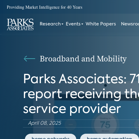
Providing Market Intelligence for 40 Years
Research
Events
White Papers
Newsr
Broadband and Mobility
Parks Associates: 
report receiving th
service provider
April 08, 2025