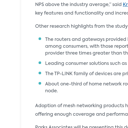
NPS above the industry average,” said
Kr
key features and functionality and increa
Other research highlights from the study
The routers and gateways provided b
among consumers, with those reporti
provider three times greater than th
Leading consumer solutions such as 
The TP-LINK family of devices are pr
About one-third of home network rou
node.
Adoption of mesh networking products h
offering enough coverage and performan
Parks Associates will be presenting thi