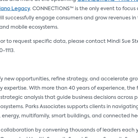
Plano Legacy
. CONNECTIONS™ is the only event to focus
l successfully engage consumers and grow revenues in th
and mobile ecosystems.
 or to request specific data, please contact Mindi Sue St
0-1113.
fy new opportunities, refine strategy, and accelerate g
y expertise. With more than 40 years of experience, the
 strategic analysis that guide business decisions across
ystems. Parks Associates supports clients in navigating 
nergy, multifamily, smart buildings, and connected he
d collaboration by convening thousands of leaders each y