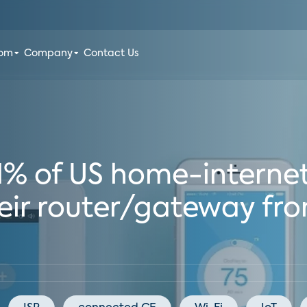
oom
Company
Contact Us
71% of US home-interne
eir router/gateway fro