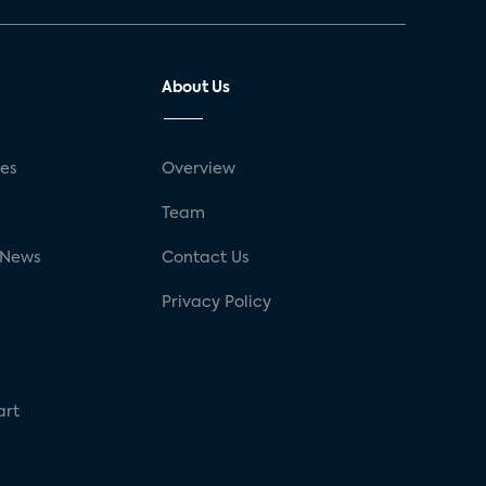
About Us
ses
Overview
g
Team
 News
Contact Us
Privacy Policy
art