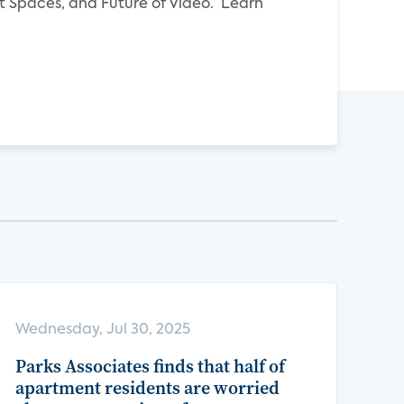
Spaces, and Future of Video. Learn
Wednesday, Jul 30, 2025
Parks Associates finds that half of
apartment residents are worried