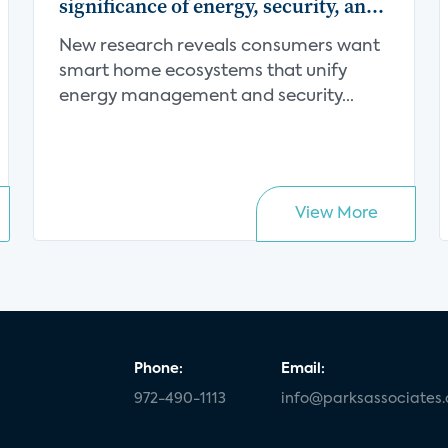
significance of energy, security, and
centralization in the smart home
New research reveals consumers want
value proposition
smart home ecosystems that unify
energy management and security...
View More
Phone:
Email:
972-490-1113
info@parksassociates