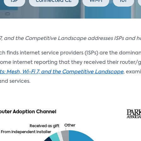
ISP
connected CE
Wi-Fi
IoT
 7, and the Competitive Landscape addresses ISPs and
ch finds internet service providers (ISPs) are the domin
me internet reporting that they received their router/g
: Mesh, Wi-Fi 7, and the Competitive Landscape
, exam
nd services.