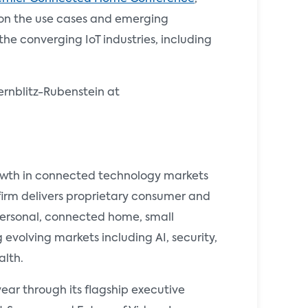
 on the use cases and emerging
e converging IoT industries, including
ernblitz-Rubenstein at
rowth in connected technology markets
 firm delivers proprietary consumer and
 personal, connected home, small
evolving markets including AI, security,
alth.
ear through its flagship executive