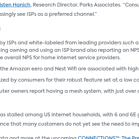
isten Hanich
, Research Director, Parks Associates. “Cons
singly see ISPs as a preferred channel.”
:
y ISPs and white-labeled from leading providers such a
ng owning and using an ISP brand also reporting an NPS 
e overall NPS for home internet service providers.
the Amazon eero and Nest Wifi are associated with high r
ized by consumers for their robust feature set at a low c
ter owners report having a mesh system, with just over o
as stalled among US internet households, with 6 and 6E
ce that many customers do not yet see the need to im
s data and more at the upcoming
CONNECTIONS™: The Pr