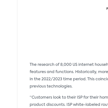
The research of 8,000 US internet hou
features and functions. Historically, mor
in the 2022/2023 time period. This coinc
previous technologies.
“Customers look to their ISP for their h
product discounts. ISP white-labeled ro