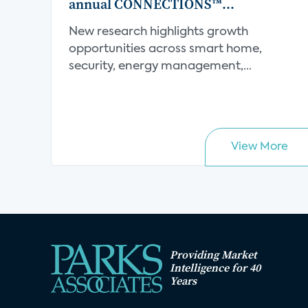
annual CONNECTIONS™
Conference
New research highlights growth
opportunities across smart home,
security, energy management,
connect...
View More
Providing Market
Intelligence for 40
Years