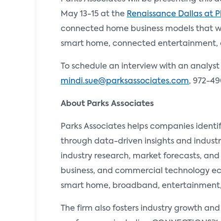
May 13-15 at the
Renaissance Dallas at 
connected home business models that wil
smart home, connected entertainment, 
To schedule an interview with an analyst
mindi.sue@parksassociates.com
, 972-49
About Parks Associates
Parks Associates helps companies identi
through data-driven insights and industr
industry research, market forecasts, and
business, and commercial technology ecos
smart home, broadband, entertainment, e
The firm also fosters industry growth an