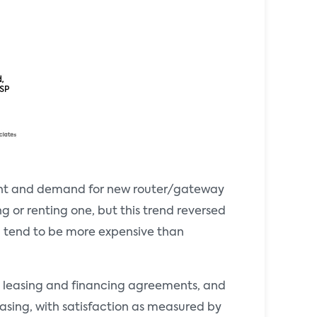
ent and demand for new router/gateway
g or renting one, but this trend reversed
ch tend to be more expensive than
s, leasing and financing agreements, and
asing, with satisfaction as measured by