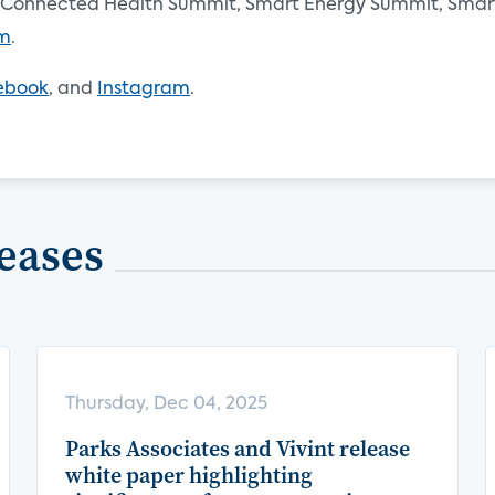
Connected Health Summit, Smart Energy Summit, Smart 
om
.
ebook
, and
Instagram
.
eases
Thursday, Dec 04, 2025
Parks Associates and Vivint release
white paper highlighting