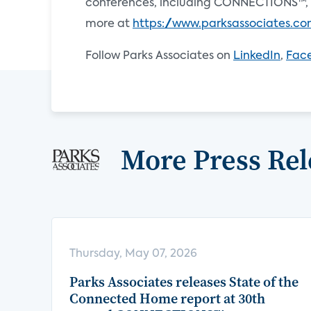
conferences, including CONNECTIONS™, 
more at
https://www.parksassociates.c
Follow Parks Associates on
LinkedIn
,
Fac
More Press Rel
Thursday, May 07, 2026
Parks Associates releases State of the
Connected Home report at 30th