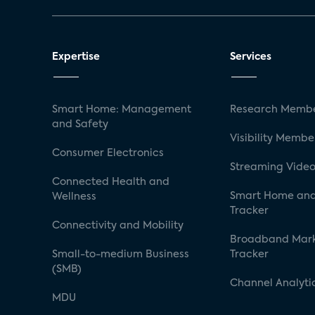
Expertise
Services
Smart Home: Management
Research Membe
and Safety
Visibility Membe
Consumer Electronics
Streaming Video
Connected Health and
Smart Home and
Wellness
Tracker
Connectivity and Mobility
Broadband Mar
Small-to-medium Business
Tracker
(SMB)
Channel Analyti
MDU