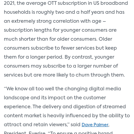
2021, the average OTT subscription in US broadband
households is roughly two and a half years and has
an extremely strong correlation with age –
subscription lengths for younger consumers are
much shorter than for older consumers. Older
consumers subscribe to fewer services but keep
them for a longer period. By contrast, younger
consumers may subscribe to a larger number of
services but are more likely to churn through them.
“We know all too well the changing digital media
landscape and its impact on the customer
experience. The delivery and digestion of streamed
content market is heavily influenced by the ability to
attract and retain viewers,” said
,
Dave Palmer
President, Everise. “To ensure a positive brand