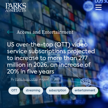
Access and Entertainment
US over-the-top (OTT) video
service subscriptions projected
to increase to more than 277
million in 2026, an increase of
20% in five years
By
Parks Associates,
August 23, 2021
OTT
streaming
subscription
entertainment