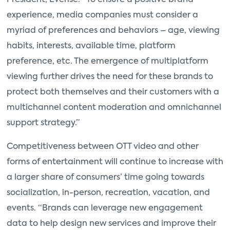
experience, media companies must consider a
myriad of preferences and behaviors – age, viewing
habits, interests, available time, platform
preference, etc. The emergence of multiplatform
viewing further drives the need for these brands to
protect both themselves and their customers with a
multichannel content moderation and omnichannel
support strategy.”
Competitiveness between OTT video and other
forms of entertainment will continue to increase with
a larger share of consumers’ time going towards
socialization, in-person, recreation, vacation, and
events. “Brands can leverage new engagement
data to help design new services and improve their