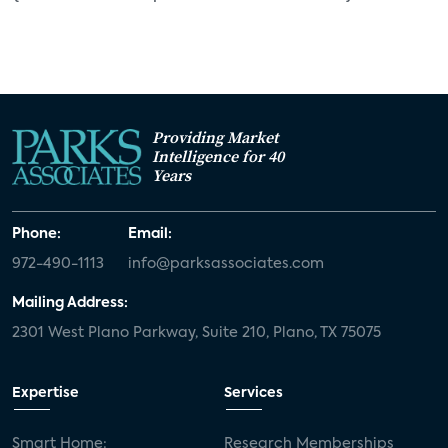
Providing Market
Intelligence for 40
Years
Phone:
Email:
972-490-1113
info@parksassociates.com
Mailing Address:
2301 West Plano Parkway, Suite 210, Plano, TX 75075
Expertise
Services
Smart Home:
Research Memberships