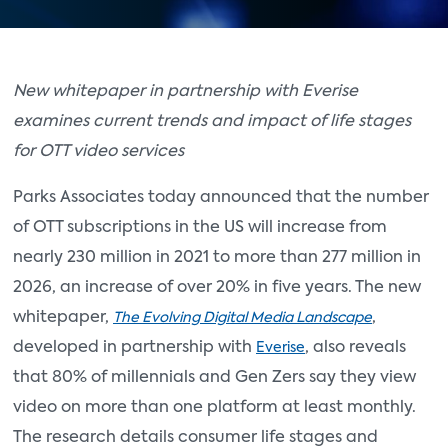
New whitepaper in partnership with Everise
examines current trends and impact of life stages
for OTT video services
Parks Associates today announced that the number
of OTT subscriptions in the US will increase from
nearly 230 million in 2021 to more than 277 million in
2026, an increase of over 20% in five years. The new
whitepaper,
,
The Evolving Digital Media Landscape
developed in partnership with
, also reveals
Everise
that 80% of millennials and Gen Zers say they view
video on more than one platform at least monthly.
The research details consumer life stages and