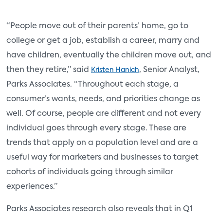
“People move out of their parents’ home, go to
college or get a job, establish a career, marry and
have children, eventually the children move out, and
then they retire,” said
, Senior Analyst,
Kristen Hanich
Parks Associates. “Throughout each stage, a
consumer’s wants, needs, and priorities change as
well. Of course, people are different and not every
individual goes through every stage. These are
trends that apply on a population level and are a
useful way for marketers and businesses to target
cohorts of individuals going through similar
experiences.”
Parks Associates research also reveals that in Q1