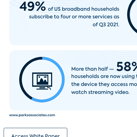
Access White Paper