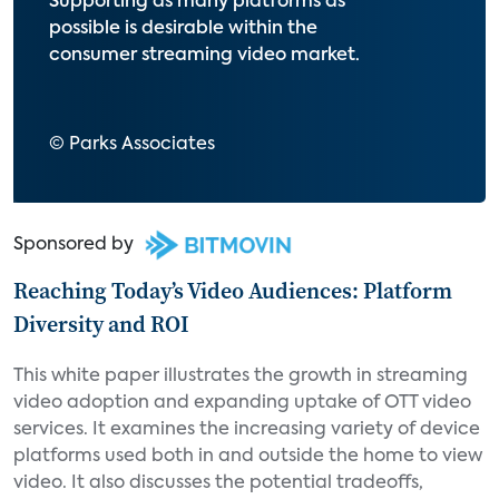
Supporting as many platforms as
possible is desirable within the
consumer streaming video market.
© Parks Associates
Sponsored by
Reaching Today’s Video Audiences: Platform
Diversity and ROI
This white paper illustrates the growth in streaming
video adoption and expanding uptake of OTT video
services. It examines the increasing variety of device
platforms used both in and outside the home to view
video. It also discusses the potential tradeoffs,