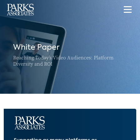
White Paper
Reaching Today’s Video Audiences: Platform
Diversity and ROI