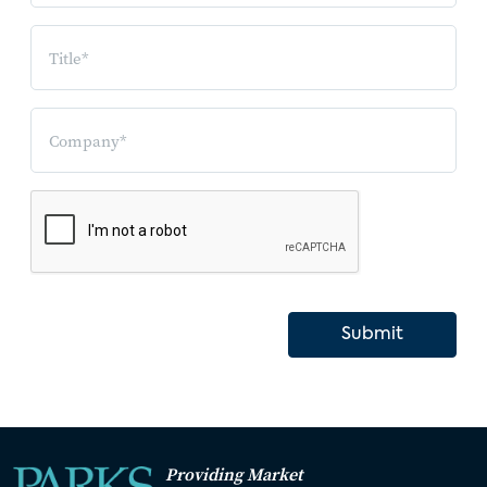
Submit
Providing Market