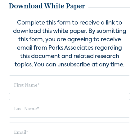
Download White Paper
Complete this form to receive a link to
download this white paper. By submitting
this form, you are agreeing to receive
email from Parks Associates regarding
this document and related research
topics. You can unsubscribe at any time.