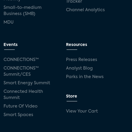
Tracker
Small-to-medium
Channel Analytics
Business (SMB)
MDU
Events
Resources
CONNECTIONS™
Press Releases
CONNECTIONS™
Analyst Blog
Summit/CES
Parks in the News
Smart Energy Summit
Connected Health
Store
Summit
Future Of Video
View Your Cart
Smart Spaces