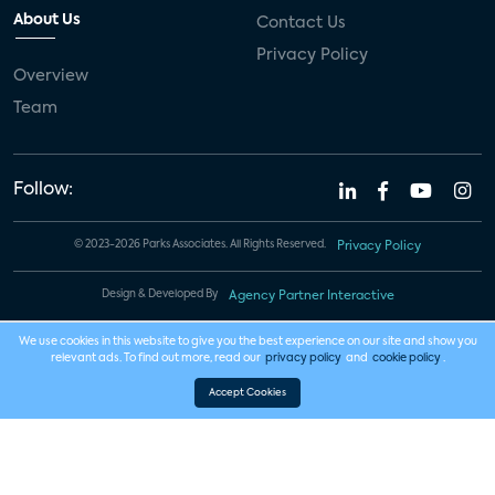
About Us
Contact Us
Privacy Policy
Overview
Team
Follow:
© 2023-2026 Parks Associates. All Rights Reserved.
Privacy Policy
Design & Developed By
Agency Partner Interactive
We use cookies in this website to give you the best experience on our site and show you
relevant ads. To find out more, read our
privacy policy
and
cookie policy
.
Accept Cookies