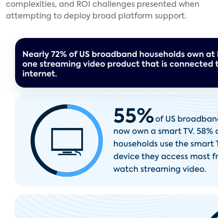
complexities, and ROI challenges presented when
attempting to deploy broad platform support.