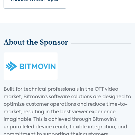
About the Sponsor
Built for technical professionals in the OTT video
market, Bitmovin’s software solutions are designed to
optimize customer operations and reduce time-to-
market, resulting in the best viewer experience
imaginable. This is achieved through Bitmovin’s
unparalleled device reach, flexible integration, and
commitment to supporting their customers.