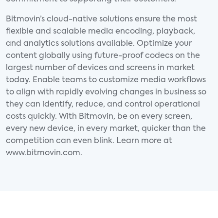
Bitmovin’s cloud-native solutions ensure the most
flexible and scalable media encoding, playback,
and analytics solutions available. Optimize your
content globally using future-proof codecs on the
largest number of devices and screens in market
today. Enable teams to customize media workflows
to align with rapidly evolving changes in business so
they can identify, reduce, and control operational
costs quickly. With Bitmovin, be on every screen,
every new device, in every market, quicker than the
competition can even blink. Learn more at
www.bitmovin.com.