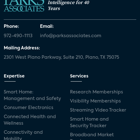
Intelligence for 40
Years
Phone:
Email:
972-490-1113
info@parksassociates.com
Mailing Address:
2301 West Plano Parkway, Suite 210, Plano, TX 75075
Expertise
Services
Smart Home:
Research Memberships
Management and Safety
Visibility Memberships
Consumer Electronics
Streaming Video Tracker
Connected Health and
Smart Home and
Wellness
Security Tracker
Connectivity and
Broadband Market
Mobility