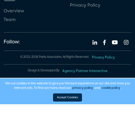
Privacy Policy
Overview
Team
Follow:
© 2023-2026 Parks Associates. All Rights Reserved.
Privacy Policy
Design & Developed By
Agency Partner Interactive
We use cookies in this website to give you the best experience on our site and show you
relevant ads. To find out more, read our
privacy policy
and
cookie policy
.
Accept Cookies