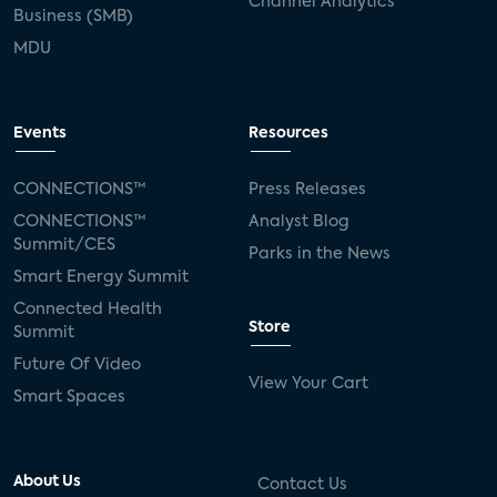
Channel Analytics
Business (SMB)
MDU
Events
Resources
CONNECTIONS™
Press Releases
CONNECTIONS™
Analyst Blog
Summit/CES
Parks in the News
Smart Energy Summit
Connected Health
Store
Summit
Future Of Video
View Your Cart
Smart Spaces
About Us
Contact Us