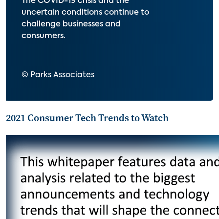
The COVID-19 crisis and the
uncertain conditions continue to
challenge businesses and
consumers.
© Parks Associates
2021 Consumer Tech Trends to Watch