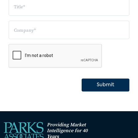
Submit
Providing Market
Intelligence for 40
Years