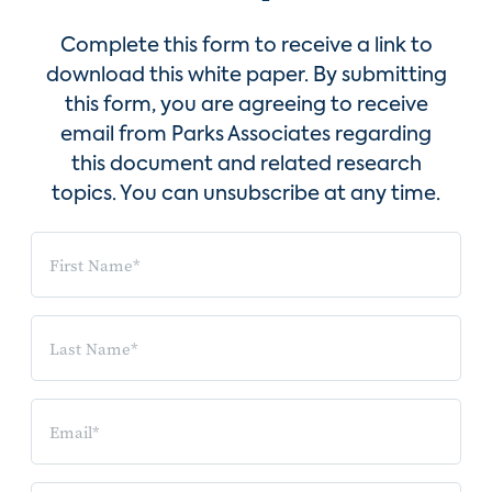
Complete this form to receive a link to
download this white paper. By submitting
this form, you are agreeing to receive
email from Parks Associates regarding
this document and related research
topics. You can unsubscribe at any time.