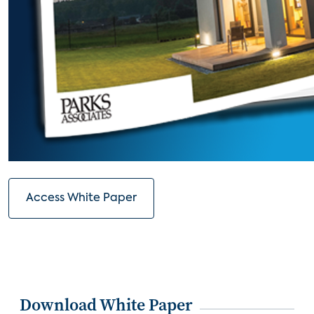
Access White Paper
Download White Paper