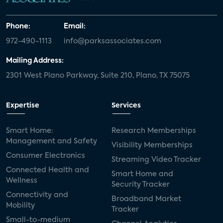
Phone:
Email:
972-490-1113
info@parksassociates.com
Mailing Address:
2301 West Plano Parkway, Suite 210, Plano, TX 75075
Expertise
Services
Smart Home:
Research Memberships
Management and Safety
Visibility Memberships
Consumer Electronics
Streaming Video Tracker
Connected Health and
Smart Home and
Wellness
Security Tracker
Connectivity and
Broadband Market
Mobility
Tracker
Small-to-medium