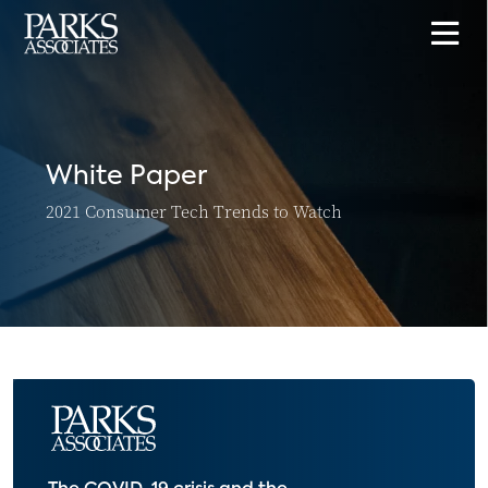
White Paper
2021 Consumer Tech Trends to Watch