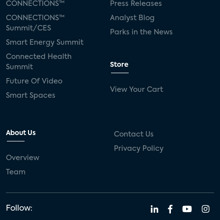
CONNECTIONS™
Press Releases
CONNECTIONS™
Analyst Blog
Summit/CES
Parks in the News
Smart Energy Summit
Connected Health
Store
Summit
Future Of Video
View Your Cart
Smart Spaces
About Us
Contact Us
Privacy Policy
Overview
Team
Follow: