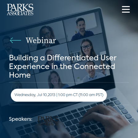
Webinar
Building a Differentiated User
Experience in the Connected
Home
Wednesday, Jul 10,2013 | 1:00 pm CT (11:00 am PST)
Speakers: