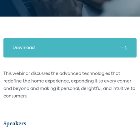
Download
This webinar discusses the advanced technologies that
redefine the home experience, expanding it to every corner
and beyond and making it personal, delightful, and intuitive to
consumers.
Speakers