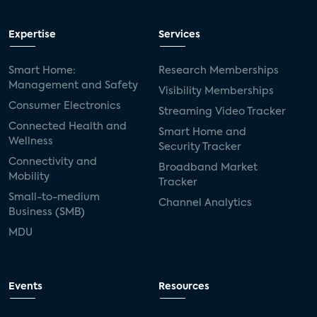
Expertise
Services
Smart Home:
Research Memberships
Management and Safety
Visibility Memberships
Consumer Electronics
Streaming Video Tracker
Connected Health and
Smart Home and
Wellness
Security Tracker
Connectivity and
Broadband Market
Mobility
Tracker
Small-to-medium
Channel Analytics
Business (SMB)
MDU
Events
Resources