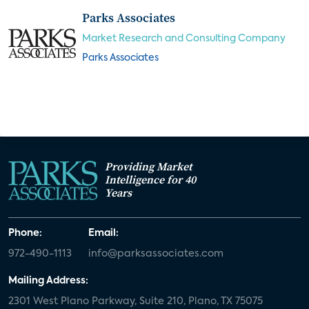
Parks Associates
Market Research and Consulting Company
Parks Associates
Providing Market
Intelligence for 40
Years
Phone:
Email:
972-490-1113
info@parksassociates.com
Mailing Address:
2301 West Plano Parkway, Suite 210, Plano, TX 75075