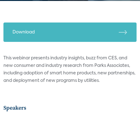
Download
This webinar presents industry insights, buzz from CES, and
new consumer and industry research from Parks Associates,
including adoption of smart home products, new partnerships,
and deployment of new programs by utilities.
Speakers