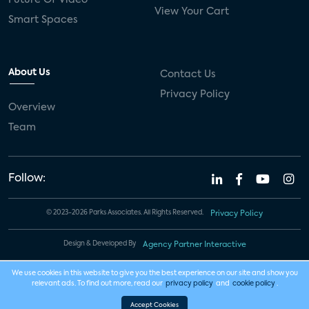
Future Of Video
View Your Cart
Smart Spaces
About Us
Contact Us
Privacy Policy
Overview
Team
Follow:
© 2023-2026 Parks Associates. All Rights Reserved.
Privacy Policy
Design & Developed By
Agency Partner Interactive
We use cookies in this website to give you the best experience on our site and show you
relevant ads. To find out more, read our
privacy policy
and
cookie policy
.
Accept Cookies