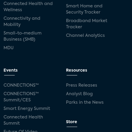
Connected Health and
Smart Home and
Wellness
Security Tracker
Connectivity and
Broadband Market
Mobility
Tracker
Small-to-medium
Channel Analytics
Business (SMB)
MDU
Events
Resources
CONNECTIONS™
Press Releases
CONNECTIONS™
Analyst Blog
Summit/CES
Parks in the News
Smart Energy Summit
Connected Health
Store
Summit