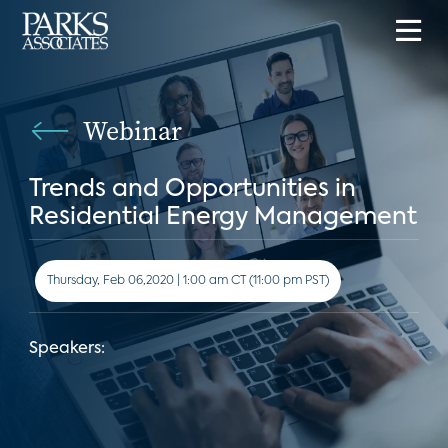
Webinar
Trends and Opportunities in
Residential Energy Management
Thursday, Feb 06,2020 | 1:00 am CT (11:00 pm PST)
Speakers: