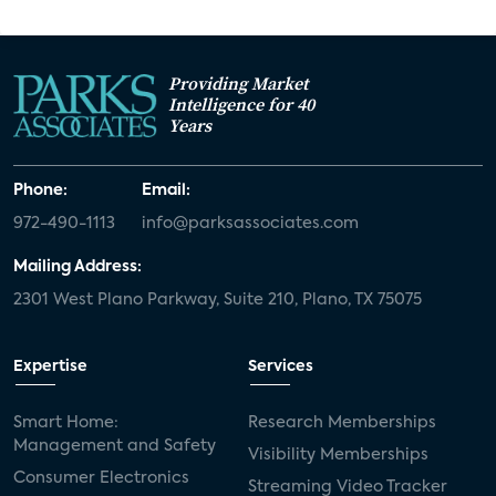
Providing Market
Intelligence for 40
Years
Phone:
Email:
972-490-1113
info@parksassociates.com
Mailing Address:
2301 West Plano Parkway, Suite 210, Plano, TX 75075
Expertise
Services
Smart Home:
Research Memberships
Management and Safety
Visibility Memberships
Consumer Electronics
Streaming Video Tracker