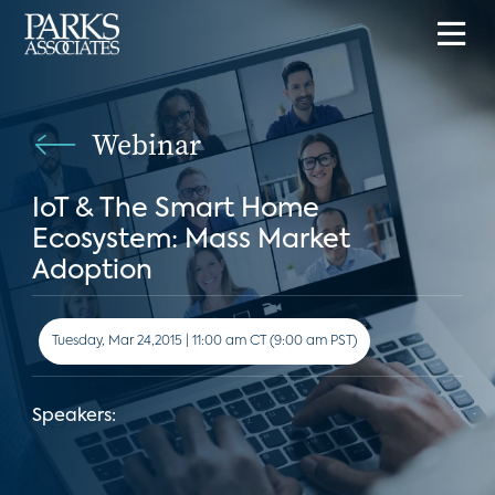
Webinar
IoT & The Smart Home
Ecosystem: Mass Market
Adoption
Tuesday, Mar 24,2015 | 11:00 am CT (9:00 am PST)
Speakers: