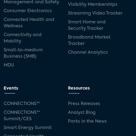
Management and Safety
Visibility Memberships
Consumer Electronics
Streaming Video Tracker
Connected Health and
Smart Home and
Wellness
Security Tracker
Connectivity and
Broadband Market
Mobility
Tracker
Small-to-medium
Channel Analytics
Business (SMB)
MDU
Events
Resources
CONNECTIONS™
Press Releases
CONNECTIONS™
Analyst Blog
Summit/CES
Parks in the News
Smart Energy Summit