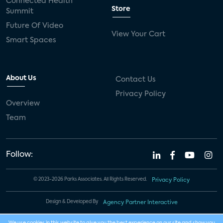
Connected Health
Store
Summit
Future Of Video
View Your Cart
Smart Spaces
About Us
Contact Us
Privacy Policy
Overview
Team
Follow:
© 2023-2026 Parks Associates. All Rights Reserved.
Privacy Policy
Design & Developed By
Agency Partner Interactive
We use cookies in this website to give you the best experience on our site and show you