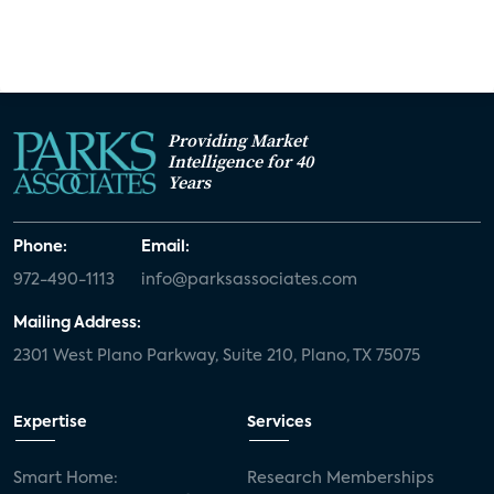
Providing Market
Intelligence for 40
Years
Phone:
Email:
972-490-1113
info@parksassociates.com
Mailing Address:
2301 West Plano Parkway, Suite 210, Plano, TX 75075
Expertise
Services
Smart Home:
Research Memberships