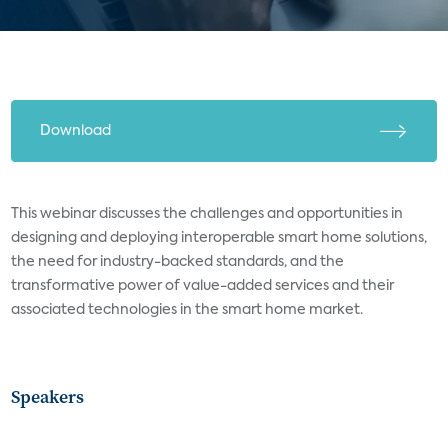
Download
This webinar discusses the challenges and opportunities in
designing and deploying interoperable smart home solutions,
the need for industry-backed standards, and the
transformative power of value-added services and their
associated technologies in the smart home market.
Speakers